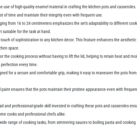
he use of high-quality enamel material in crafting the kitchen pots and casseroles.
st of time and maintain their integrity even with frequent use.
anging from 16 to 24 centimeters emphasizes the set's adaptability to different c
et suitable for the task at hand.
a touch of sophistication to any kitchen decor. This feature enhances the aestheti
itchen space.
or the cooking process without having to lift the lid, helping to retain heat and mo
 perfection every time.
gned for a secure and comfortable grip, making it easy to maneuver the pots from 
aint ensures that the pots maintain their pristine appearance even with frequent u
ail and professional-grade skill invested in crafting these pots and casseroles ens
 home cooks and professional chefs alike.
ide range of cooking tasks, from simmering sauces to boiling pasta and cooking so