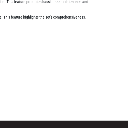
ition. This feature promotes hassle-free maintenance and
ge. This feature highlights the set's comprehensiveness,