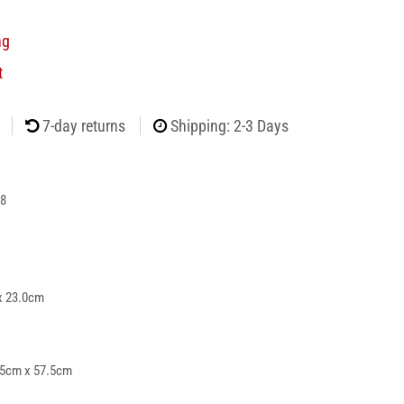
ng
t
7-day returns
Shipping: 2-3 Days
8
x 23.0cm
25cm x 57.5cm