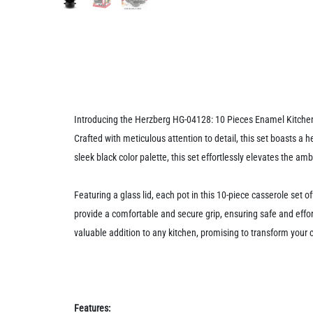
Introducing the Herzberg HG-04128: 10 Pieces Enamel Kitchen C
Crafted with meticulous attention to detail, this set boasts a 
sleek black color palette, this set effortlessly elevates the a
Featuring a glass lid, each pot in this 10-piece casserole set o
provide a comfortable and secure grip, ensuring safe and effor
valuable addition to any kitchen, promising to transform your 
Features: