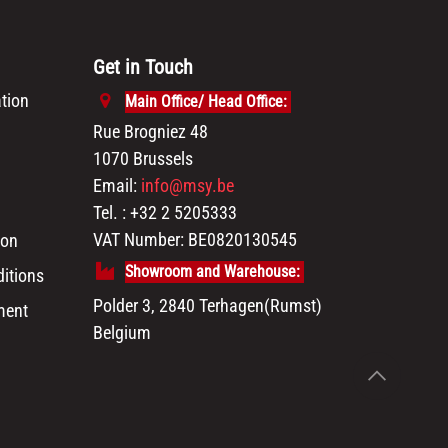
Get in Touch
tion
Main Office/ Head Office:
Rue Brogniez 48
1070 Brussels
Email:
info@msy.be
Tel. : +32 2 5205333
VAT Number: BE0820130545
ion
Showroom and Warehouse:
itions
Polder 3, 2840 Terhagen(Rumst)
ment
Belgium