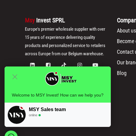
Msy
Invest SPRL
Compa
Europe's premier wholesale supplier with over
About us
15 years of experience delivering quality
Become o
products and personalized service to retailers
Contact 
across Europe from our Belgium warehouse.
Our bran
Blog
Welcome to MSY Invest! How can we help you?
MSY Sales team
online