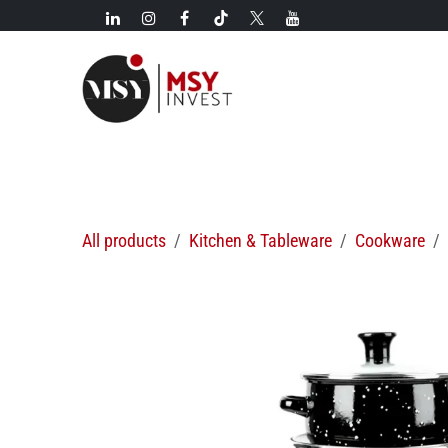
Skip to Content
New!
Categories
New arrivals
Hot deals
All products
Kitchen & Tableware
Cookware