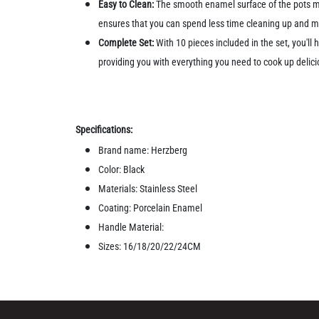
Easy to Clean:
The smooth enamel surface of the pots ma
ensures that you can spend less time cleaning up and mo
Complete Set:
With 10 pieces included in the set, you'll
providing you with everything you need to cook up delici
Specifications:
Brand name: Herzberg
Color: Black
Materials: Stainless Steel
Coating: Porcelain Enamel
Handle Material:
Sizes: 16/18/20/22/24CM