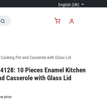
English (UK)
Cooking Pot and Casserole with Glass Lid
4128: 10 Pieces Enamel Kitchen
d Casserole with Glass Lid
ew price