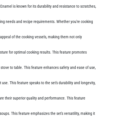
 Enamel is known for its durability and resistance to scratches,
ooking needs and recipe requirements. Whether you're cooking
c appeal of the cooking vessels, making them not only
isture for optimal cooking results. This feature promotes
stove to table. This feature enhances safety and ease of use,
se. This feature speaks to the set's durability and longevity,
ure their superior quality and performance. This feature
ups. This feature emphasizes the set's versatility, making it