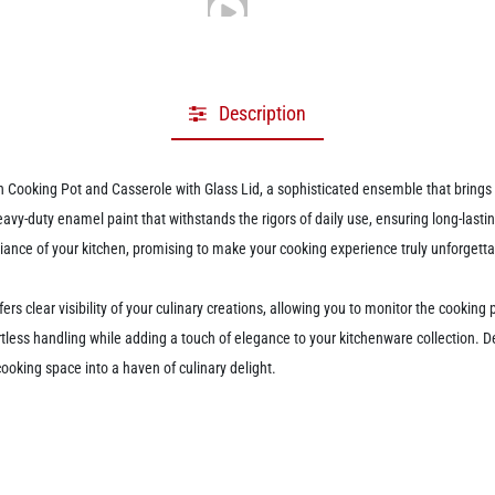
Description
ooking Pot and Casserole with Glass Lid, a sophisticated ensemble that brings bo
heavy-duty enamel paint that withstands the rigors of daily use, ensuring long-las
mbiance of your kitchen, promising to make your cooking experience truly unforgetta
ffers clear visibility of your culinary creations, allowing you to monitor the cooki
tless handling while adding a touch of elegance to your kitchenware collection. Des
cooking space into a haven of culinary delight.