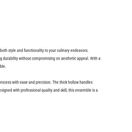
th style and functionality to your culinary endeavors.
ting durability without compromising on aesthetic appeal. With a
ble.
ng process with ease and precision. The thick hollow handles
igned with professional quality and skill, this ensemble is a