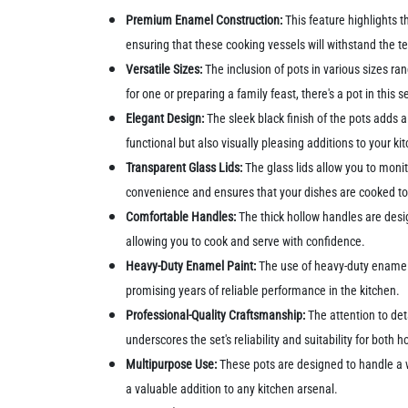
Premium Enamel Construction:
This feature highlights t
ensuring that these cooking vessels will withstand the te
Versatile Sizes:
The inclusion of pots in various sizes r
for one or preparing a family feast, there's a pot in this s
Elegant Design:
The sleek black finish of the pots adds 
functional but also visually pleasing additions to your k
Transparent Glass Lids:
The glass lids allow you to monit
convenience and ensures that your dishes are cooked to
Comfortable Handles:
The thick hollow handles are desi
allowing you to cook and serve with confidence.
Heavy-Duty Enamel Paint:
The use of heavy-duty enamel p
promising years of reliable performance in the kitchen.
Professional-Quality Craftsmanship:
The attention to det
underscores the set's reliability and suitability for both
Multipurpose Use:
These pots are designed to handle a w
a valuable addition to any kitchen arsenal.