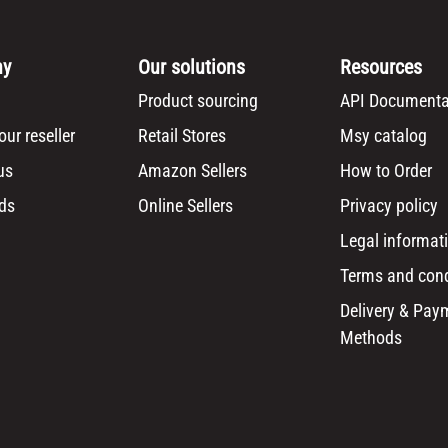
ny
Our solutions
Resources
Product sourcing
API Documenta
ur reseller
Retail Stores
Msy catalog
us
Amazon Sellers
How to Order
ds
Online Sellers
Privacy policy
Legal informat
Terms and cond
Delivery & Pay
Methods