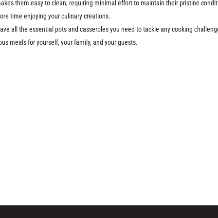
kes them easy to clean, requiring minimal effort to maintain their pristine cond
re time enjoying your culinary creations.
 have all the essential pots and casseroles you need to tackle any cooking challen
ous meals for yourself, your family, and your guests.