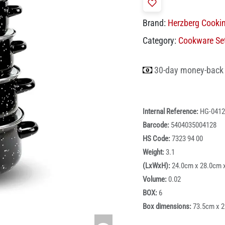
Brand:
Herzberg Cooki
Category:
Cookware Se
30-day money-back
Internal Reference:
HG-0412
Barcode:
5404035004128
HS Code:
7323 94 00
Weight:
3.1
(LxWxH):
24.0cm x 28.0cm 
Volume:
0.02
BOX:
6
Box dimensions:
73.5cm x 