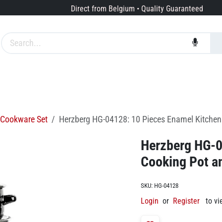
Direct from Belgium • Quality Guaranteed
Brands
Services
About us
Cookware Set
Herzberg HG-04128: 10 Pieces Enamel Kitchen 
Herzberg HG-0
Cooking Pot an
SKU:
HG-04128
Login
or
Register
to vi