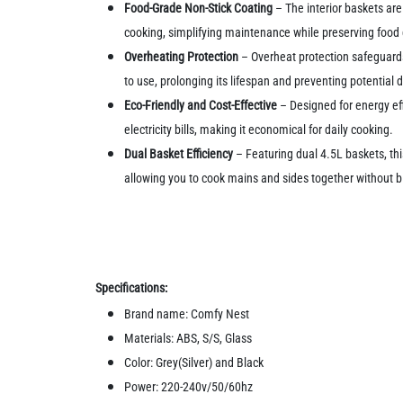
Food-Grade Non-Stick Coating
– The interior baskets are
cooking, simplifying maintenance while preserving food 
Overheating Protection
– Overheat protection safeguards
to use, prolonging its lifespan and preventing potential
Eco-Friendly and Cost-Effective
– Designed for energy effi
electricity bills, making it economical for daily cooking.
Dual Basket Efficiency
– Featuring dual 4.5L baskets, thi
allowing you to cook mains and sides together without bl
Specifications:
Brand name: Comfy Nest
Materials: ABS, S/S, Glass
Color: Grey(Silver) and Black
Power: 220-240v/50/60hz