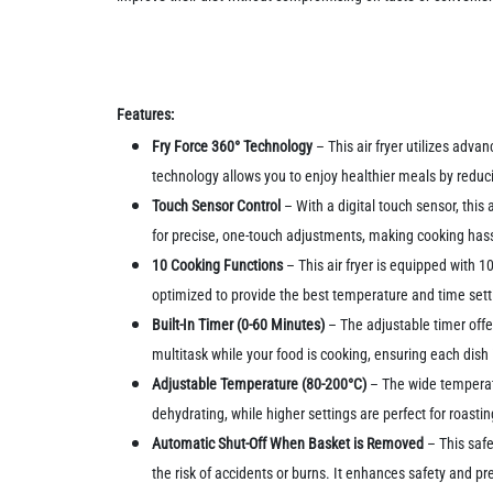
Features:
Fry Force 360° Technology
– This air fryer utilizes advan
technology allows you to enjoy healthier meals by reduci
Touch Sensor Control
– With a digital touch sensor, this
for precise, one-touch adjustments, making cooking hass
10 Cooking Functions
– This air fryer is equipped with 1
optimized to provide the best temperature and time setti
Built-In Timer (0-60 Minutes)
– The adjustable timer offe
multitask while your food is cooking, ensuring each dish 
Adjustable Temperature (80-200°C)
– The wide temperatu
dehydrating, while higher settings are perfect for roasting
Automatic Shut-Off When Basket is Removed
– This saf
the risk of accidents or burns. It enhances safety and p