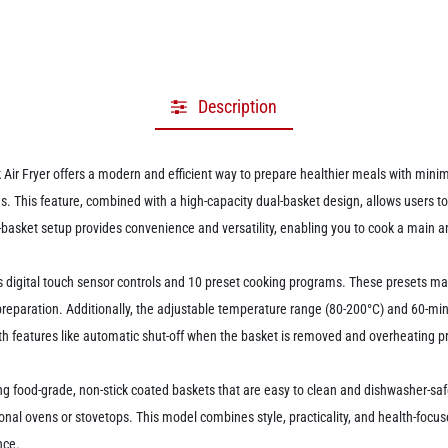
Description
ryer offers a modern and efficient way to prepare healthier meals with minimal 
ries. This feature, combined with a high-capacity dual-basket design, allows users 
-basket setup provides convenience and versatility, enabling you to cook a main a
ith its digital touch sensor controls and 10 preset cooking programs. These presets ma
eparation. Additionally, the adjustable temperature range (80-200°C) and 60-minut
d with features like automatic shut-off when the basket is removed and overheating
 food-grade, non-stick coated baskets that are easy to clean and dishwasher-safe.
nal ovens or stovetops. This model combines style, practicality, and health-focuse
nce.