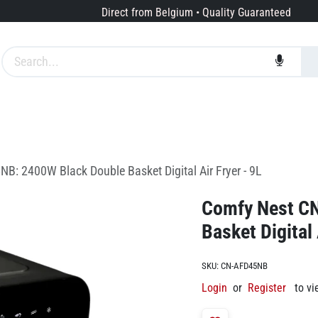
Direct from Belgium • Quality Guaranteed
Brands
Services
About us
: 2400W Black Double Basket Digital Air Fryer - 9L
Comfy Nest C
Basket Digital 
SKU:
CN-AFD45NB
Login
or
Register
to vi