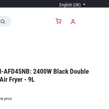
English (UK)
N-AFD45NB: 2400W Black Double
Air Fryer - 9L
ew price