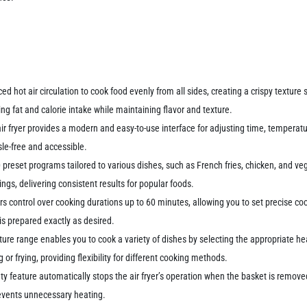
ced hot air circulation to cook food evenly from all sides, creating a crispy texture s
ng fat and calorie intake while maintaining flavor and texture.
 air fryer provides a modern and easy-to-use interface for adjusting time, tempera
le-free and accessible.
0 preset programs tailored to various dishes, such as French fries, chicken, and v
ngs, delivering consistent results for popular foods.
rs control over cooking durations up to 60 minutes, allowing you to set precise co
is prepared exactly as desired.
re range enables you to cook a variety of dishes by selecting the appropriate hea
 or frying, providing flexibility for different cooking methods.
ety feature automatically stops the air fryer’s operation when the basket is remov
revents unnecessary heating.