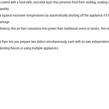
 coated with a food-safe, non-stick layer that prevents food from sticking, making 
quality.
 against excessive temperatures by automatically shutting off the appliance if it
 damage.
ciency, this air fryer consumes less power than traditional ovens or stoves. Not onl
s fryer lets you prepare two dishes simultaneously, each with its own independent c
ending flavors or using multiple appliances.