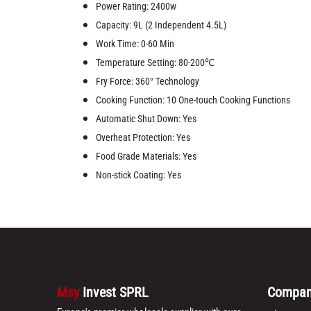
Power Rating: 2400w
Capacity: 9L (2 Independent 4.5L)
Work Time: 0-60 Min
Temperature Setting: 80-200℃
Fry Force: 360° Technology
Cooking Function: 10 One-touch Cooking Functions
Automatic Shut Down: Yes
Overheat Protection: Yes
Food Grade Materials: Yes
Non-stick Coating: Yes
Msy
Invest SPRL
Compa