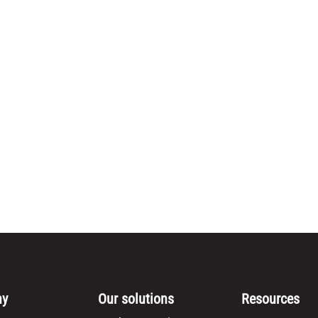
ny
Our solutions
Resources