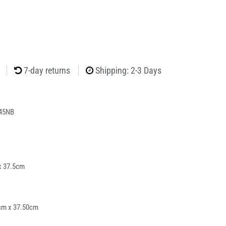
7-day returns
Shipping: 2-3 Days
45NB
x 37.5cm
cm x 37.50cm