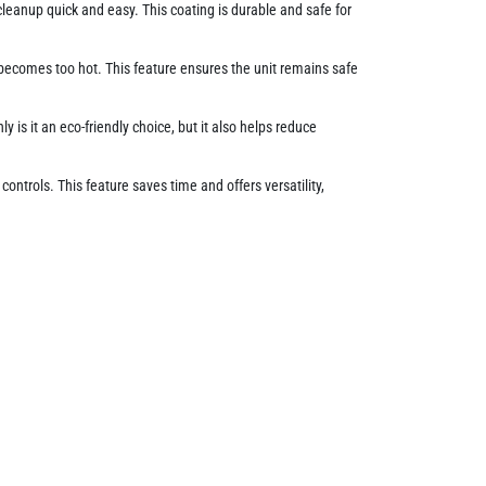
cleanup quick and easy. This coating is durable and safe for
 becomes too hot. This feature ensures the unit remains safe
y is it an eco-friendly choice, but it also helps reduce
ontrols. This feature saves time and offers versatility,