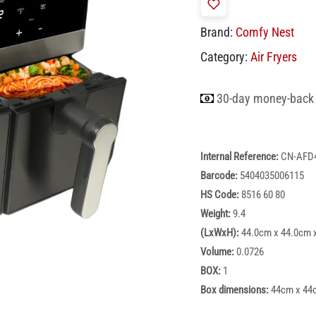
Brand:
Comfy Nest
Category:
Air Fryers
30-day money-back
Internal Reference:
CN-AFD
Barcode:
5404035006115
HS Code:
8516 60 80
Weight:
9.4
(LxWxH):
44.0cm x 44.0cm 
Volume:
0.0726
BOX:
1
Box dimensions:
44cm x 44