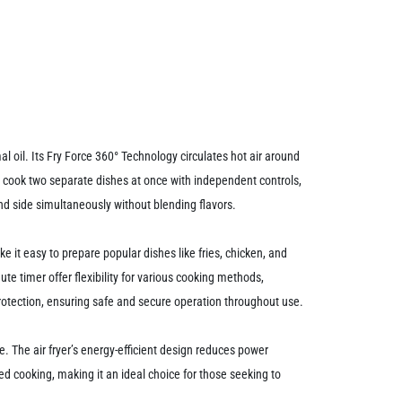
oil. Its Fry Force 360° Technology circulates hot air around
to cook two separate dishes at once with independent controls,
nd side simultaneously without blending flavors.
ke it easy to prepare popular dishes like fries, chicken, and
e timer offer flexibility for various cooking methods,
 protection, ensuring safe and secure operation throughout use.
 The air fryer’s energy-efficient design reduces power
d cooking, making it an ideal choice for those seeking to