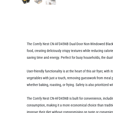
The Comfy Nest CN-AFD45NB Dual-Door Non-Windowed Black Air F
food, creating deliciously crispy textures while reducing calo
saving time and energy. Perfect for busy households, the dual
User-friendly functionality is at the heart of this air fryer, w
vegetables with just a touch, removing guesswork from meal pr
whether baking, roasting, or frying. Safety is also prioritize
The Comfy Nest CN-AFD45NB is built for convenience, including
consumption, making it a more economical choice than traditio
improve their diet without compromising on taste or convenie