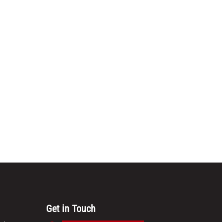
Get in Touch