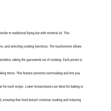
imilar to traditional frying but with minimal oil. This
ture, and selecting cooking functions. The touchscreen allows
egetables, taking the guesswork out of cooking. Each preset is
oking times. This feature prevents overcooking and lets you
t for each recipe. Lower temperatures are ideal for baking or
ed, ensuring that food doesn’t continue cooking and reducing