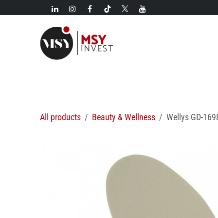
Skip to Content
New!
Categories
New arrivals
Hot deals
All products
Beauty & Wellness
Wellys GD-1698