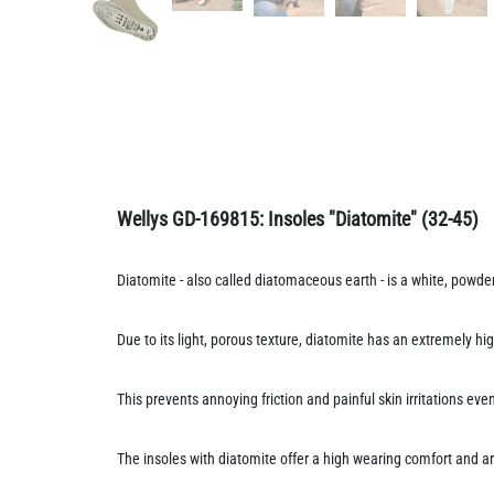
Wellys GD-169815:
Insoles "Diatomite"
(32-45)
Diatomite - also called diatomaceous earth - is a white, powd
Due to its light, porous texture, diatomite has an extremely hi
This prevents annoying friction and painful skin irritations e
The insoles with diatomite offer a high wearing comfort and ar