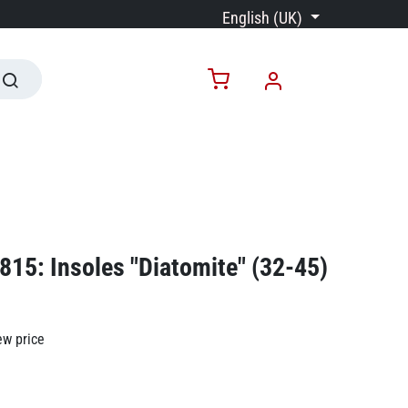
English (UK)
15: Insoles "Diatomite" (32-45)
ew price