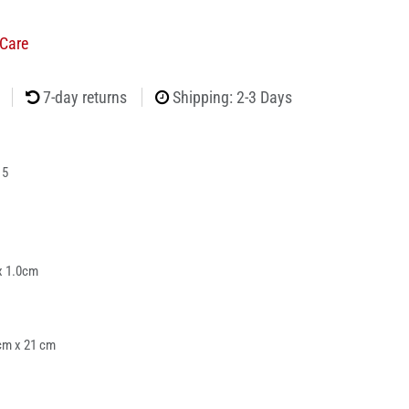
Care
7-day returns
Shipping: 2-3 Days
15
x 1.0cm
cm x 21 cm