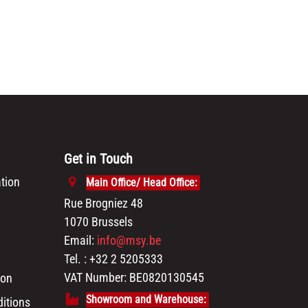
Get in Touch
tion
Main Office/ Head Office:
Rue Brogniez 48
1070 Brussels
Email:
info@msy.be
Tel. : +32 2 5205333
VAT Number: BE0820130545
ion
Showroom and Warehouse:
itions