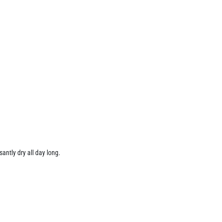
santly dry all day long.