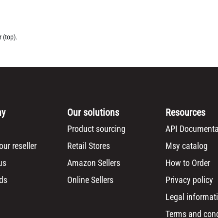
 (top).
ny
Our solutions
Resources
Product sourcing
API Documenta
ur reseller
Retail Stores
Msy catalog
us
Amazon Sellers
How to Order
ds
Online Sellers
Privacy policy
Legal informat
Terms and cond