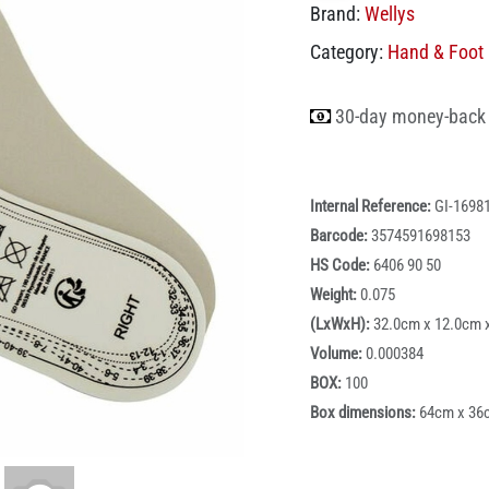
Brand:
Wellys
Category:
Hand & Foot 
30-day money-back
Internal Reference:
GI-1698
Barcode:
3574591698153
HS Code:
6406 90 50
Weight:
0.075
(LxWxH):
32.0cm x 12.0cm 
Volume:
0.000384
BOX:
100
Box dimensions:
64cm x 36