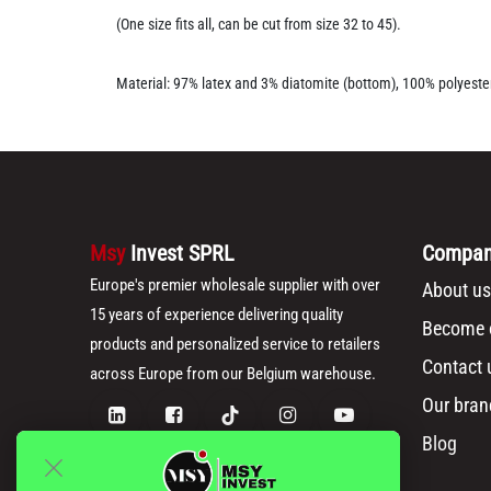
(One size fits all, can be cut from size 32 to 45).
Material: 97% latex and 3% diatomite (bottom), 100% polyester
Msy
Invest SPRL
Compa
Europe's premier wholesale supplier with over
About us
15 years of experience delivering quality
Become o
products and personalized service to retailers
Contact 
across Europe from our Belgium warehouse.
Our bran
Blog