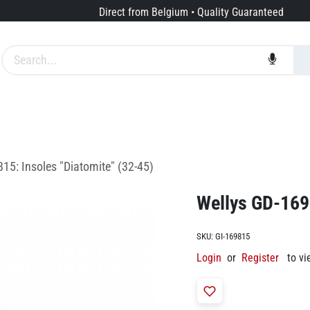
Direct from Belgium • Quality Guaranteed
Brands
Services
About us
15: Insoles "Diatomite" (32-45)
Wellys GD-1698
SKU:
GI-169815
Login
or
Register
to vi