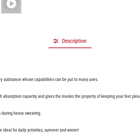
Description
ery substance whose capabilities can be put to many uses.
gh absorption capacity and gives the insoles the property of keeping your feet plea
ven during heavy sweating.
e ideal for daily activities, summer and winter!