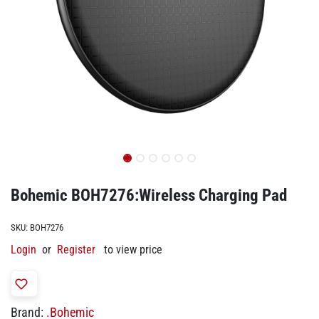
Bohemic BOH7276:Wireless Charging Pad
SKU:
BOH7276
Login
or
Register
to view price
Brand:
.Bohemic