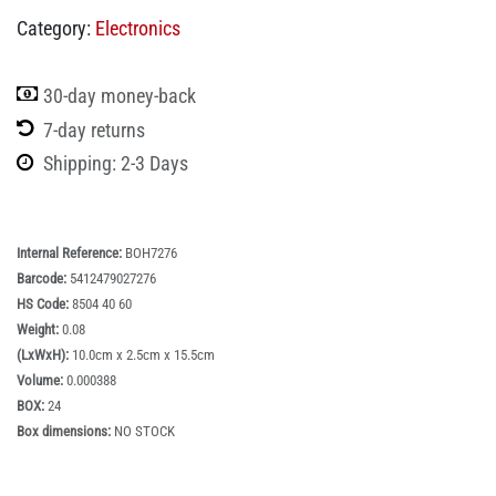
Category:
Electronics
30-day money-back
7-day returns
Shipping: 2-3 Days
Internal Reference:
BOH7276
Barcode:
5412479027276
HS Code:
8504 40 60
Weight:
0.08
(LxWxH):
10.0cm x 2.5cm x 15.5cm
Volume:
0.000388
BOX:
24
Box dimensions:
NO STOCK