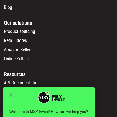
Blog
Our solutions
Product sourcing
Retail Stores
Amazon Sellers
Online Sellers
Resources
API Documentation
Msy catalog
How to Order
Privacy policy
Welcome to MSY Invest! How can we help you?