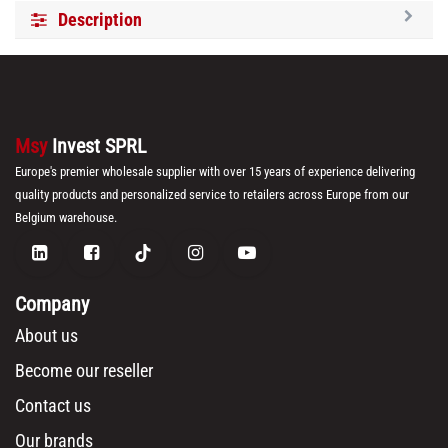
Description
Msy
Invest SPRL
Europe's premier wholesale supplier with over 15 years of experience delivering
quality products and personalized service to retailers across Europe from our
Belgium warehouse.
Company
About us
Become our reseller
Contact us
Our brands