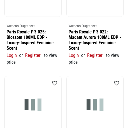
Women's Fragrances
Women's Fragrances
Paris Royale PR-025:
Paris Royale PR-022:
Blossom 100ML EDP -
Madam Aurora 100ML EDP -
Luxury-Inspired Feminine
Luxury-Inspired Feminine
Scent
Scent
Login
or
Register
to view
Login
or
Register
to view
price
price