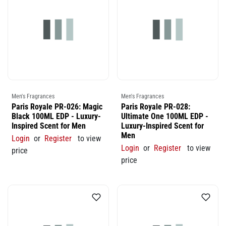
Men's Fragrances
Men's Fragrances
Paris Royale PR-026: Magic
Paris Royale PR-028:
Black 100ML EDP - Luxury-
Ultimate One 100ML EDP -
Inspired Scent for Men
Luxury-Inspired Scent for
Men
Login
or
Register
to view
Login
or
Register
to view
price
price