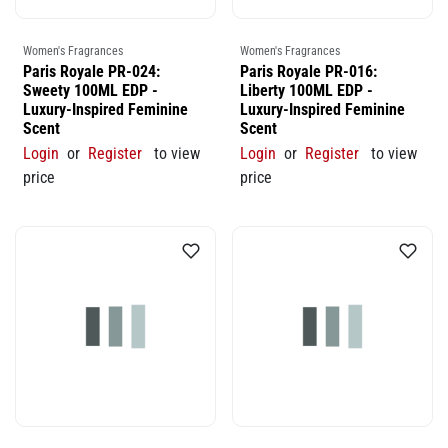
Women's Fragrances
Women's Fragrances
Paris Royale PR-024:
Paris Royale PR-016:
Sweety 100ML EDP -
Liberty 100ML EDP -
Luxury-Inspired Feminine
Luxury-Inspired Feminine
Scent
Scent
Login
or
Register
to view
Login
or
Register
to view
price
price