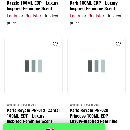
Dazzle 100ML EDP - Luxury-
Dark 100ML EDP - Luxury-
Inspired Feminine Scent
Inspired Feminine Scent
Login
or
Register
to view
Login
or
Register
to view
price
price
Women's Fragrances
Women's Fragrances
Paris Royale PR-012: Cantal
Paris Royale PR-020:
100ML EDT - Luxury-
Princess 100ML EDP -
Inspired Feminine Scent
Luxury-Inspired Feminine
Scent
Login
or
Register
to view