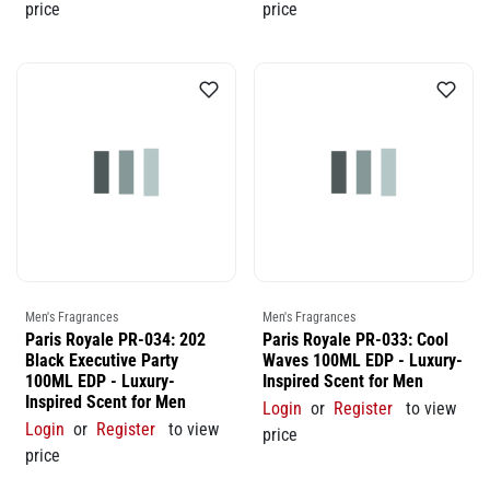
price
price
Men's Fragrances
Men's Fragrances
Paris Royale PR-034: 202
Paris Royale PR-033: Cool
Black Executive Party
Waves 100ML EDP - Luxury-
100ML EDP - Luxury-
Inspired Scent for Men
Inspired Scent for Men
Login
or
Register
to view
Login
or
Register
to view
price
price