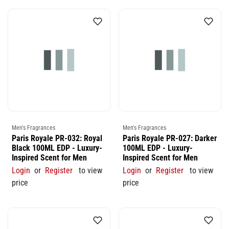
Men's Fragrances
Men's Fragrances
Paris Royale PR-032: Royal
Paris Royale PR-027: Darker
Black 100ML EDP - Luxury-
100ML EDP - Luxury-
Inspired Scent for Men
Inspired Scent for Men
Login
or
Register
to view
Login
or
Register
to view
price
price