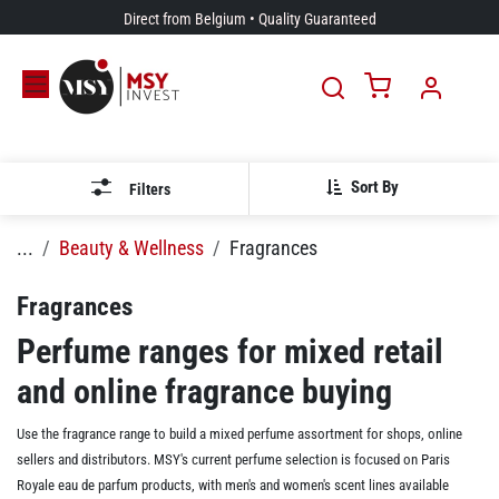
Skip to Content
Direct from Belgium • Quality Guaranteed
Sort By
Filters
...
Beauty & Wellness
Fragrances
Fragrances
Perfume ranges for mixed retail
and online fragrance buying
Use the fragrance range to build a mixed perfume assortment for shops, online
sellers and distributors. MSY's current perfume selection is focused on Paris
Royale eau de parfum products, with men's and women's scent lines available