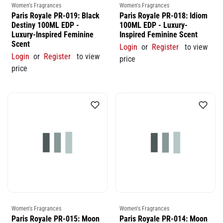
Women's Fragrances
Women's Fragrances
Paris Royale PR-019: Black
Paris Royale PR-018: Idiom
Destiny 100ML EDP -
100ML EDP - Luxury-
Luxury-Inspired Feminine
Inspired Feminine Scent
Scent
Login
or
Register
to view
Login
or
Register
to view
price
price
Women's Fragrances
Women's Fragrances
Paris Royale PR-015: Moon
Paris Royale PR-014: Moon