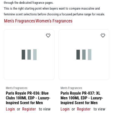
through the dedicated fragrance pages.
This is the right starting point when buyers want to compare masculine and
feminine scent selections before choosing a focused perfume range for resale.
Men's Fragrances
Women's Fragrances
Men's Fragrances
Men's Fragrances
Paris Royale PR-036: Blue
Paris Royale PR-037: XL
Clubs 100ML EDP - Luxury-
Men 100ML EDP - Luxury-
Inspired Scent for Men
Inspired Scent for Men
Login
or
Register
to view
Login
or
Register
to view