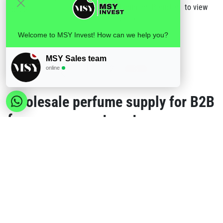
Login
or
Register
to view
price
price
Welcome to MSY Invest! How can we help you?
MSY Sales team
1
2
3
online
Wholesale perfume supply for B2B
fragrance assortments
MSY Invest supplies perfume ranges for European B2B buyers who need retail-
friendly fragrance options in consistent bottle formats. Standard wholesale orders
can combine men's perfumes, women's perfumes and non-fragrance products, with
a minimum order value of €150 per order.
Choose the right perfume range
Browse
Men's Fragrances
for masculine Paris Royale
scent lines.