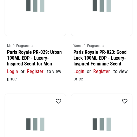
Men's Fragrances
Women's Fragrances
Paris Royale PR-029: Urban
Paris Royale PR-023: Good
100ML EDP - Luxury-
Luck 100ML EDP - Luxury-
Inspired Scent for Men
Inspired Feminine Scent
Login
or
Register
to view
Login
or
Register
to view
price
price