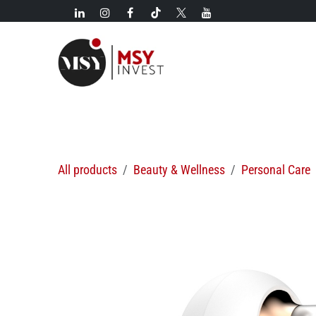
Skip to Content
New!
Categories
New arrivals
Hot deals
All products
Beauty & Wellness
Personal Care