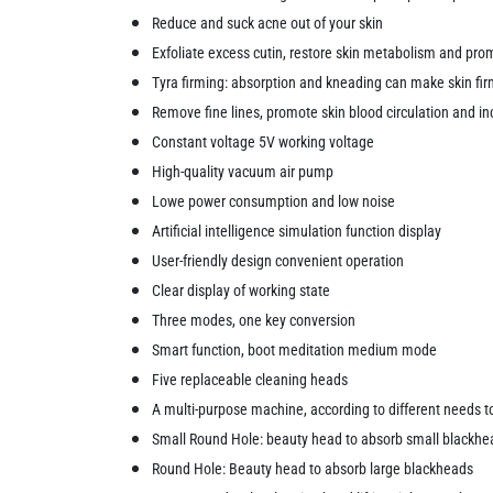
Reduce and suck acne out of your skin
Exfoliate excess cutin, restore skin metabolism and prom
Tyra firming: absorption and kneading can make skin fi
Remove fine lines, promote skin blood circulation and inc
Constant voltage 5V working voltage
High-quality vacuum air pump
Lowe power consumption and low noise
Artificial intelligence simulation function display
User-friendly design convenient operation
Clear display of working state
Three modes, one key conversion
Smart function, boot meditation medium mode
Five replaceable cleaning heads
A multi-purpose machine, according to different needs t
Small Round Hole: beauty head to absorb small blackhe
Round Hole: Beauty head to absorb large blackheads