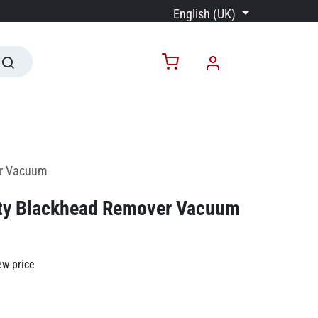
English (UK)
er Vacuum
ty Blackhead Remover Vacuum
ew price