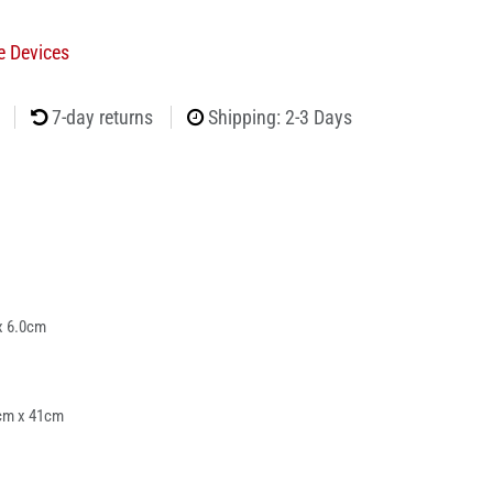
e Devices
7-day returns
Shipping: 2-3 Days
x 6.0cm
cm x 41cm