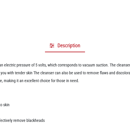
Description
lectric pressure of 5 volts, which corresponds to vacuum suction. The cleanser
you with tender skin The cleanser can also be used to remove flaws and discolora
, making it an excellent choice for those in need.
o skin
fectively remove blackheads