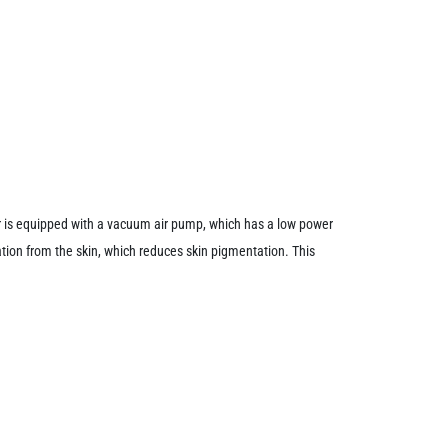
 is equipped with a vacuum air pump, which has a low power
tion from the skin, which reduces skin pigmentation. This