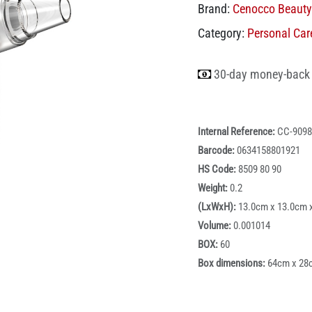
Brand:
Cenocco Beauty
Category:
Personal Car
30-day money-back
Internal Reference:
CC-9098
Barcode:
0634158801921
HS Code:
8509 80 90
Weight:
0.2
(LxWxH):
13.0cm x 13.0cm 
Volume:
0.001014
BOX:
60
Box dimensions:
64cm x 28