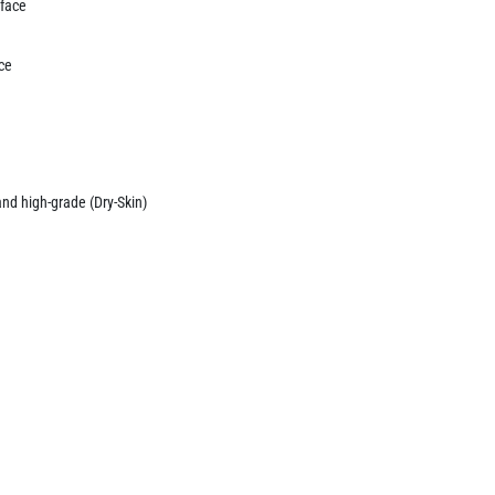
 face
ace
and high-grade (Dry-Skin)