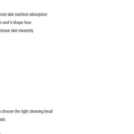
ote skin nutrition absorption
rm and V-shape face
rease skin elasticity
o choose the right cleaning head
ads