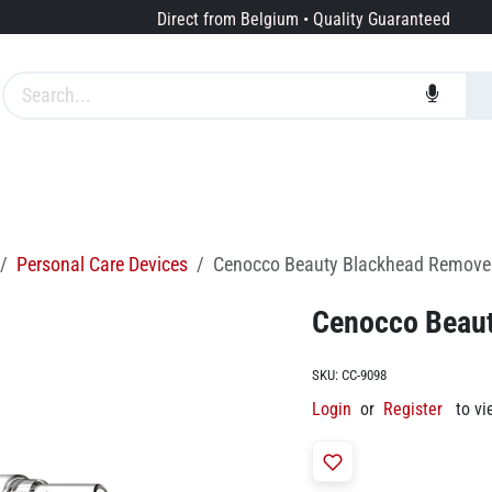
Direct from Belgium • Quality Guaranteed
Brands
Services
About us
Personal Care Devices
Cenocco Beauty Blackhead Remov
Cenocco Beau
SKU:
CC-9098
Login
or
Register
to vi