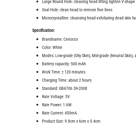
Large Round Hole: cleaning head lifting tighten V-shape
Oval Hole: clean head to remove fine lines
Microcrystalline: cleansing head exfoliating dead skin f
Specification:
Brandname: Cenocco
Color: White
Modes: Low-grade (Oily Skin), Mid-grade (Neutral Skin), 
Battery capacity: 500 mAh
Work Time: ≥ 120 minutes
Charging Time: about 2 hours
Standard: GB4706.59-2008
Rate Voltage: 5V
Rate Power: 1.6W
Rate Current: 450mA
Product Size: 9.8cm x 6cm x 5.4cm