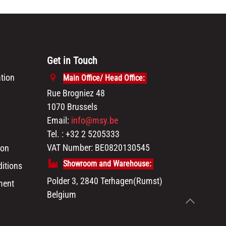
Get in Touch
tion
Main Office/ Head Office:
Rue Brogniez 48
1070 Brussels
Email:
info@msy.be
Tel. : +32 2 5205333
VAT Number: BE0820130545
ion
Showroom and Warehouse:
itions
Polder 3, 2840 Terhagen(Rumst)
ment
Belgium