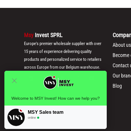
Msy
Invest SPRL
Compa
Europe's premier wholesale supplier with over
About us
15 years of experience delivering quality
Become o
products and personalized service to retailers
Contact 
across Europe from our Belgium warehouse.
Our bran
Blog
Welcome to MSY Invest! How can we help you?
MSY Sales team
online