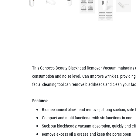
This Cenocco Beauty Blackhead Remover Vacuum maintains an e
consumption and noise level. Can Improve wrinkles, providing 
facial cleaning tool can remove blackheads and clean your face
Features:
Biomechanical blackhead remover, strong suction, safe t
Compact and multi-functional with six functions in one
Suck out blackheads: vacuum absorption, quickly and ef
Remove excess oil & grease and keep the pores open