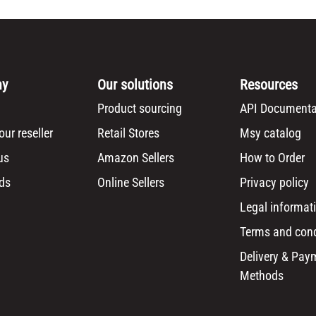
ny
Our solutions
Resources
Product sourcing
API Documenta
ur reseller
Retail Stores
Msy catalog
us
Amazon Sellers
How to Order
ds
Online Sellers
Privacy policy
Legal informat
Terms and cond
Delivery & Pay
Methods