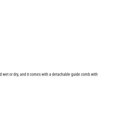
ed wet or dry, and it comes with a detachable guide comb with