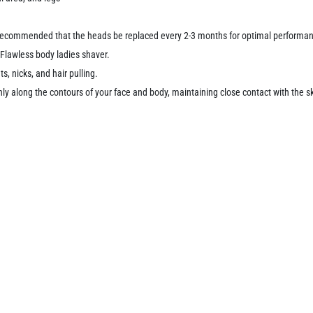
s recommended that the heads be replaced every 2-3 months for optimal performa
 Flawless body ladies shaver.
s, nicks, and hair pulling.
ly along the contours of your face and body, maintaining close contact with the s