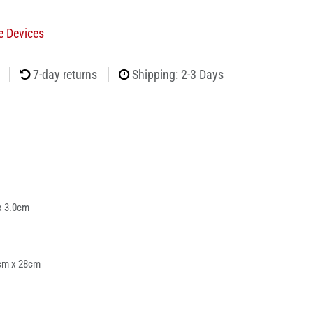
e Devices
7-day returns
Shipping: 2-3 Days
x 3.0cm
cm x 28cm