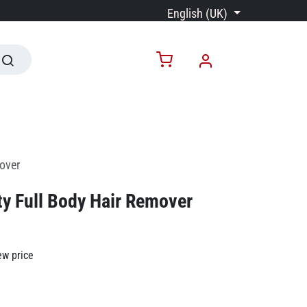
English (UK)
over
y Full Body Hair Remover
ew price