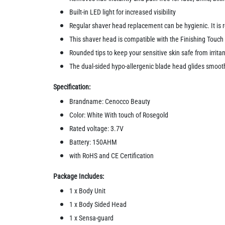
Built-in LED light for increased visibility
Regular shaver head replacement can be hygienic. It i
This shaver head is compatible with the Finishing Touch
Rounded tips to keep your sensitive skin safe from irritant
The dual-sided hypo-allergenic blade head glides smooth
Specification:
Brandname: Cenocco Beauty
Color: White With touch of Rosegold
Rated voltage: 3.7V
Battery: 150AHM
with RoHS and CE Certification
Package Includes:
1 x Body Unit
1 x Body Sided Head
1 x Sensa-guard