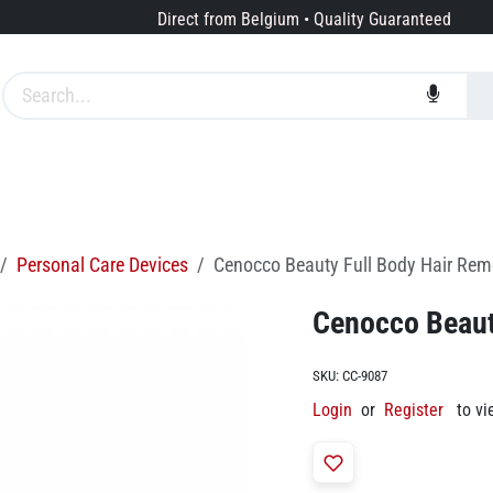
Direct from Belgium • Quality Guaranteed
Brands
Services
About us
Personal Care Devices
Cenocco Beauty Full Body Hair Rem
Cenocco Beaut
SKU:
CC-9087
Login
or
Register
to vi