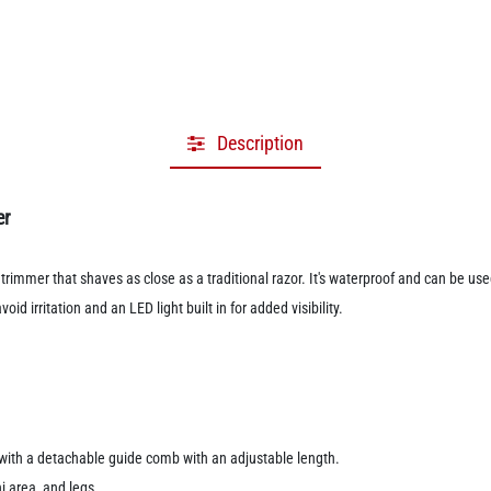
Description
er
rimmer that shaves as close as a traditional razor. It's waterproof and can be us
d irritation and an LED light built in for added visibility.
s with a detachable guide comb with an adjustable length.
ni area, and legs