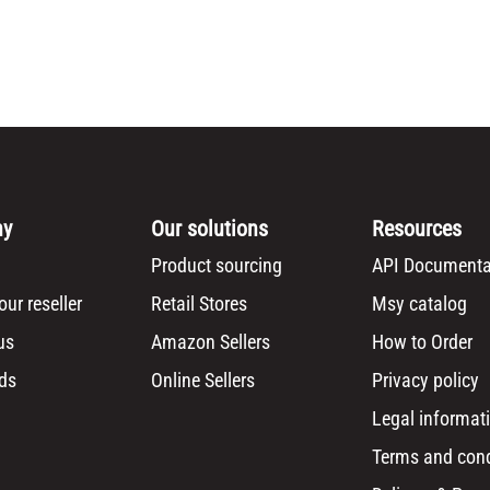
ny
Our solutions
Resources
Product sourcing
API Documenta
ur reseller
Retail Stores
Msy catalog
us
Amazon Sellers
How to Order
ds
Online Sellers
Privacy policy
Legal informat
Terms and cond