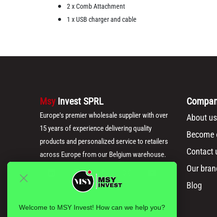
2 x Comb Attachment
1 x USB charger and cable
Msy
Invest SPRL
Compa
Europe's premier wholesale supplier with over
About us
15 years of experience delivering quality
Become o
products and personalized service to retailers
Contact 
across Europe from our Belgium warehouse.
Our bran
Blog
Welcome to MSY Invest! How can we help you?