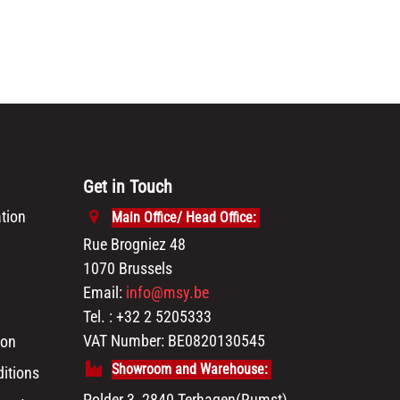
Get in Touch
tion
Main Office/ Head Office:
Rue Brogniez 48
1070 Brussels
Email:
info@msy.be
Tel. : +32 2 5205333
VAT Number: BE0820130545
ion
Showroom and Warehouse:
itions
Polder 3, 2840 Terhagen(Rumst)