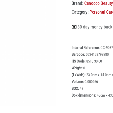
Brand:
Cenocco Beauty
Category:
Personal Car
30-day money-back
Internal Reference:
CC-9087
Barcode:
0634158799280
HS Code:
8510 30 00
Weight:
0.1
(LxWxH):
23.0cm x 14.0cm 
Volume:
0.000966
BOX:
48
Box dimensions:
43cm x 43