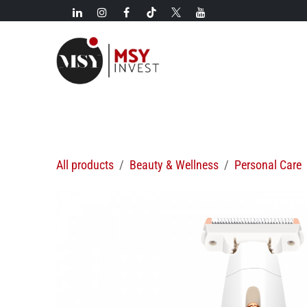
Skip to Content
New!
Categories
New arrivals
Hot deals
All products
Beauty & Wellness
Personal Care