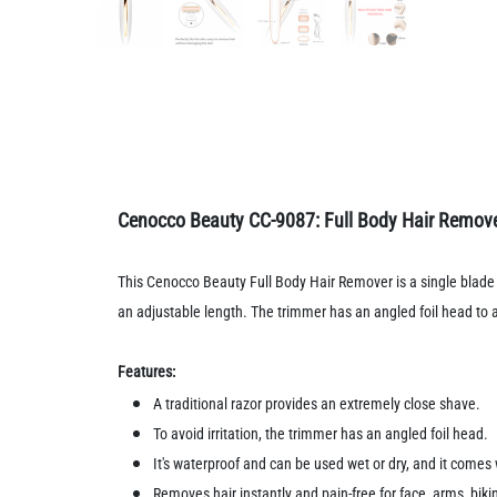
Cenocco Beauty CC-9087: Full Body Hair Remov
This Cenocco Beauty Full Body Hair Remover is a single blade t
an adjustable length. The trimmer has an angled foil head to avoi
Features:
A traditional razor provides an extremely close shave.
To avoid irritation, the trimmer has an angled foil head.
It's waterproof and can be used wet or dry, and it come
Removes hair instantly and pain-free for face, arms, biki