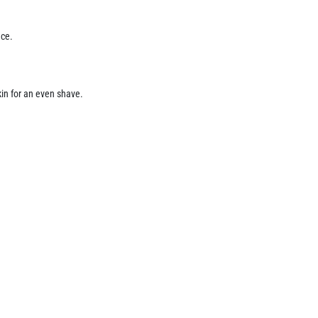
nce.
kin for an even shave.