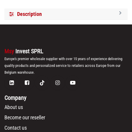
Description
Msy
Invest SPRL
Europe's premier wholesale supplier with over 15 years of experience delivering
quality products and personalized service to retailers across Europe from our
Belgium warehouse.
Company
About us
Become our reseller
Contact us