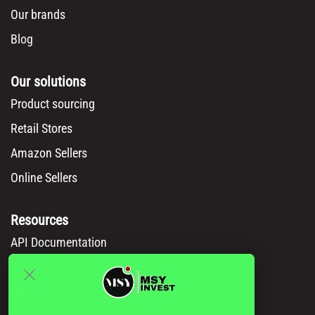
Our brands
Blog
Our solutions
Product sourcing
Retail Stores
Amazon Sellers
Online Sellers
Resources
API Documentation
Msy catalog
How to Order