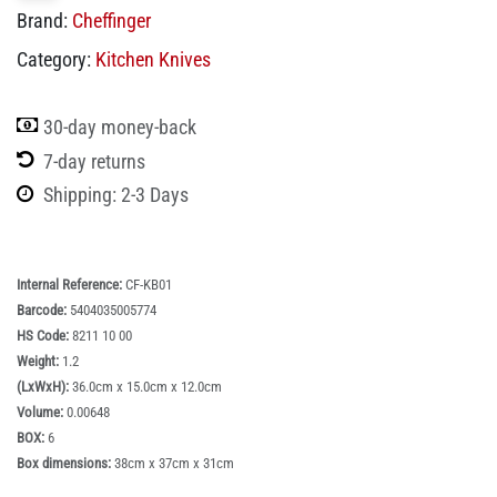
Brand:
Cheffinger
Category:
Kitchen Knives
30-day money-back
7-day returns
Shipping: 2-3 Days
Internal Reference:
CF-KB01
Barcode:
5404035005774
HS Code:
8211 10 00
Weight:
1.2
(LxWxH):
36.0cm x 15.0cm x 12.0cm
Volume:
0.00648
BOX:
6
Box dimensions:
38cm x 37cm x 31cm