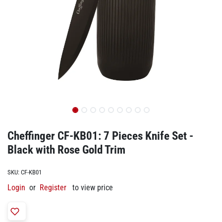
Cheffinger CF-KB01: 7 Pieces Knife Set -
Black with Rose Gold Trim
SKU:
CF-KB01
Login
or
Register
to view price