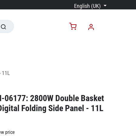
English (UK)
- 11L
N-06177: 2800W Double Basket
Digital Folding Side Panel - 11L
ew price