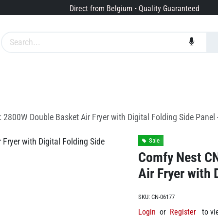
Direct from Belgium • Quality Guaranteed
Brands
Services
About us
2800W Double Basket Air Fryer with Digital Folding Side Panel 
Sale
Comfy Nest C
Air Fryer with 
SKU:
CN-06177
Login
or
Register
to vi