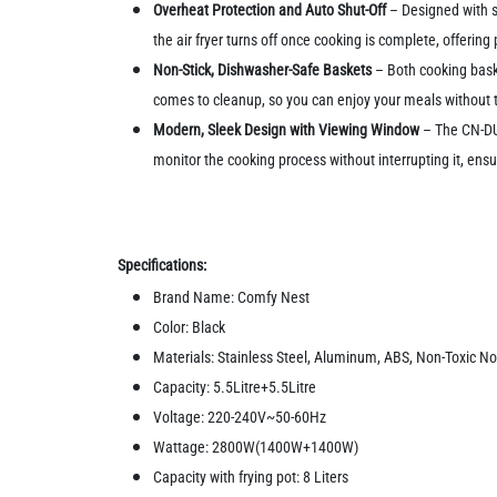
Overheat Protection and Auto Shut-Off
– Designed with s
the air fryer turns off once cooking is complete, offerin
Non-Stick, Dishwasher-Safe Baskets
– Both cooking baske
comes to cleanup, so you can enjoy your meals without t
Modern, Sleek Design with Viewing Window
– The CN-DUO
monitor the cooking process without interrupting it, ensu
Specifications:
Brand Name: Comfy Nest
Color: Black
Materials: Stainless Steel, Aluminum, ABS, Non-Toxic No
Capacity: 5.5Litre+5.5Litre
Voltage: 220-240V~50-60Hz
Wattage: 2800W(1400W+1400W)
Capacity with frying pot: 8 Liters