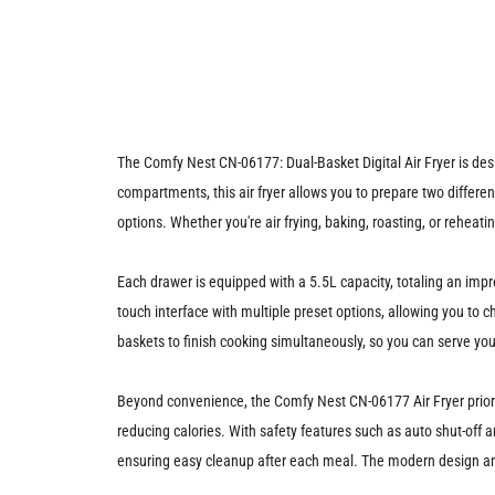
The Comfy Nest CN-06177: Dual-Basket Digital Air Fryer is desi
compartments, this air fryer allows you to prepare two differe
options. Whether you're air frying, baking, roasting, or reheat
Each drawer is equipped with a 5.5L capacity, totaling an impre
touch interface with multiple preset options, allowing you to 
baskets to finish cooking simultaneously, so you can serve your
Beyond convenience, the Comfy Nest CN-06177 Air Fryer prioritiz
reducing calories. With safety features such as auto shut-off a
ensuring easy cleanup after each meal. The modern design and i