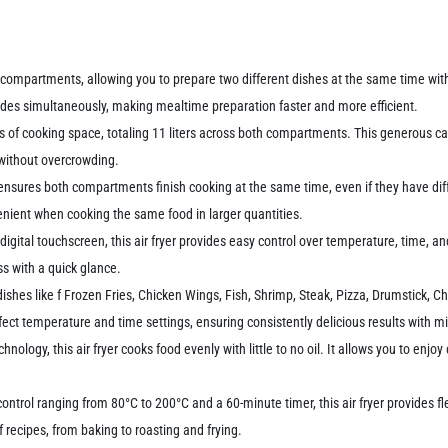
g compartments, allowing you to prepare two different dishes at the same time wit
ides simultaneously, making mealtime preparation faster and more efficient.
s of cooking space, totaling 11 liters across both compartments. This generous capa
 without overcrowding.
ensures both compartments finish cooking at the same time, even if they have dif
enient when cooking the same food in larger quantities.
digital touchscreen, this air fryer provides easy control over temperature, time, a
ss with a quick glance.
shes like f Frozen Fries, Chicken Wings, Fish, Shrimp, Steak, Pizza, Drumstick, Chi
ect temperature and time settings, ensuring consistently delicious results with mi
nology, this air fryer cooks food evenly with little to no oil. It allows you to enjoy
ntrol ranging from 80°C to 200°C and a 60-minute timer, this air fryer provides fl
f recipes, from baking to roasting and frying.