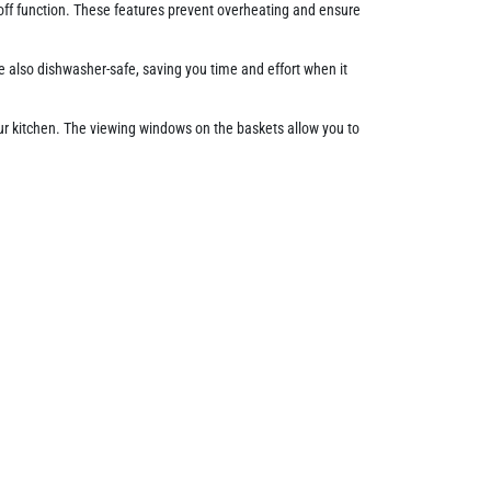
off function. These features prevent overheating and ensure
e also dishwasher-safe, saving you time and effort when it
ur kitchen. The viewing windows on the baskets allow you to