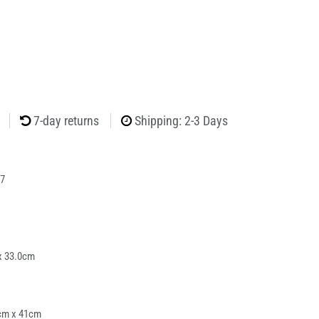
7-day returns
Shipping: 2-3 Days
7
x 33.0cm
cm x 41cm