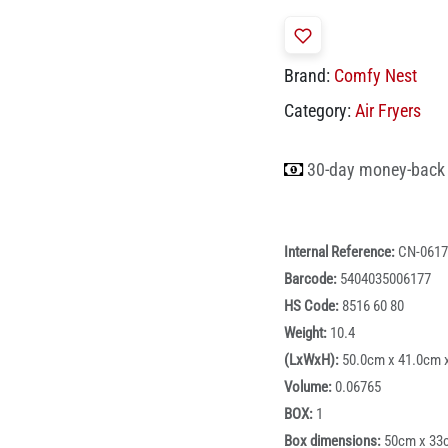
Brand:
Comfy Nest
Category:
Air Fryers
30-day money-back
Internal Reference:
CN-0617
Barcode:
5404035006177
HS Code:
8516 60 80
Weight:
10.4
(LxWxH):
50.0cm x 41.0cm 
Volume:
0.06765
BOX:
1
Box dimensions:
50cm x 33