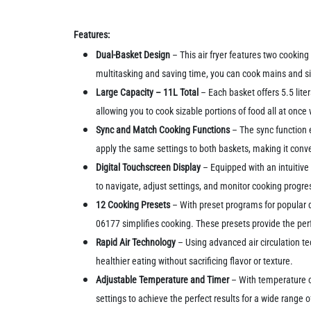
Features:
Dual-Basket Design
– This air fryer features two cookin
multitasking and saving time, you can cook mains and s
Large Capacity – 11L Total
– Each basket offers 5.5 liter
allowing you to cook sizable portions of food all at once
Sync and Match Cooking Functions
– The sync function 
apply the same settings to both baskets, making it conv
Digital Touchscreen Display
– Equipped with an intuitive 
to navigate, adjust settings, and monitor cooking progre
12 Cooking Presets
– With preset programs for popular di
06177 simplifies cooking. These presets provide the perf
Rapid Air Technology
– Using advanced air circulation tech
healthier eating without sacrificing flavor or texture.
Adjustable Temperature and Timer
– With temperature co
settings to achieve the perfect results for a wide range o