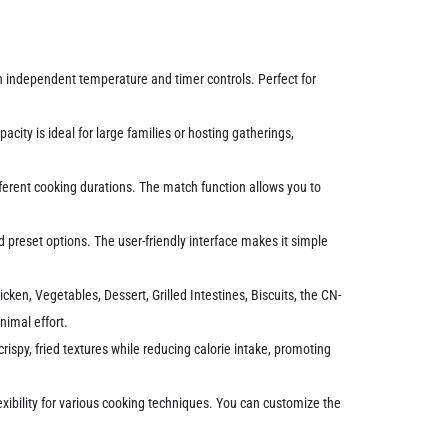
h independent temperature and timer controls. Perfect for
city is ideal for large families or hosting gatherings,
ferent cooking durations. The match function allows you to
nd preset options. The user-friendly interface makes it simple
cken, Vegetables, Dessert, Grilled Intestines, Biscuits, the CN-
nimal effort.
 crispy, fried textures while reducing calorie intake, promoting
exibility for various cooking techniques. You can customize the