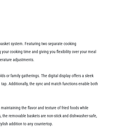
l-basket system. Featuring two separate cooking
 your cooking time and giving you flexibility over your meal
mperature adjustments.
ds or family gatherings. The digital display offers a sleek
a tap. Additionally, the sync and match functions enable both
 maintaining the flavor and texture of fried foods while
Plus, the removable baskets are non-stick and dishwasher-safe,
ylish addition to any countertop.