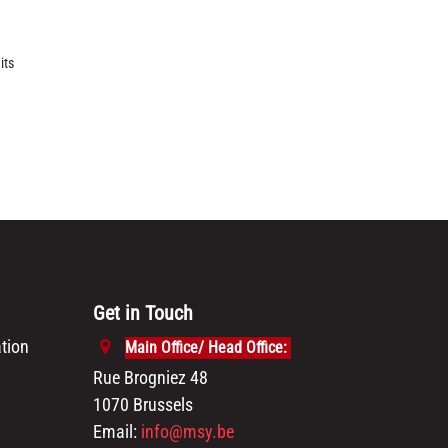
its
Get in Touch
tion
Main Office/ Head Office:
Rue Brogniez 48
1070 Brussels
Email:
info@msy.be