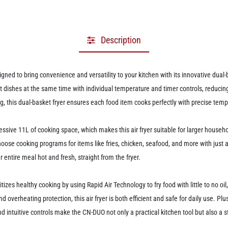
Description
gned to bring convenience and versatility to your kitchen with its innovative dua
nt dishes at the same time with individual temperature and timer controls, reducing
ing, this dual-basket fryer ensures each food item cooks perfectly with precise te
ssive 11L of cooking space, which makes this air fryer suitable for larger househol
choose cooking programs for items like fries, chicken, seafood, and more with just 
 entire meal hot and fresh, straight from the fryer.
es healthy cooking by using Rapid Air Technology to fry food with little to no oil,
nd overheating protection, this air fryer is both efficient and safe for daily use. 
ntuitive controls make the CN-DUO not only a practical kitchen tool but also a st