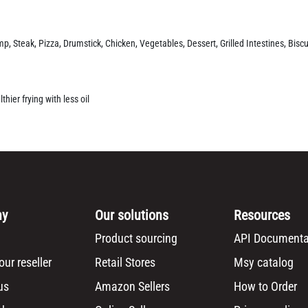
p, Steak, Pizza, Drumstick, Chicken, Vegetables, Dessert, Grilled Intestines, Biscu
hier frying with less oil
ny
Our solutions
Resources
Product sourcing
API Documenta
ur reseller
Retail Stores
Msy catalog
us
Amazon Sellers
How to Order