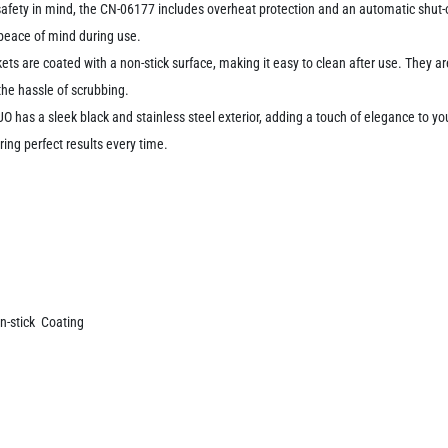
afety in mind, the CN-06177 includes overheat protection and an automatic shut-
g peace of mind during use.
ts are coated with a non-stick surface, making it easy to clean after use. They ar
he hassle of scrubbing.
 has a sleek black and stainless steel exterior, adding a touch of elegance to yo
ring perfect results every time.
n-stick Coating