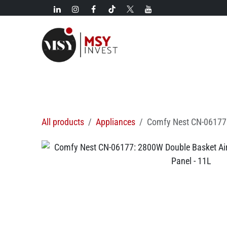
Skip to Content
New!
Categories
New arrivals
Hot deals
All products
Appliances
Comfy Nest CN-06177: 