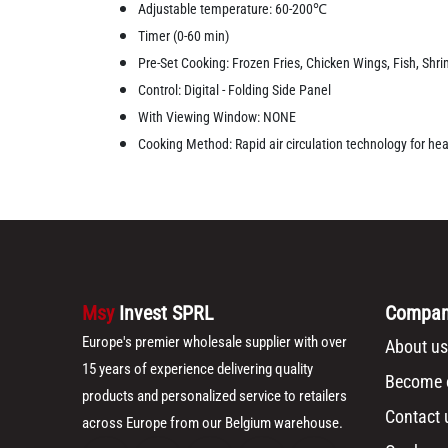
Adjustable temperature: 60-200℃
Timer (0-60 min)
Pre-Set Cooking: Frozen Fries, Chicken Wings, Fish, Shrim
Control: Digital - Folding Side Panel
With Viewing Window: NONE
Cooking Method: Rapid air circulation technology for healt
Msy
Invest SPRL
Compa
Europe's premier wholesale supplier with over
About us
15 years of experience delivering quality
Become o
products and personalized service to retailers
Contact 
across Europe from our Belgium warehouse.