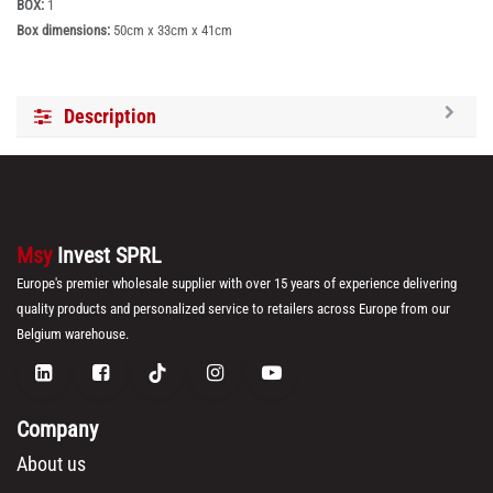
BOX:
1
Box dimensions:
50cm x 33cm x 41cm
Description
Msy
Invest SPRL
Europe's premier wholesale supplier with over 15 years of experience delivering
quality products and personalized service to retailers across Europe from our
Belgium warehouse.
Company
About us