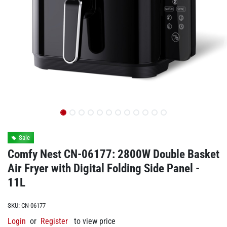
Sale
Comfy Nest CN-06177: 2800W Double Basket
Air Fryer with Digital Folding Side Panel -
11L
SKU:
CN-06177
Login
or
Register
to view price