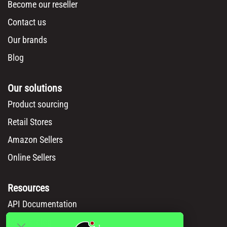
Become our reseller
Contact us
Our brands
Blog
Our solutions
Product sourcing
Retail Stores
Amazon Sellers
Online Sellers
Resources
API Documentation
Msy catalog