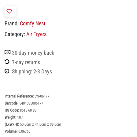
Brand:
Comfy Nest
Category:
Air Fryers
30-day money-back
7-day returns
Shipping: 2-3 Days
Internal Reference:
CN-06177
Barcode:
5404035006177
HS Code:
8516 60 80
Weight:
10.4
(LxWxH):
50.0cm x 41.0cm x 33.0cm
Volume:
0.06765