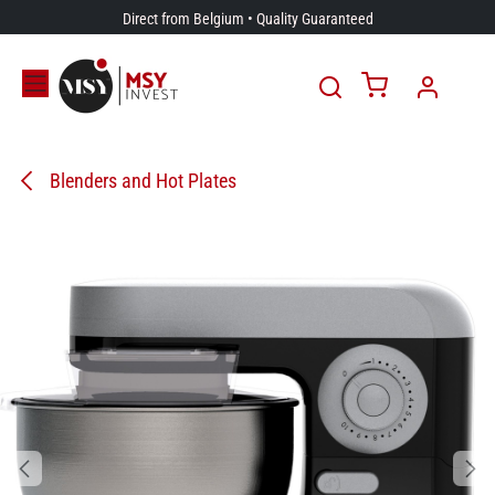
Skip to Content
Direct from Belgium • Quality Guaranteed
Blenders and Hot Plates