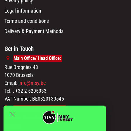
Privacy policy
Legal information
Terms and conditions
Delivery & Payment Methods
Get in Touch
Main Office/ Head Office:
Rue Brogniez 48
1070 Brussels
Email:
info@msy.be
Tel. : +32 2 5205333
VAT Number: BE0820130545
Showroom and Warehouse:
Polder 3, 2840 Terhagen(Rumst)
Belgium