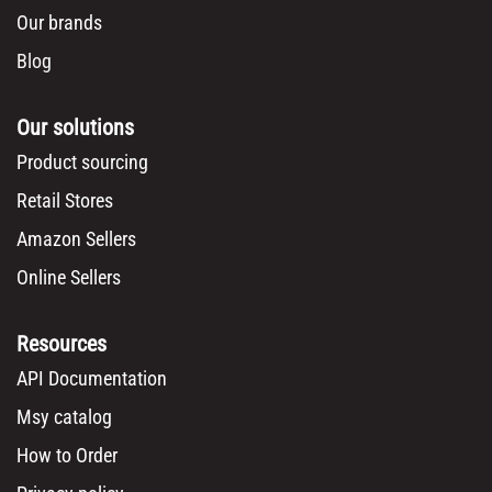
Our brands
Blog
Our solutions
Product sourcing
Retail Stores
Amazon Sellers
Online Sellers
Resources
API Documentation
Msy catalog
How to Order