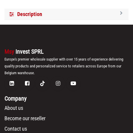
Description
Msy
Invest SPRL
Europe's premier wholesale supplier with over 15 years of experience delivering
quality products and personalized service to retailers across Europe from our
Belgium warehouse.
Company
About us
Become our reseller
Contact us