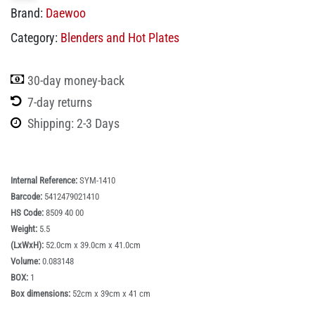
Brand:
Daewoo
Category:
Blenders and Hot Plates
30-day money-back
7-day returns
Shipping: 2-3 Days
Internal Reference:
SYM-1410
Barcode:
5412479021410
HS Code:
8509 40 00
Weight:
5.5
(LxWxH):
52.0cm x 39.0cm x 41.0cm
Volume:
0.083148
BOX:
1
Box dimensions:
52cm x 39cm x 41 cm