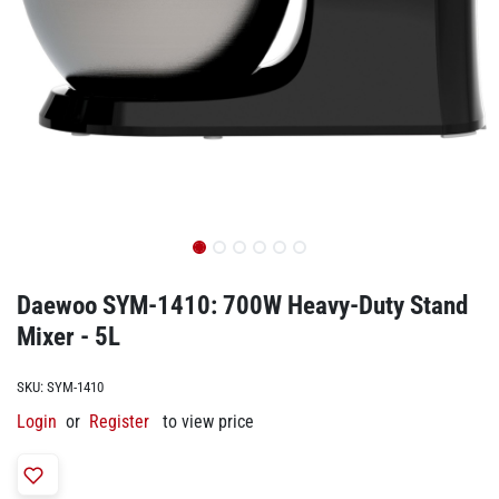
Daewoo SYM-1410: 700W Heavy-Duty Stand
Mixer - 5L
SKU:
SYM-1410
Login
or
Register
to view price