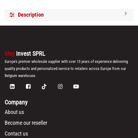
Description
Msy
Invest SPRL
Europe's premier wholesale supplier with over 15 years of experience delivering
quality products and personalized service to retailers across Europe from our
Belgium warehouse.
Company
About us
Become our reseller
Contact us