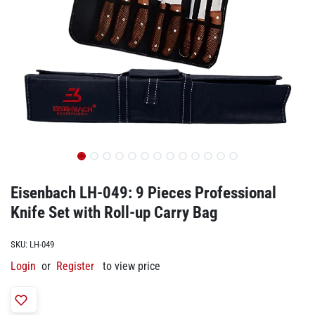
Eisenbach LH-049: 9 Pieces Professional
Knife Set with Roll-up Carry Bag
SKU:
LH-049
Login
or
Register
to view price