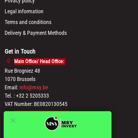
Privacy policy
Legal information
Terms and conditions
Delivery & Payment Methods
Get in Touch
Main Office/ Head Office:
Rue Brogniez 48
1070 Brussels
Email:
info@msy.be
Tel. : +32 2 5205333
VAT Number: BE0820130545
Showroom and Warehouse:
Polder 3, 2840 Terhagen(Rumst)
Belgium