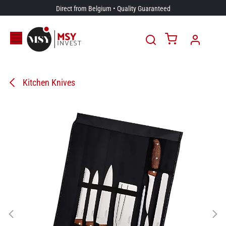
Skip to Content
Direct from Belgium • Quality Guaranteed
Kitchen Knives