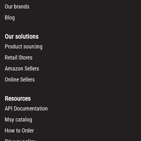
Our brands
Blog
Our solutions
Product sourcing
Retail Stores
Amazon Sellers
Online Sellers
Resources
API Documentation
Msy catalog
How to Order