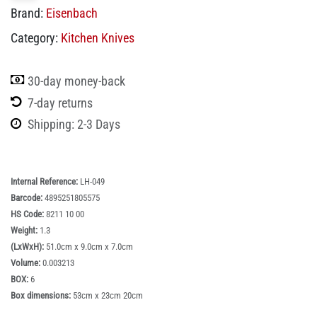
Brand:
Eisenbach
Category:
Kitchen Knives
30-day money-back
7-day returns
Shipping: 2-3 Days
Internal Reference:
LH-049
Barcode:
4895251805575
HS Code:
8211 10 00
Weight:
1.3
(LxWxH):
51.0cm x 9.0cm x 7.0cm
Volume:
0.003213
BOX:
6
Box dimensions:
53cm x 23cm 20cm