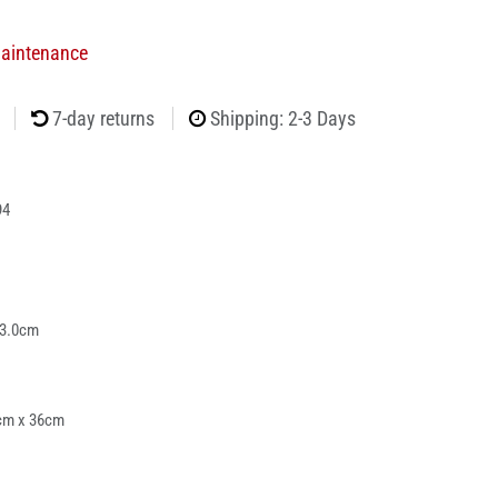
Maintenance
7-day returns
Shipping: 2-3 Days
94
 3.0cm
cm x 36cm