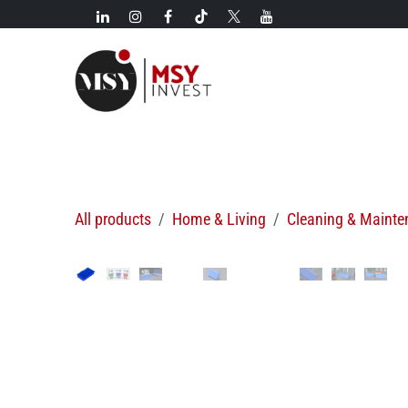
Skip to Content
New!
Categories
New arrivals
Hot deals
All products
Home & Living
Cleaning & Maint