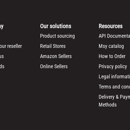
ny
Our solutions
Resources
Product sourcing
API Documenta
ur reseller
Retail Stores
Msy catalog
us
Amazon Sellers
How to Order
ds
Online Sellers
Privacy policy
Legal informat
Terms and cond
Delivery & Pay
Methods