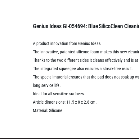
Genius Ideas GI-054694: Blue
SilicoClean Clean
A product innovation from Genius Ideas
The innovative, patented silicone foam makes this new cleani
Thanks to the two different sides it cleans effectively and is a
The integrated squeegee also ensures a streak-free result.
The special material ensures that the pad does not soak up wat
long service life.
Ideal for all sensitive surfaces.
Article dimensions: 11.5 x 8 x 2.8 cm.
Material: Silicone.