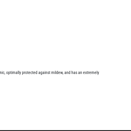
ienic, optimally protected against mildew, and has an extremely