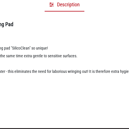
Description
ing Pad
ng pad "SilicoClean" so unique!
t the same time extra gentle to sensitive surfaces.
er - this eliminates the need for laborious wringing out! It is therefore extra hyg