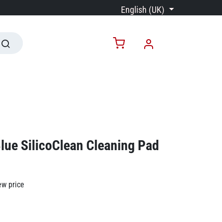
English (UK)
lue SilicoClean Cleaning Pad
ew price