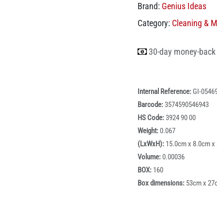
Brand:
Genius Ideas
Category:
Cleaning & 
30-day money-back
Internal Reference:
GI-0546
Barcode:
3574590546943
HS Code:
3924 90 00
Weight:
0.067
(LxWxH):
15.0cm x 8.0cm x
Volume:
0.00036
BOX:
160
Box dimensions:
53cm x 27