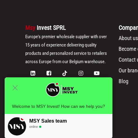
Msy
Invest SPRL
Compa
Europe's premier wholesale supplier with over
About us
15 years of experience delivering quality
Become o
products and personalized service to retailers
Contact 
across Europe from our Belgium warehouse.
Our bran
Blog
Welcome to MSY Invest! How can we help you?
MSY Sales team
online