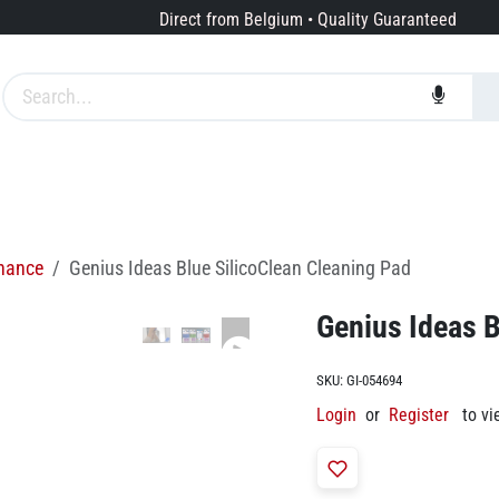
Direct from Belgium • Quality Guaranteed
Brands
Services
About us
enance
Genius Ideas Blue SilicoClean Cleaning Pad
Genius Ideas B
SKU:
GI-054694
Login
or
Register
to vi