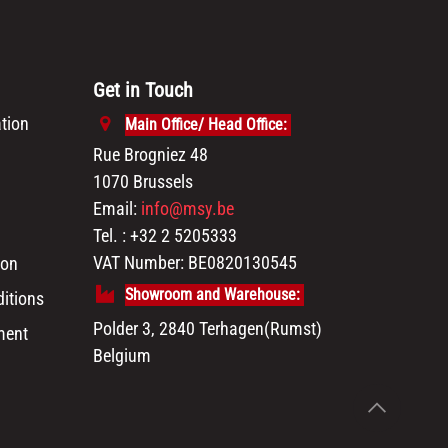
Get in Touch
tion
Main Office/ Head Office:
Rue Brogniez 48
1070 Brussels
Email:
info@msy.be
Tel. : +32 2 5205333
VAT Number: BE0820130545
ion
Showroom and Warehouse:
itions
Polder 3, 2840 Terhagen(Rumst)
ment
Belgium