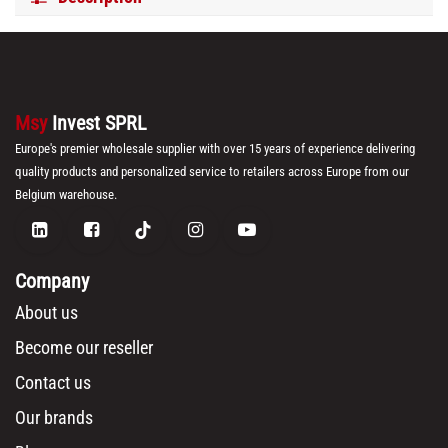
Msy
Invest SPRL
Europe's premier wholesale supplier with over 15 years of experience delivering
quality products and personalized service to retailers across Europe from our
Belgium warehouse.
Company
About us
Become our reseller
Contact us
Our brands