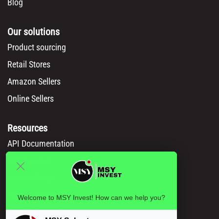
Blog
Our solutions
Product sourcing
Retail Stores
Amazon Sellers
Online Sellers
Resources
API Documentation
Msy catalog
How to Order
Privacy policy
Welcome to MSY Invest! How can we help you?
Legal information