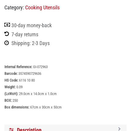
Category:
Cooking Utensils
30-day money-back
7-day returns
Shipping: 2-3 Days
Internal Reference:
GI-072963
Barcode:
3574590729636
HS Code:
6116 10 80
Weight:
0.09
(LxWxH):
29.0cm x 14.0cm x 1.0cm
BOX:
250
Box dimensions:
67cm x 30cm x 50cm
Description