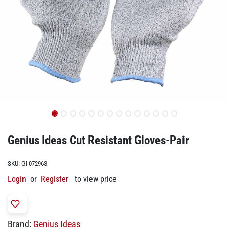
Genius Ideas Cut Resistant Gloves-Pair
SKU:
GI-072963
Login
or
Register
to view price
Brand:
Genius Ideas