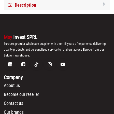
Description
Msy
Invest SPRL
Europe's premier wholesale supplier with over 15 years of experience delivering
quality products and personalized service to retailers across Europe from our
Belgium warehouse.
Company
About us
Become our reseller
Contact us
Our brands