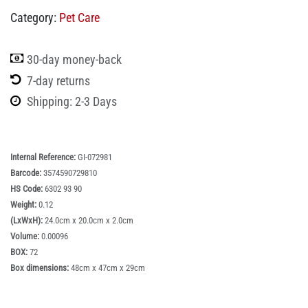
Category:
Pet Care
30-day money-back
7-day returns
Shipping: 2-3 Days
Internal Reference:
GI-072981
Barcode:
3574590729810
HS Code:
6302 93 90
Weight:
0.12
(LxWxH):
24.0cm x 20.0cm x 2.0cm
Volume:
0.00096
BOX:
72
Box dimensions:
48cm x 47cm x 29cm