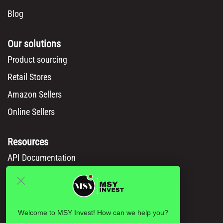
Blog
Our solutions
Product sourcing
Retail Stores
Amazon Sellers
Online Sellers
Resources
API Documentation
Msy catalog
How to Order
Privacy policy
Welcome to MSY Invest! How can we help you?