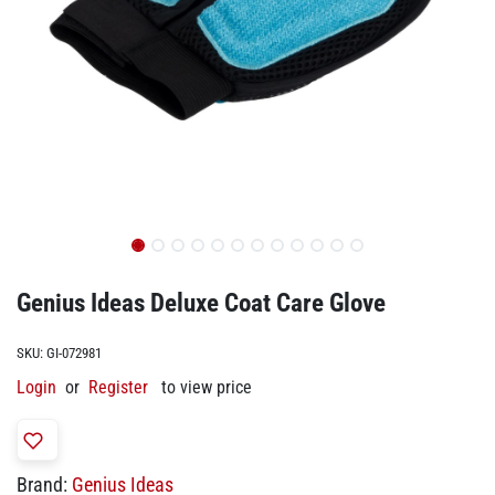
Genius Ideas Deluxe Coat Care Glove
SKU:
GI-072981
Login
or
Register
to view price
Brand:
Genius Ideas