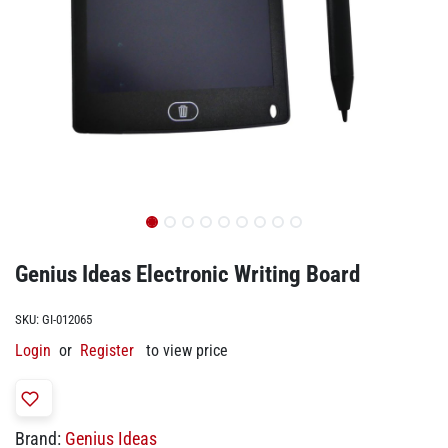
Genius Ideas Electronic Writing Board
SKU:
GI-012065
Login
or
Register
to view price
Brand:
Genius Ideas