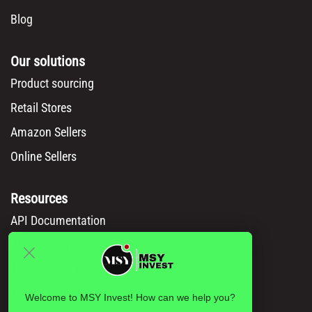
Blog
Our solutions
Product sourcing
Retail Stores
Amazon Sellers
Online Sellers
Resources
API Documentation
Msy catalog
How to Order
Privacy policy
Welcome to MSY Invest! How can we help you?