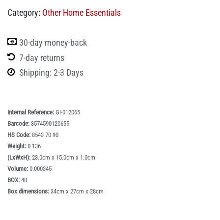
Category:
Other Home Essentials
30-day money-back
7-day returns
Shipping: 2-3 Days
Internal Reference:
GI-012065
Barcode:
3574590120655
HS Code:
8543 70 90
Weight:
0.136
(LxWxH):
23.0cm x 15.0cm x 1.0cm
Volume:
0.000345
BOX:
48
Box dimensions:
34cm x 27cm x 28cm