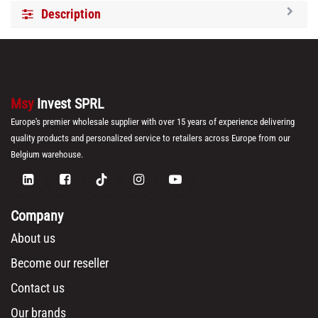
Description
Msy
Invest SPRL
Europe's premier wholesale supplier with over 15 years of experience delivering
quality products and personalized service to retailers across Europe from our
Belgium warehouse.
Company
About us
Become our reseller
Contact us
Our brands