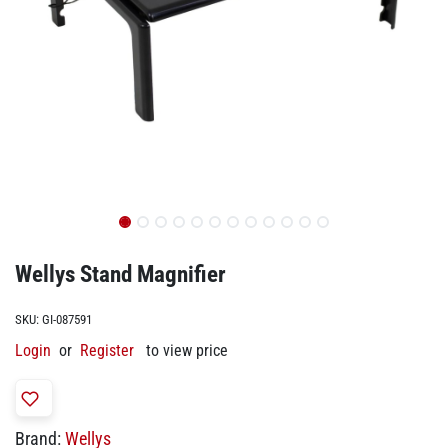
Wellys Stand Magnifier
SKU:
GI-087591
Login
or
Register
to view price
Brand:
Wellys