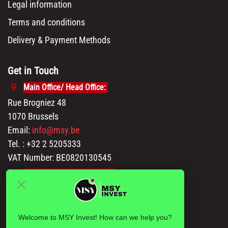
Legal information
Terms and conditions
Delivery & Payment Methods
Get in Touch
Main Office/ Head Office:
Rue Brogniez 48
1070 Brussels
Email:
info@msy.be
Tel. : +32 2 5205333
VAT Number: BE0820130545
Showroom and Warehouse:
Polder 3, 2840 Terhagen(Rumst)
Belgium
Welcome to MSY Invest! How can we help you?