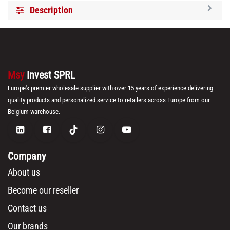
Description
Msy
Invest SPRL
Europe's premier wholesale supplier with over 15 years of experience delivering
quality products and personalized service to retailers across Europe from our
Belgium warehouse.
Company
About us
Become our reseller
Contact us
Our brands