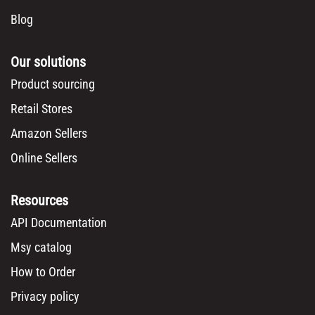
Blog
Our solutions
Product sourcing
Retail Stores
Amazon Sellers
Online Sellers
Resources
API Documentation
Msy catalog
How to Order
Privacy policy