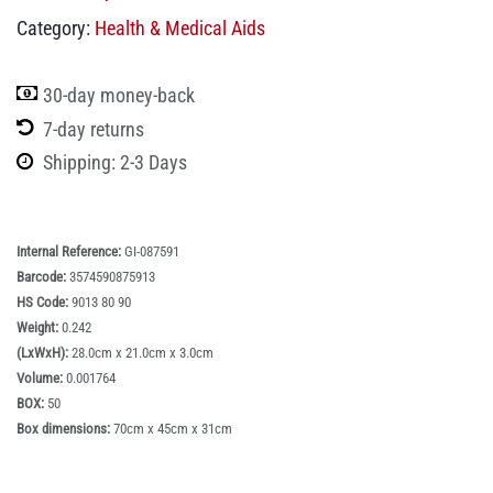
Category:
Health & Medical Aids
30-day money-back
7-day returns
Shipping: 2-3 Days
Internal Reference:
GI-087591
Barcode:
3574590875913
HS Code:
9013 80 90
Weight:
0.242
(LxWxH):
28.0cm x 21.0cm x 3.0cm
Volume:
0.001764
BOX:
50
Box dimensions:
70cm x 45cm x 31cm