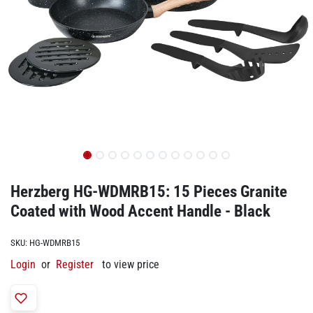
Herzberg HG-WDMRB15: 15 Pieces Granite
Coated with Wood Accent Handle - Black
SKU:
HG-WDMRB15
Login
or
Register
to view price