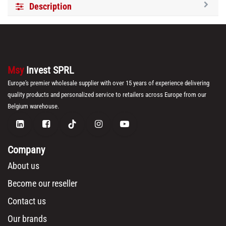
Description
Msy
Invest SPRL
Europe's premier wholesale supplier with over 15 years of experience delivering
quality products and personalized service to retailers across Europe from our
Belgium warehouse.
Company
About us
Become our reseller
Contact us
Our brands