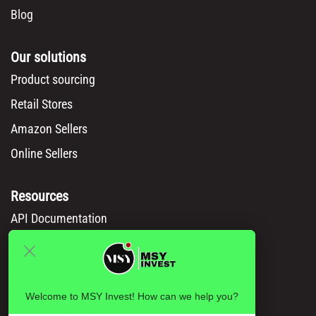
Blog
Our solutions
Product sourcing
Retail Stores
Amazon Sellers
Online Sellers
Resources
API Documentation
Msy catalog
How to Order
Privacy policy
Welcome to MSY Invest! How can we help you?