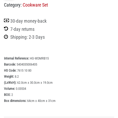
Category:
Cookware Set
30-day money-back
7-day returns
Shipping: 2-3 Days
Internal Reference:
HG-WDMRB15
Barcode:
5404035006405
HS Code:
7615 10 80
Weight:
8.2
(LxWxH):
62.0cm x 30.0cm x 19.0cm
Volume:
0.03534
BOX:
2
Box dimensions:
64cm x 40cm x 31cm