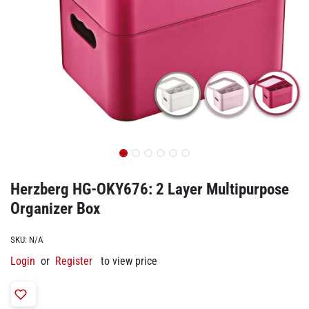
Herzberg HG-OKY676: 2 Layer Multipurpose
Organizer Box
SKU:
N/A
Login
or
Register
to view price