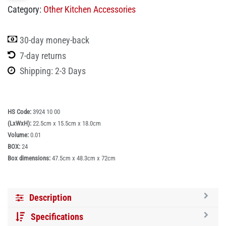
Category:
Other Kitchen Accessories
30-day money-back
7-day returns
Shipping: 2-3 Days
HS Code:
3924 10 00
(LxWxH):
22.5cm x 15.5cm x 18.0cm
Volume:
0.01
BOX:
24
Box dimensions:
47.5cm x 48.3cm x 72cm
Description
Specifications