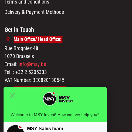
Terms and conditions
Delivery & Payment Methods
Get in Touch
Main Office/ Head Office:
Rue Brogniez 48
1070 Brussels
Email:
info@msy.be
Tel. : +32 2 5205333
VAT Number: BE0820130545
Showroom and Warehouse:
Polder 3, 2840 Terhagen(Rumst)
Belgium
Welcome to MSY Invest! How can we help you?
MSY Sales team