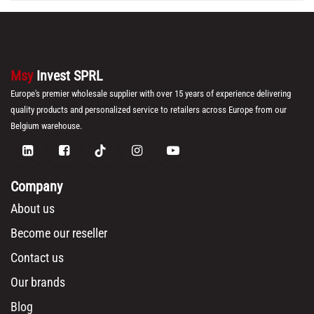
Msy
Invest SPRL
Europe's premier wholesale supplier with over 15 years of experience delivering
quality products and personalized service to retailers across Europe from our
Belgium warehouse.
Company
About us
Become our reseller
Contact us
Our brands
Blog