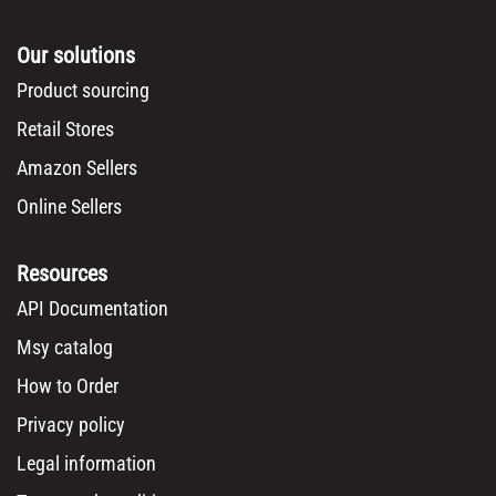
Our solutions
Product sourcing
Retail Stores
Amazon Sellers
Online Sellers
Resources
API Documentation
Msy catalog
How to Order
Privacy policy
Legal information