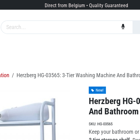
Direct from Belgium • Quality Guaranteed
Brands
Services
About us
ation
Herzberg HG-03565: 3-Tier Washing Machine And Bathro
New!
Herzberg HG-0
And Bathroom 
SKU:
HG-03565
Keep your bathroom or 