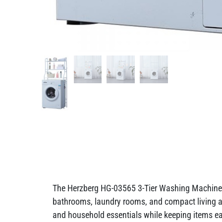
The Herzberg HG-03565 3-Tier Washing Machine &
bathrooms, laundry rooms, and compact living area
and household essentials while keeping items eas