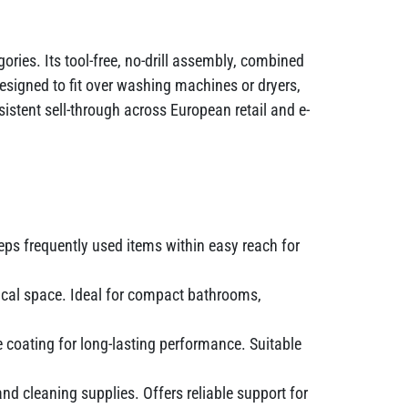
ries. Its tool-free, no-drill assembly, combined
esigned to fit over washing machines or dryers,
tent sell-through across European retail and e-
eps frequently used items within easy reach for
ical space. Ideal for compact bathrooms,
 coating for long-lasting performance. Suitable
nd cleaning supplies. Offers reliable support for