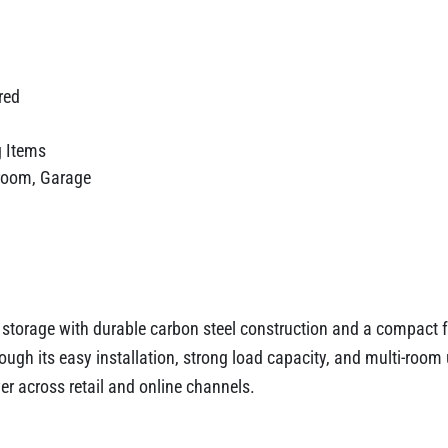
red
g Items
room, Garage
l storage with durable carbon steel construction and a compact 
hrough its easy installation, strong load capacity, and multi-roo
ver across retail and online channels.