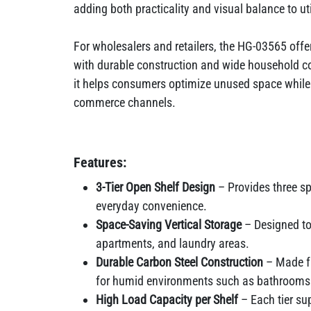
adding both practicality and visual balance to ut
For wholesalers and retailers, the HG-03565 offe
with durable construction and wide household com
it helps consumers optimize unused space while 
commerce channels.
Features:
3-Tier Open Shelf Design
– Provides three s
everyday convenience.
Space-Saving Vertical Storage
– Designed to
apartments, and laundry areas.
Durable Carbon Steel Construction
– Made fr
for humid environments such as bathrooms
High Load Capacity per Shelf
– Each tier sup