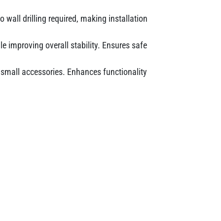
 wall drilling required, making installation
e improving overall stability. Ensures safe
r small accessories. Enhances functionality