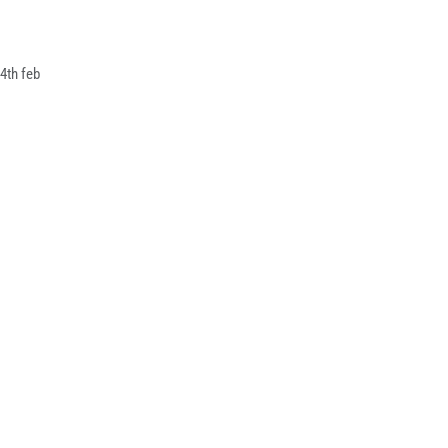
4th feb