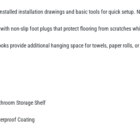
nstalled installation drawings and basic tools for quick setup. No
ith non-slip foot plugs that protect flooring from scratches whil
oks provide additional hanging space for towels, paper rolls, o
throom Storage Shelf
terproof Coating