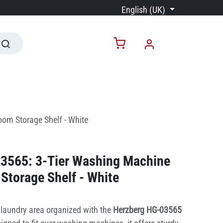
English (UK)
om Storage Shelf - White
3565: 3-Tier Washing Machine
Storage Shelf - White
laundry area organized with the
Herzberg HG-03565