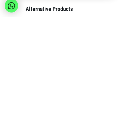
Alternative Products
These other products might interest you
Msy
Invest SPRL
Compa
Europe's premier wholesale supplier with over
About us
15 years of experience delivering quality
Become o
products and personalized service to retailers
Contact 
across Europe from our Belgium warehouse.
Our bran
Blog