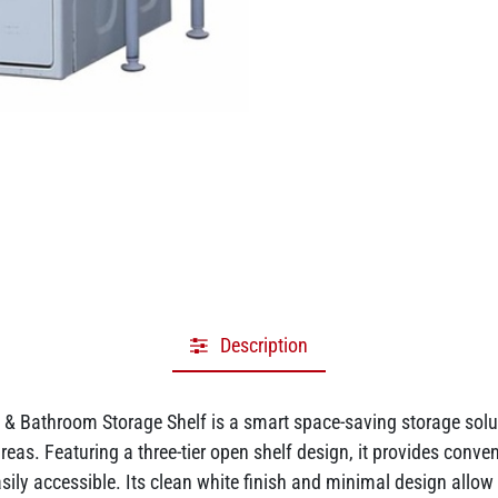
Description
 Bathroom Storage Shelf is a smart space-saving storage solut
s. Featuring a three-tier open shelf design, it provides convenie
ily accessible. Its clean white finish and minimal design allow i