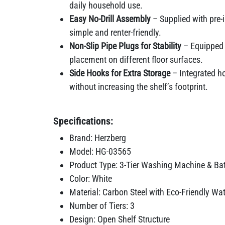
daily household use.
Easy No-Drill Assembly
– Supplied with pre-i
simple and renter-friendly.
Non-Slip Pipe Plugs for Stability
– Equipped w
placement on different floor surfaces.
Side Hooks for Extra Storage
– Integrated ho
without increasing the shelf’s footprint.
Specifications:
Brand: Herzberg
Model: HG-03565
Product Type: 3-Tier Washing Machine & Ba
Color: White
Material: Carbon Steel with Eco-Friendly Wa
Number of Tiers: 3
Design: Open Shelf Structure