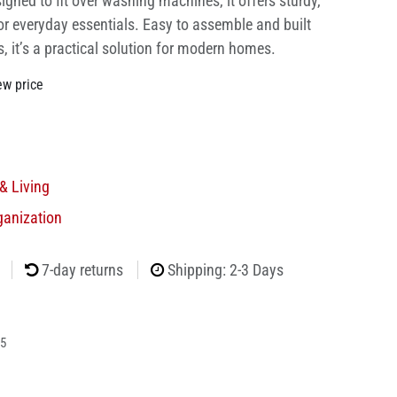
signed to fit over washing machines, it offers sturdy,
or everyday essentials. Easy to assemble and built
 it’s a practical solution for modern homes.
ew price
& Living
ganization
7-day returns
Shipping: 2-3 Days
5