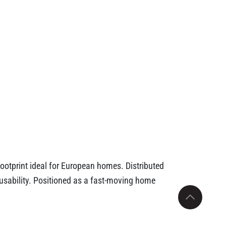
footprint ideal for European homes. Distributed
m usability. Positioned as a fast-moving home