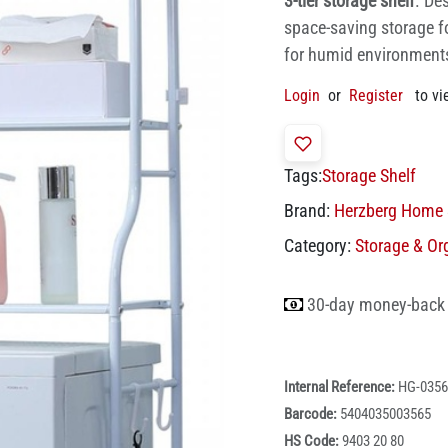
3-tier storage shelf
. De
space-saving storage f
for humid environments,
Login
or
Register
to vi
Tags:
Storage Shelf
Brand:
Herzberg Home 
Category:
Storage & Or
30-day money-back
Internal Reference:
HG-0356
Barcode:
5404035003565
HS Code:
9403 20 80