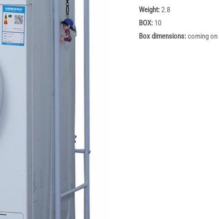
Weight:
2.8
BOX:
10
Box dimensions:
coming on 