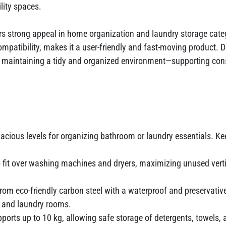
ility spaces.
rs strong appeal in home organization and laundry storage catego
patibility, makes it a user-friendly and fast-moving product. D
maintaining a tidy and organized environment—supporting consis
pacious levels for organizing bathroom or laundry essentials. Ke
 fit over washing machines and dryers, maximizing unused vert
om eco-friendly carbon steel with a waterproof and preservative
 and laundry rooms.
ports up to 10 kg, allowing safe storage of detergents, towels, a