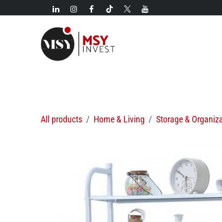
Skip to Content
New!
Categories
New arrivals
Hot deals
All products
Home & Living
Storage & Organiz