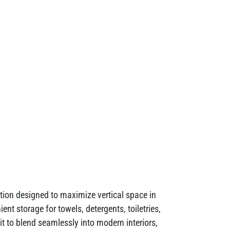
ion designed to maximize vertical space in
nt storage for towels, detergents, toiletries,
t to blend seamlessly into modern interiors,