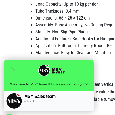
Load Capacity: Up to 10 kg per tier
Tube Thickness: 0.4 mm
Dimensions: 65 × 25 × 122 cm
Assembly: Easy Assembly, No Drilling Requi
Stability: Non-Slip Pipe Plugs
Additional Features: Side Hooks for Hangin
Application: Bathroom, Laundry Room, Bed
Maintenance: Easy to Clean and Maintain
The Herzberg HG-03565 delivers efficient vertica
Welcome to MSY Invest! How can we help you?
by MSY Invest, it offers excellent resale value t
MSY Sales team
organization essential, it supports reliable turno
online