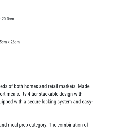
x 20.0cm
.5cm x 26cm
needs of both homes and retail markets. Made
rt meals. Its 4-tier stackable design with
uipped with a secure locking system and easy-
ox and meal prep category. The combination of