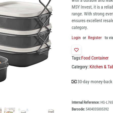
with a durable and leak
MSY Invest, it is a reli
range. With strong eve
ensures excellent resal
category.
Login
or
Register
to vi
Tags:
Food Container
Category:
Kitchen & Ta
30-day money-back
Internal Reference:
HG-L765
Barcode:
5404035005392