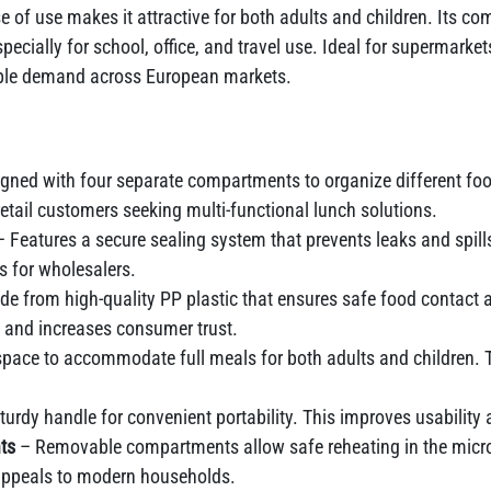
e of use makes it attractive for both adults and children. Its c
cially for school, office, and travel use. Ideal for supermarkets
iable demand across European markets.
gned with four separate compartments to organize different food 
etail customers seeking multi-functional lunch solutions.
 Features a secure sealing system that prevents leaks and spil
ks for wholesalers.
e from high-quality PP plastic that ensures safe food contact a
 and increases consumer trust.
 space to accommodate full meals for both adults and children. T
urdy handle for convenient portability. This improves usability 
ts
– Removable compartments allow safe reheating in the micro
appeals to modern households.