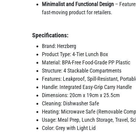
Minimalist and Functional Design
– Features
fast-moving product for retailers.
Specifications:
Brand: Herzberg
Product Type: 4-Tier Lunch Box
Material: BPA-Free Food-Grade PP Plastic
Structure: 4 Stackable Compartments
Features: Leakproof, Spill-Resistant, Portabl
Handle: Integrated Easy-Grip Carry Handle
Dimensions: 20cm x 19cm x 25.5cm
Cleaning: Dishwasher Safe
Heating: Microwave Safe (Removable Comp
Usage: Meal Prep, Lunch Storage, Travel, Sch
Color: Grey with Light Lid