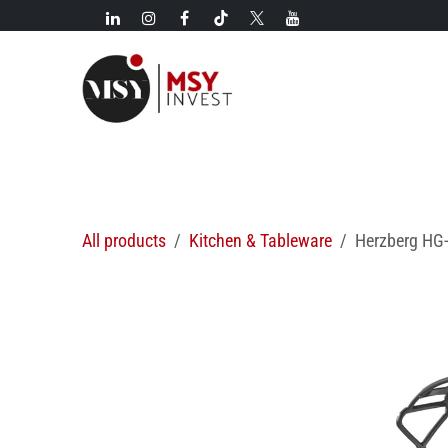
Skip to Content
New!
Categories
New arrivals
Hot deals
All products
Kitchen & Tableware
Herzberg HG-