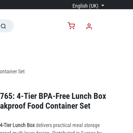
English (UK)
ontainer Set
765: 4-Tier BPA-Free Lunch Box
eakproof Food Container Set
4-Tier Lunch Box
delivers practical meal storage