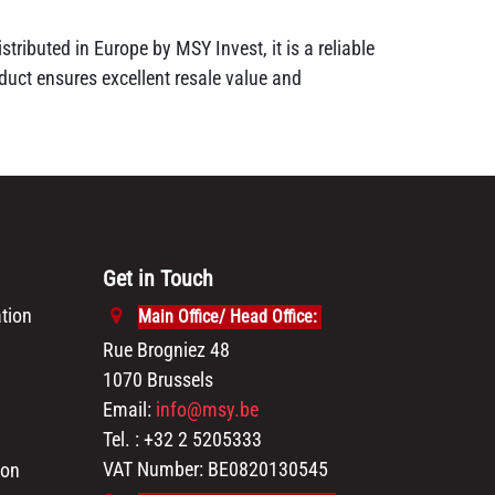
tributed in Europe by MSY Invest, it is a reliable
duct ensures excellent resale value and
Get in Touch
tion
Main Office/ Head Office:
Rue Brogniez 48
1070 Brussels
Email:
info@msy.be
Tel. : +32 2 5205333
VAT Number: BE0820130545
ion