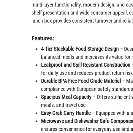
multi-layer functionality, modern design, and eas
shelf presentation and wide consumer appeal, espe
lunch box provides consistent turnover and rel
Features:
4-Tier Stackable Food Storage Design
– Desi
balanced meals and increases its value for r
Leakproof and Spill-Resistant Construction
–
for daily use and reduces product return ris
Durable BPA-Free Food-Grade Material
– Mad
compliance with European safety standards
Spacious Meal Capacity
– Offers sufficient
meals, and travel use.
Easy-Grab Carry Handle
– Equipped with a st
Microwave and Dishwasher Safe Componen
ensures convenience for everyday use and 