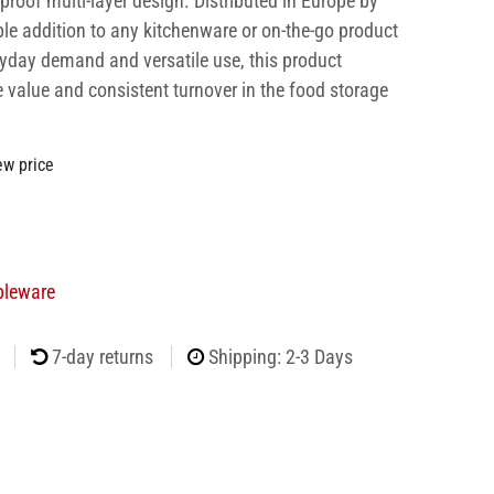
proof multi-layer design. Distributed in Europe by
able addition to any kitchenware or on-the-go product
ryday demand and versatile use, this product
e value and consistent turnover in the food storage
ew price
bleware
7-day returns
Shipping: 2-3 Days