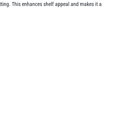
setting. This enhances shelf appeal and makes it a