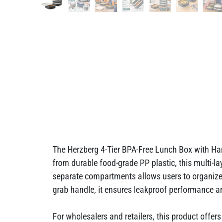
The Herzberg 4-Tier BPA-Free Lunch Box with Han
from durable food-grade PP plastic, this multi-la
separate compartments allows users to organize 
grab handle, it ensures leakproof performance an
For wholesalers and retailers, this product offe