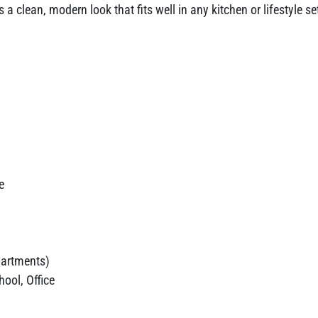
 a clean, modern look that fits well in any kitchen or lifestyle 
e
artments)
ool, Office