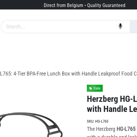
Direct from Belgium • Quality Guaranteed
Brands
Services
About us
L765: 4-Tier BPA-Free Lunch Box with Handle Leakproof Food C
Sale
Herzberg HG-L
with Handle L
SKU:
HG-L765
The Herzberg
HG-L765 