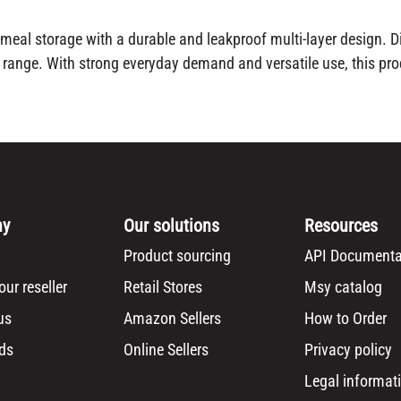
meal storage with a durable and leakproof multi-layer design. Dis
 range. With strong everyday demand and versatile use, this pro
ny
Our solutions
Resources
Product sourcing
API Documenta
ur reseller
Retail Stores
Msy catalog
us
Amazon Sellers
How to Order
ds
Online Sellers
Privacy policy
Legal informat