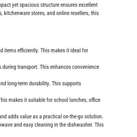
ompact yet spacious structure ensures excellent
, kitchenware stores, and online resellers, this
items efficiently. This makes it ideal for
ls during transport. This enhances convenience
nd long-term durability. This supports
his makes it suitable for school lunches, office
and adds value as a practical on-the-go solution.
wave and easy cleaning in the dishwasher. This