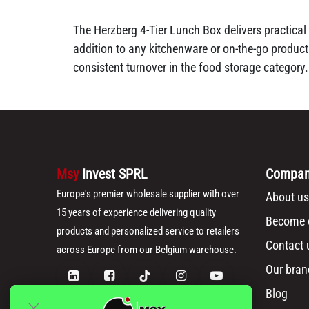
The Herzberg 4-Tier Lunch Box delivers practical 
addition to any kitchenware or on-the-go product
consistent turnover in the food storage category.
Msy
Invest SPRL
Compa
Europe's premier wholesale supplier with over
About us
15 years of experience delivering quality
Become o
products and personalized service to retailers
Contact 
across Europe from our Belgium warehouse.
Our bran
Blog