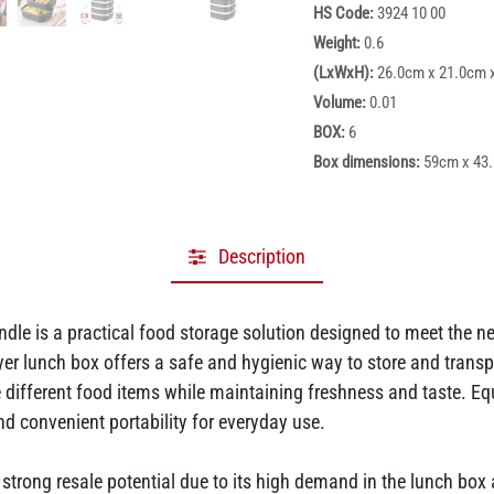
HS Code:
3924 10 00
Weight:
0.6
(LxWxH):
26.0cm x 21.0cm 
Volume:
0.01
BOX:
6
Box dimensions:
59cm x 43
Description
dle is a practical food storage solution designed to meet the 
yer lunch box offers a safe and hygienic way to store and transpo
different food items while maintaining freshness and taste. Eq
d convenient portability for everyday use.
rs strong resale potential due to its high demand in the lunch b