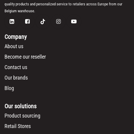
quality products and personalized service to retailers across Europe from our
Belgium warehouse.
Company
About us
Become our reseller
Contact us
Our brands
Blog
Our solutions
Product sourcing
Retail Stores