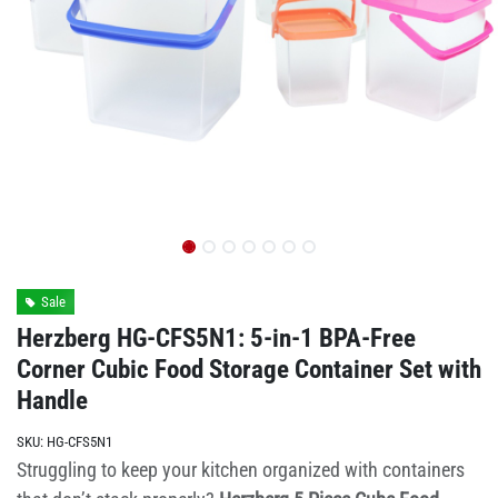
Sale
Herzberg HG-CFS5N1: 5-in-1 BPA-Free
Corner Cubic Food Storage Container Set with
Handle
SKU:
HG-CFS5N1
Struggling to keep your kitchen organized with containers