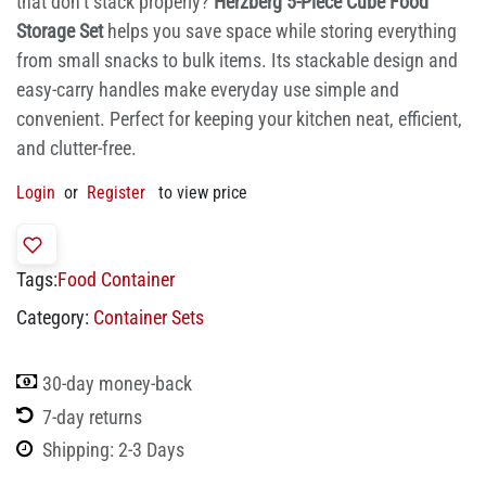
that don’t stack properly?
Herzberg 5-Piece Cube Food
Storage Set
helps you save space while storing everything
from small snacks to bulk items. Its stackable design and
easy-carry handles make everyday use simple and
convenient. Perfect for keeping your kitchen neat, efficient,
and clutter-free.
Login
or
Register
to view price
Tags:
Food Container
Category:
Container Sets
30-day money-back
7-day returns
Shipping: 2-3 Days