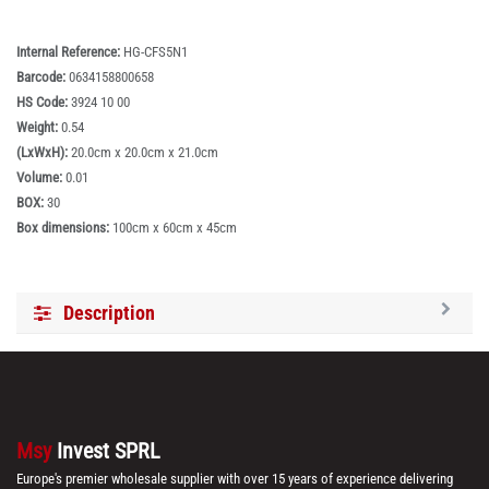
Internal Reference:
HG-CFS5N1
Barcode:
0634158800658
HS Code:
3924 10 00
Weight:
0.54
(LxWxH):
20.0cm x 20.0cm x 21.0cm
Volume:
0.01
BOX:
30
Box dimensions:
100cm x 60cm x 45cm
Description
Msy
Invest SPRL
Europe's premier wholesale supplier with over 15 years of experience delivering