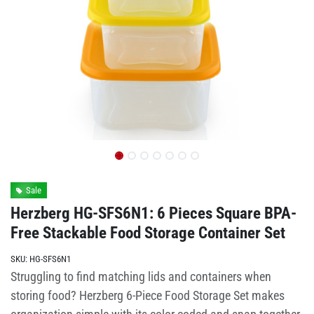
Sale
Herzberg HG-SFS6N1: 6 Pieces Square BPA-
Free Stackable Food Storage Container Set
SKU:
HG-SFS6N1
Struggling to find matching lids and containers when
storing food? Herzberg 6-Piece Food Storage Set makes