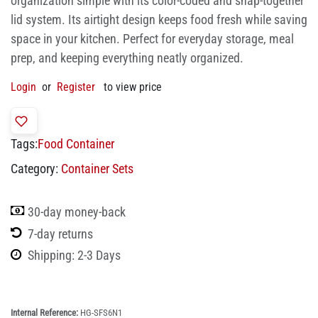
organization simple with its color-coded and snap-together
lid system. Its airtight design keeps food fresh while saving
space in your kitchen. Perfect for everyday storage, meal
prep, and keeping everything neatly organized.
Login
or
Register
to view price
Tags:
Food Container
Category:
Container Sets
30-day money-back
7-day returns
Shipping: 2-3 Days
Internal Reference:
HG-SFS6N1