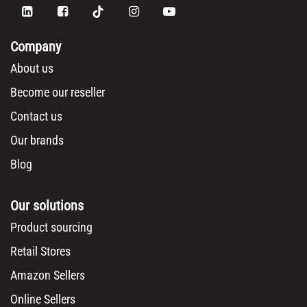
Company
About us
Become our reseller
Contact us
Our brands
Blog
Our solutions
Product sourcing
Retail Stores
Amazon Sellers
Online Sellers