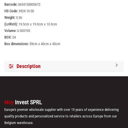
Barcode:
0634158800672
HS Code:
3924 10 00
Weight:
0.36
(LxWxH):
19.5cm x 19.0cm x 10.0cm
Volume:
0.003705
BOX:
24
Box dimensions:
59cm x 40cm x 45cm
Description
Msy
Invest SPRL
Europe's premier wholesale supplier with over 15 years of experience delivering
quality products and personalized service to retailers across Europe from our
Belgium warehouse.