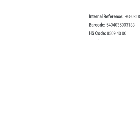
Internal Reference:
HG-0318
Barcode:
5404035003183
HS Code:
8509 40 00
Weight:
0.2
BOX:
60
Box dimensions:
50cm x 40
Description
c Chopper is a compact and efficient kitchen appliance designed
h durable stainless steel blades, it quickly chops vegetables, he
argeable design provides complete freedom of movement, while th
aterproof construction and easy-clean design make it an ideal 