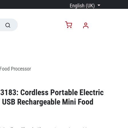
English (UK)
 Food Processor
183: Cordless Portable Electric
 USB Rechargeable Mini Food