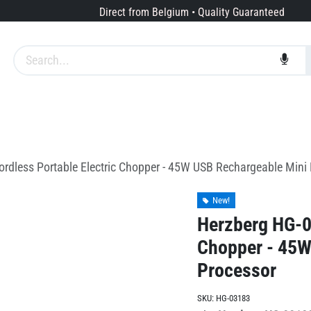
Direct from Belgium • Quality Guaranteed
Brands
Services
About us
rdless Portable Electric Chopper - 45W USB Rechargeable Mini
New!
Herzberg HG-03
Chopper - 45W
Processor
SKU:
HG-03183