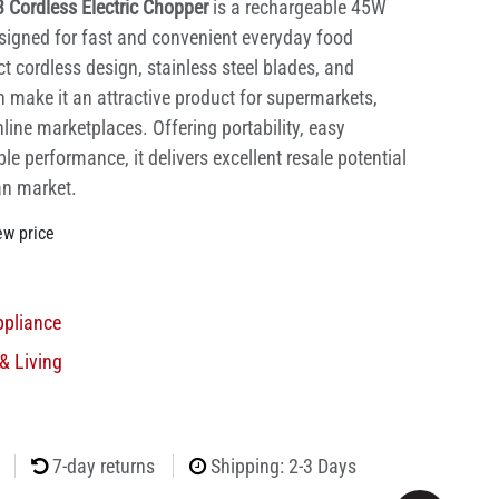
 Cordless Electric Chopper
is a rechargeable 45W
signed for fast and convenient everyday food
t cordless design, stainless steel blades, and
 make it an attractive product for supermarkets,
nline marketplaces. Offering portability, easy
le performance, it delivers excellent resale potential
an market.
ew price
ppliance
& Living
7-day returns
Shipping: 2-3 Days