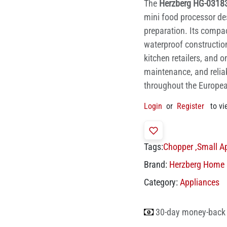
The
Herzberg HG-03183
mini food processor de
preparation. Its compac
waterproof construction
kitchen retailers, and o
maintenance, and reliab
throughout the Europe
Login
or
Register
to vi
Tags:
Chopper
,
Small A
Brand:
Herzberg Home 
Category:
Appliances
30-day money-back