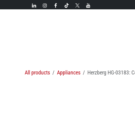
Skip to Content
New!
Categories
New arrivals
Hot deals
All products
Appliances
Herzberg HG-03183: Co