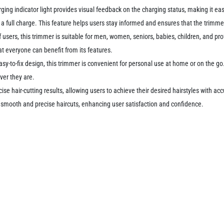
ing indicator light provides visual feedback on the charging status, making it easy 
es a full charge. This feature helps users stay informed and ensures that the trimme
 users, this trimmer is suitable for men, women, seniors, babies, children, and prof
at everyone can benefit from its features.
sy-to-fix design, this trimmer is convenient for personal use at home or on the go. 
ver they are.
ise hair-cutting results, allowing users to achieve their desired hairstyles with a
iver smooth and precise haircuts, enhancing user satisfaction and confidence.