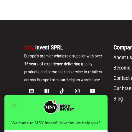
Msy
Invest SPRL
Compa
Europe's premier wholesale supplier with over
About us
15 years of experience delivering quality
Become o
products and personalized service to retailers
Contact 
across Europe from our Belgium warehouse.
Our bran
Blog
Welcome to MSY Invest! How can we help you?