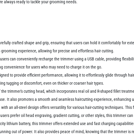
're always ready to tackle your grooming needs.
arefully crafted shape and grip, ensuring that users can hold it comfortably for ex
ooming experience, allowing for precise and effortless hair cutting.
users can conveniently recharge the trimmer using a USB cable, providing flexibil
ng convenience for users who may need to charge it on the go.
ned to provide efficient performance, allowing it to effortlessly glide through hai
g tugging or discomfort, even on thicker or coarser hair types.
f the trimmer's cutting head, which incorporates real oil and R-shaped fillet treat
ng use. It also promotes a smooth and seamless haircutting experience, enhancing u
with an all-steel design offers versatility for various hair-cutting techniques. This
users prefer oil head engraving, gradient cutting, or other styles, this trimmer 
city lithium battery, this trimmer offers extended use and fast charging capabiliti
nning out of power. It also provides peace of mind, knowing that the trimmer is 