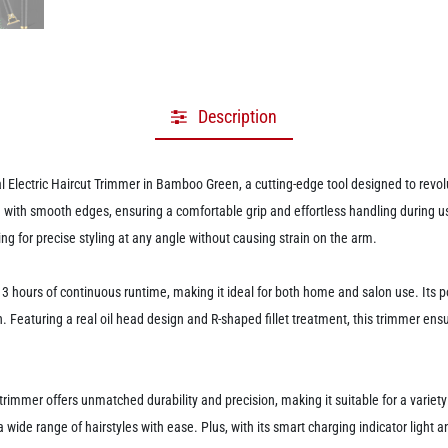
Description
Electric Haircut Trimmer in Bamboo Green, a cutting-edge tool designed to revol
with smooth edges, ensuring a comfortable grip and effortless handling during us
ing for precise styling at any angle without causing strain on the arm.
3 hours of continuous runtime, making it ideal for both home and salon use. Its p
ion. Featuring a real oil head design and R-shaped fillet treatment, this trimmer e
is trimmer offers unmatched durability and precision, making it suitable for a variet
 a wide range of hairstyles with ease. Plus, with its smart charging indicator light a