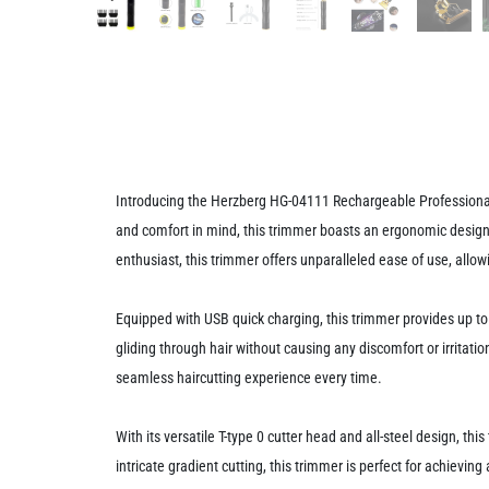
Introducing the Herzberg HG-04111 Rechargeable Professional 
and comfort in mind, this trimmer boasts an ergonomic design 
enthusiast, this trimmer offers unparalleled ease of use, allow
Equipped with USB quick charging, this trimmer provides up to 
gliding through hair without causing any discomfort or irritat
seamless haircutting experience every time.
With its versatile T-type 0 cutter head and all-steel design, th
intricate gradient cutting, this trimmer is perfect for achieving