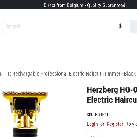
Direct from Belgium • Quality Guaranteed
Brands
Services
About us
111: Rechargable Professional Electric Haircut Trimmer - Black
Herzberg HG-0
Electric Hairc
SKU:
HG-04111
Login
or
Register
to vi