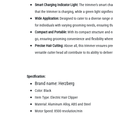
Smart Charging Indicator Light:
The trimmer's smart charg
that the trimmer is charging, while a green light signifi
Wide Application:
Designed to cater to a diverse range of
for individuals with varying grooming needs, ensuring th
Compact and Portable:
With its compact structure and ea
go, ensuring grooming convenience and flexibility where
Precise Hair Cutting:
Above all, this trimmer ensures prec
versatile cutter head all contribute to its ability to del
Specification:
Brand name: Herzberg
Color: Black
Item Type: Electric Hair Clipper
Material: Aluminum Alloy, ABS and Steel
Motor Speed: 8500 revolution/min