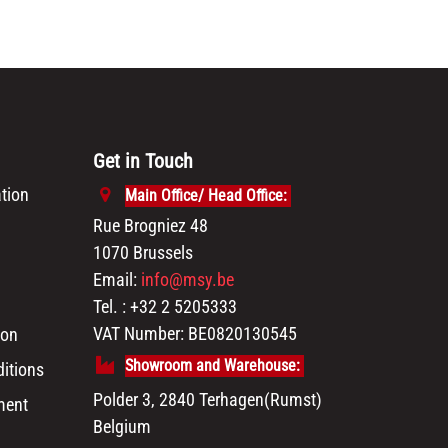
Get in Touch
tion
Main Office/ Head Office:
Rue Brogniez 48
1070 Brussels
Email:
info@msy.be
Tel. : +32 2 5205333
VAT Number: BE0820130545
ion
Showroom and Warehouse:
itions
Polder 3, 2840 Terhagen(Rumst)
ment
Belgium