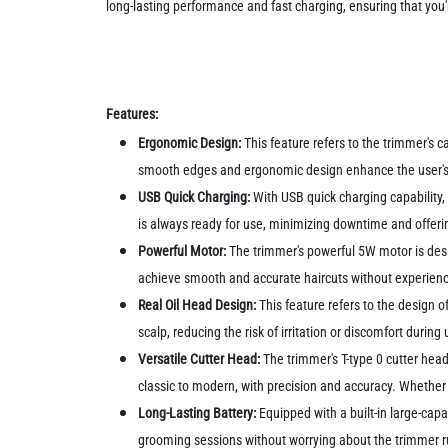
long-lasting performance and fast charging, ensuring that you
Features:
Ergonomic Design:
This feature refers to the trimmer's c
smooth edges and ergonomic design enhance the user's gr
USB Quick Charging:
With USB quick charging capability, 
is always ready for use, minimizing downtime and offeri
Powerful Motor:
The trimmer's powerful 5W motor is desig
achieve smooth and accurate haircuts without experiencin
Real Oil Head Design:
This feature refers to the design o
scalp, reducing the risk of irritation or discomfort duri
Versatile Cutter Head:
The trimmer's T-type 0 cutter head 
classic to modern, with precision and accuracy. Whether 
Long-Lasting Battery:
Equipped with a built-in large-capa
grooming sessions without worrying about the trimmer ru