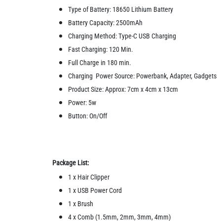
Type of Battery: 18650 Lithium Battery
Battery Capacity: 2500mAh
Charging Method: Type-C USB Charging
Fast Charging: 120 Min.
Full Charge in 180 min.
Charging Power Source: Powerbank, Adapter, Gadgets
Product Size: Approx: 7cm x 4cm x 13cm
Power: 5w
Button: On/Off
Package List:
1 x Hair Clipper
1 x USB Power Cord
1 x Brush
4 x Comb (1.5mm, 2mm, 3mm, 4mm)