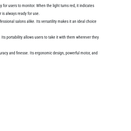
for users to monitor. When the light turns red, it indicates
r is always ready for use.
essional salons alike. Its versatility makes it an ideal choice
Its portability allows users to take it with them wherever they
ccuracy and finesse. Its ergonomic design, powerful motor, and