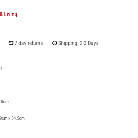
& Living
7-day returns
Shipping: 2-3 Days
1
5.0cm
39cm x 34.5cm