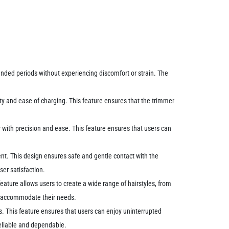
tended periods without experiencing discomfort or strain. The
ity and ease of charging. This feature ensures that the trimmer
r with precision and ease. This feature ensures that users can
ment. This design ensures safe and gentle contact with the
ser satisfaction.
 feature allows users to create a wide range of hairstyles, from
can accommodate their needs.
es. This feature ensures that users can enjoy uninterrupted
reliable and dependable.