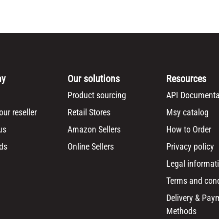
ny
Our solutions
Resources
Product sourcing
API Documenta
ur reseller
Retail Stores
Msy catalog
us
Amazon Sellers
How to Order
ds
Online Sellers
Privacy policy
Legal informat
Terms and cond
Delivery & Pay
Methods