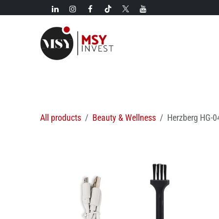
Skip to Content
New!
Categories
New arrivals
Hot deals
All products
Beauty & Wellness
Herzberg HG-04