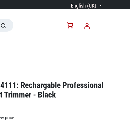
English (UK)
4111: Rechargable Professional
ut Trimmer - Black
ew price