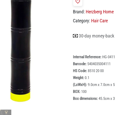
Brand:
Herzberg Home 
Category:
Hair Care
30-day money-back
Internal Reference:
HG-0411
Barcode:
5404035004111
HS Code:
8510 20 00
Weight:
0.1
(LxWxH):
9.0cm x 7.0cm x 
BOX:
100
Box dimensions:
45.5cm x 