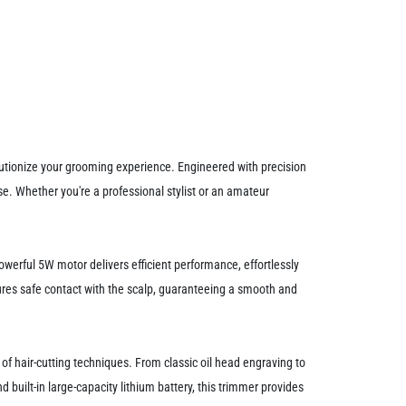
utionize your grooming experience. Engineered with precision
e. Whether you're a professional stylist or an amateur
owerful 5W motor delivers efficient performance, effortlessly
nsures safe contact with the scalp, guaranteeing a smooth and
y of hair-cutting techniques. From classic oil head engraving to
nd built-in large-capacity lithium battery, this trimmer provides