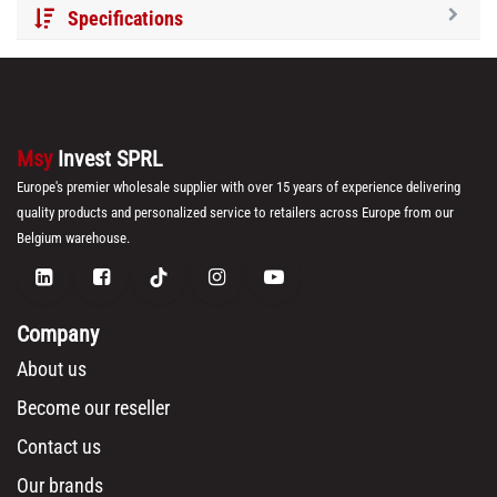
Specifications
Msy
Invest SPRL
Europe's premier wholesale supplier with over 15 years of experience delivering
quality products and personalized service to retailers across Europe from our
Belgium warehouse.
Company
About us
Become our reseller
Contact us
Our brands