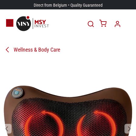
Skip to Content
Direct from Belgium • Quality Guaranteed
Wellness & Body Care