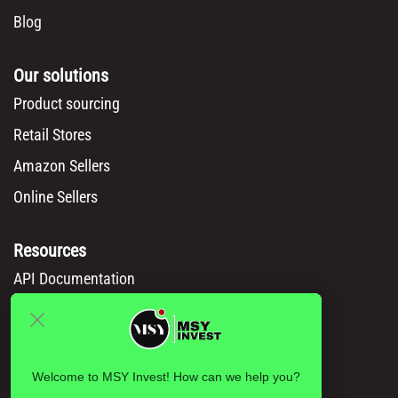
Blog
Our solutions
Product sourcing
Retail Stores
Amazon Sellers
Online Sellers
Resources
API Documentation
Msy catalog
How to Order
Privacy policy
Welcome to MSY Invest! How can we help you?