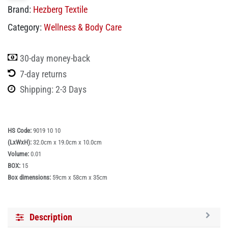
Brand:
Hezberg Textile
Category:
Wellness & Body Care
30-day money-back
7-day returns
Shipping: 2-3 Days
HS Code:
9019 10 10
(LxWxH):
32.0cm x 19.0cm x 10.0cm
Volume:
0.01
BOX:
15
Box dimensions:
59cm x 58cm x 35cm
Description