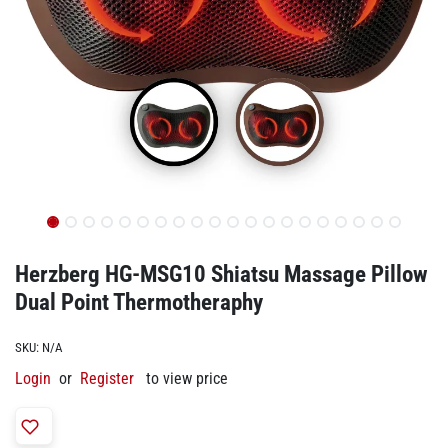
Herzberg HG-MSG10 Shiatsu Massage Pillow
Dual Point Thermotheraphy
SKU:
N/A
Login
or
Register
to view price