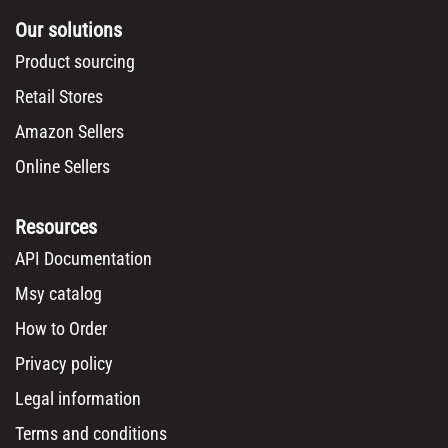
Our solutions
Product sourcing
Retail Stores
Amazon Sellers
Online Sellers
Resources
API Documentation
Msy catalog
How to Order
Privacy policy
Legal information
Terms and conditions