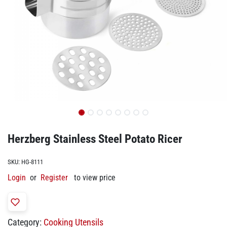
Herzberg Stainless Steel Potato Ricer
SKU:
HG-8111
Login
or
Register
to view price
Category:
Cooking Utensils