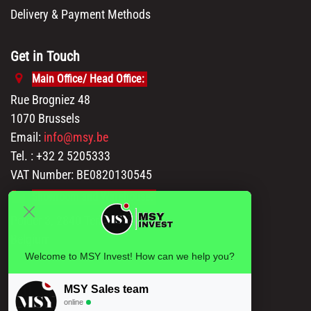
Delivery & Payment Methods
Get in Touch
Main Office/ Head Office:
Rue Brogniez 48
1070 Brussels
Email:
info@msy.be
Tel. : +32 2 5205333
VAT Number: BE0820130545
Showroom and Warehouse:
Polder 3, 2840 Terhagen(Rumst)
Belgium
Welcome to MSY Invest! How can we help you?
MSY Sales team
online