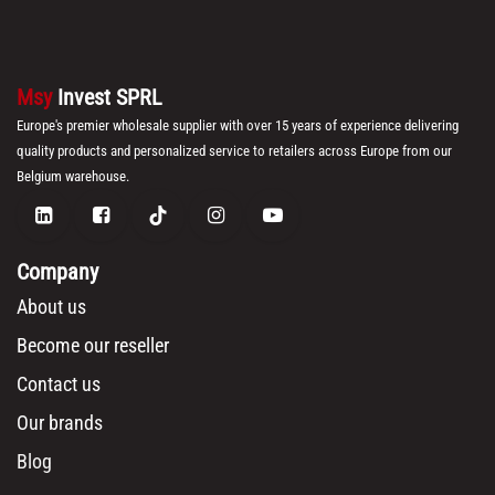
Msy
Invest SPRL
Europe's premier wholesale supplier with over 15 years of experience delivering
quality products and personalized service to retailers across Europe from our
Belgium warehouse.
Company
About us
Become our reseller
Contact us
Our brands
Blog