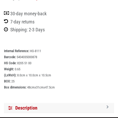
30-day money-back
7-day returns
Shipping: 2-3 Days
Internal Reference:
HG-8111
Barcode:
5404035000878
HS Code:
8205 51 00
Weight:
0.65
(LxWxH):
8.0cm x 10.0cm x 10.5cm
BOX:
25
Box dimensions:
48cmx31cmx47.5cm
Description