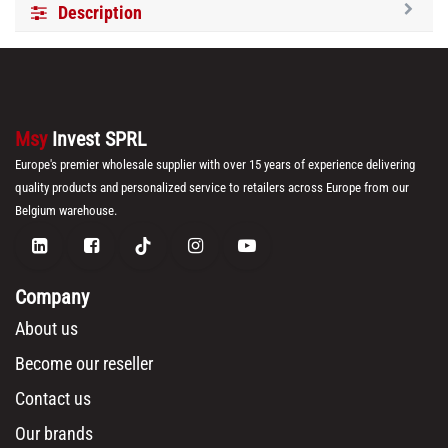
Description
Msy
Invest SPRL
Europe's premier wholesale supplier with over 15 years of experience delivering
quality products and personalized service to retailers across Europe from our
Belgium warehouse.
Company
About us
Become our reseller
Contact us
Our brands