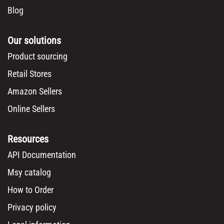
Blog
Our solutions
Product sourcing
Retail Stores
Amazon Sellers
Online Sellers
Resources
API Documentation
Msy catalog
How to Order
Privacy policy