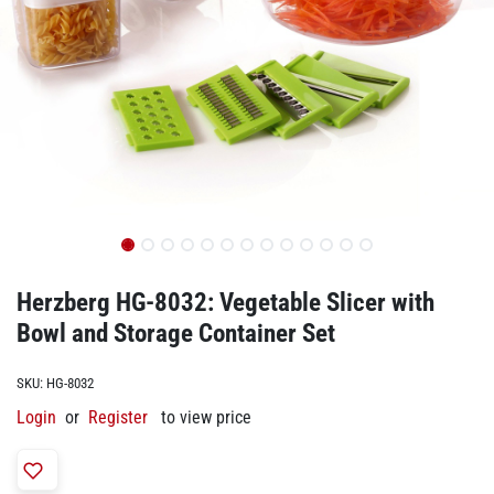
Herzberg HG-8032: Vegetable Slicer with
Bowl and Storage Container Set
SKU:
HG-8032
Login
or
Register
to view price