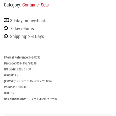
Category:
Container Sets
30-day money-back
7-day returns
Shipping: 2-3 Days
Internal Reference:
HG-8032
Barcode:
0634158798238
HS Code:
8205 51 00
Weight:
1.2
(LxWxH):
25.0cm x 15.5cm x 25.0cm
Volume:
0.009688
BOX:
12
Box dimensions:
51.5cm x 48cm x 52cm