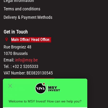
Legal information
Terms and conditions
Delivery & Payment Methods
Get in Touch
Main Office/ Head Office:
Rue Brogniez 48
1070 Brussels
Email:
info@msy.be
Tel. : +32 2 5205333
VAT Number: BE0820130545
Showroom and Warehouse:
Polder 3, 2840 Terhagen(Rumst)
Belgium
Welcome to MSY Invest! How can we help you?