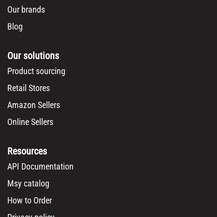
Our brands
Blog
Our solutions
Product sourcing
Retail Stores
Amazon Sellers
Online Sellers
Resources
API Documentation
Msy catalog
How to Order