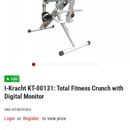
Sale
I-Kracht KT-00131: Total Fitness Crunch with
Digital Monitor
SKU:
KT-00131SLV
Login
or
Register
to view price