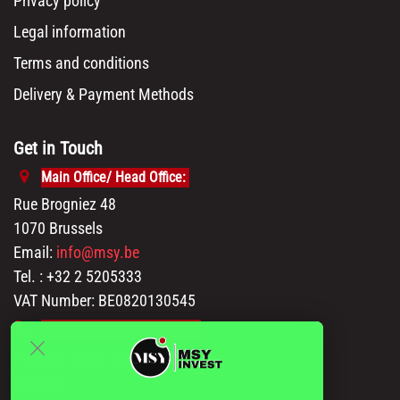
Privacy policy
Legal information
Terms and conditions
Delivery & Payment Methods
Get in Touch
Main Office/ Head Office:
Rue Brogniez 48
1070 Brussels
Email:
info@msy.be
Tel. : +32 2 5205333
VAT Number: BE0820130545
Showroom and Warehouse:
Polder 3, 2840 Terhagen(Rumst)
Belgium