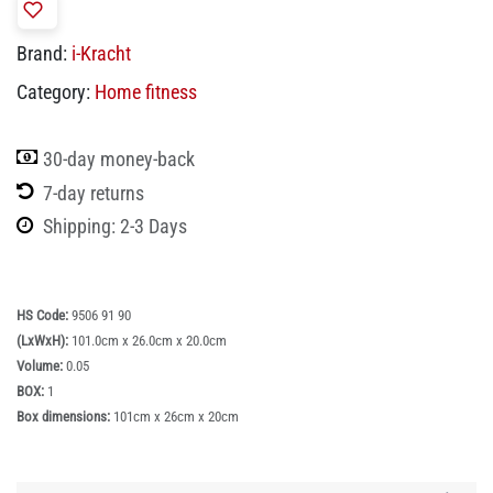
Brand:
i-Kracht
Category:
Home fitness
30-day money-back
7-day returns
Shipping: 2-3 Days
HS Code:
9506 91 90
(LxWxH):
101.0cm x 26.0cm x 20.0cm
Volume:
0.05
BOX:
1
Box dimensions:
101cm x 26cm x 20cm