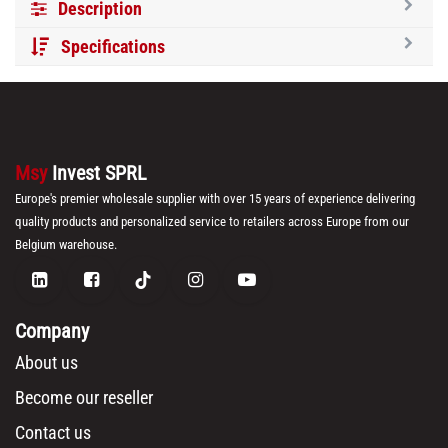
Description
Specifications
Msy
Invest SPRL
Europe's premier wholesale supplier with over 15 years of experience delivering
quality products and personalized service to retailers across Europe from our
Belgium warehouse.
Company
About us
Become our reseller
Contact us