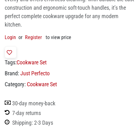
construction and ergonomic soft-touch handles, it’s the
perfect complete cookware upgrade for any modern
kitchen.
Login
or
Register
to view price
Tags:
Cookware Set
Brand:
Just Perfecto
Category:
Cookware Set
30-day money-back
7-day returns
Shipping: 2-3 Days