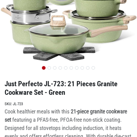
Just Perfecto JL-723: 21 Pieces Granite
Cookware Set - Green
SKU:
JL-723
Cook healthier meals with this
21-piece granite cookware
set
featuring a PFAS-free, PFOA-free non-stick coating.
Designed for all stovetops including induction, it heats
evenly and offers effortless cleaning. With durable die-cast