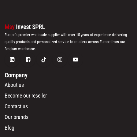
Msy
Invest SPRL
Europe's premier wholesale supplier with over 15 years of experience delivering
quality products and personalized service to retailers across Europe from our
Belgium warehouse.
Company
About us
Become our reseller
Contact us
Our brands
Blog