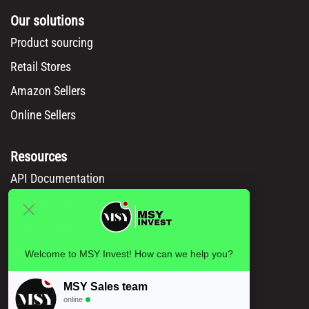
Our solutions
Product sourcing
Retail Stores
Amazon Sellers
Online Sellers
Resources
API Documentation
Msy catalog
How to Order
Privacy policy
Welcome to MSY Invest! How can we help you?
Legal information
MSY Sales team
Terms and conditions
online