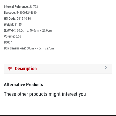
Internal Reference:
JL-723
Barcode:
5430003244630
HS Code:
7615 10 80
Weight:
11.55
(LxWxH):
60.0cm x 40.0cm x 27.0cm
Volume:
0.06
BOX:
1
Box dimensions:
60cm x 40cm x27cm
Description
Alternative Products
These other products might interest you