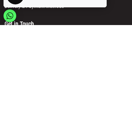
Delivery & Payment Methods
Get in Touch
Main Office/ Head Office:
Rue Brogniez 48
1070 Brussels
Email:
info@msy.be
Tel. : +32 2 5205333
VAT Number: BE0820130545
Showroom and Warehouse:
Polder 3, 2840 Terhagen(Rumst)
Belgium