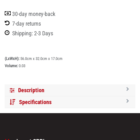
30-day money-back
7-day returns
Shipping: 2-3 Days
(LxWxH):
56.0cm x 32.0cm x 17.0cm
Volume:
0.03
Description
Specifications