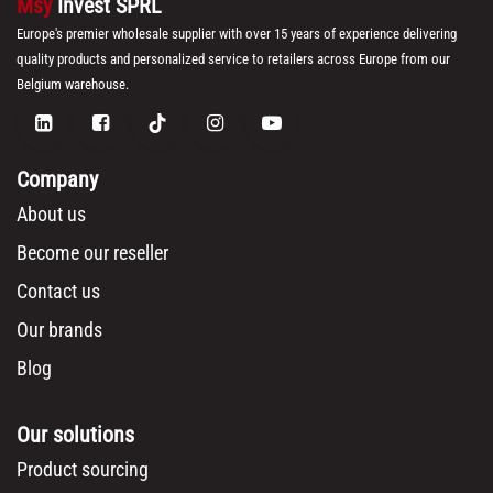
Msy
Invest SPRL
Europe's premier wholesale supplier with over 15 years of experience delivering
quality products and personalized service to retailers across Europe from our
Belgium warehouse.
Company
About us
Become our reseller
Contact us
Our brands
Blog
Our solutions
Product sourcing