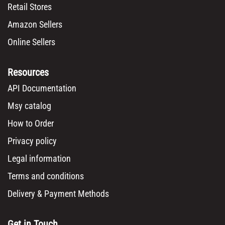
Retail Stores
Amazon Sellers
Online Sellers
Resources
API Documentation
Msy catalog
How to Order
Privacy policy
Legal information
Terms and conditions
Delivery & Payment Methods
Get in Touch