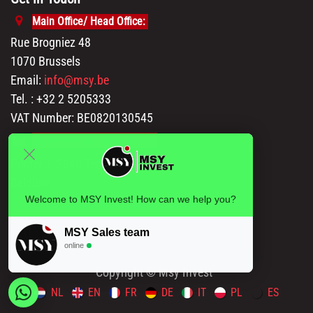
Main Office/ Head Office:
Rue Brogniez 48
1070 Brussels
Email:
info@msy.be
Tel. : +32 2 5205333
VAT Number: BE0820130545
Showroom and Warehouse:
Polder 3, 2840 Terhagen(Rumst)
Belgium
Welcome to MSY Invest! How can we help you?
MSY Sales team
online
Copyright © Msy Invest
NL
EN
FR
DE
IT
PL
ES