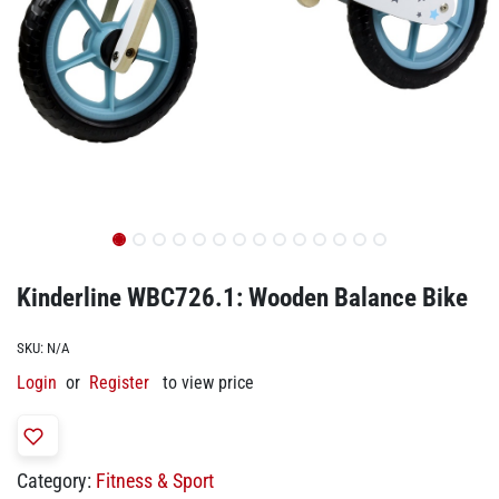
Kinderline WBC726.1: Wooden Balance Bike
SKU:
N/A
Login
or
Register
to view price
Category:
Fitness & Sport