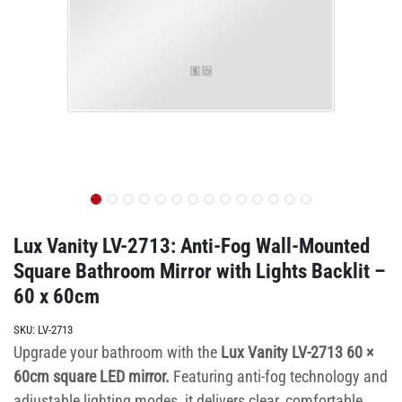
Lux Vanity LV-2713: Anti-Fog Wall-Mounted
Square Bathroom Mirror with Lights Backlit –
60 x 60cm
SKU:
LV-2713
Upgrade your bathroom with the
Lux Vanity LV-2713 60 ×
60cm square LED mirror.
Featuring anti-fog technology and
adjustable lighting modes, it delivers clear, comfortable