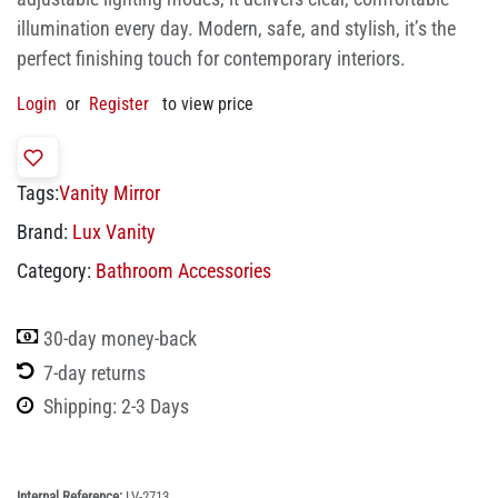
illumination every day. Modern, safe, and stylish, it’s the
perfect finishing touch for contemporary interiors.
Login
or
Register
to view price
Tags:
Vanity Mirror
Brand:
Lux Vanity
Category:
Bathroom Accessories
30-day money-back
7-day returns
Shipping: 2-3 Days
Internal Reference:
LV-2713