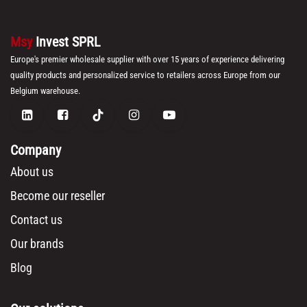
Msy
Invest SPRL
Europe's premier wholesale supplier with over 15 years of experience delivering
quality products and personalized service to retailers across Europe from our
Belgium warehouse.
Company
About us
Become our reseller
Contact us
Our brands
Blog