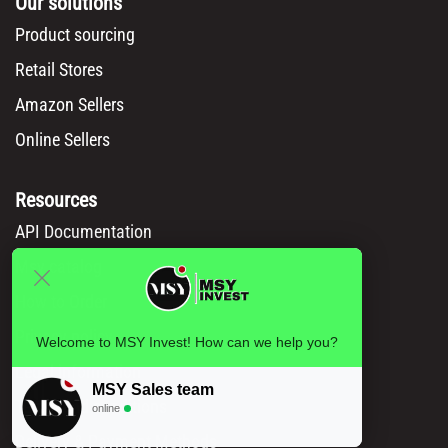
Our solutions
Product sourcing
Retail Stores
Amazon Sellers
Online Sellers
Resources
API Documentation
Msy catalog
How to Order
Privacy policy
Welcome to MSY Invest! How can we help you?
Legal information
MSY Sales team
Terms and conditions
online
Delivery & Payment Methods