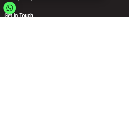
Get in Touch
Main Office/ Head Office:
Rue Brogniez 48
1070 Brussels
Email:
info@msy.be
Tel. : +32 2 5205333
VAT Number: BE0820130545
Showroom and Warehouse:
Polder 3, 2840 Terhagen(Rumst)
Belgium
Copyright © Msy Invest