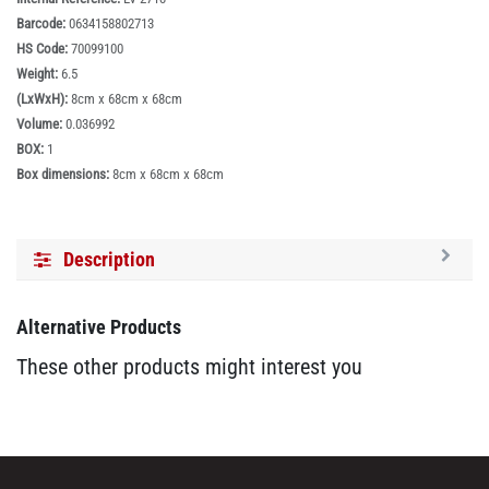
Barcode:
0634158802713
HS Code:
70099100
Weight:
6.5
(LxWxH):
8cm x 68cm x 68cm
Volume:
0.036992
BOX:
1
Box dimensions:
8cm x 68cm x 68cm
Description
Alternative Products
These other products might interest you