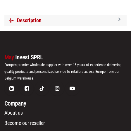
Description
Msy
Invest SPRL
Europe's premier wholesale supplier with over 15 years of experience delivering
quality products and personalized service to retailers across Europe from our
Belgium warehouse.
Company
About us
Become our reseller