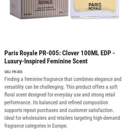
Paris Royale PR-005: Clover 100ML EDP -
Luxury-Inspired Feminine Scent
SKU:
PR-005
Finding a feminine fragrance that combines elegance and
versatility can be challenging. This product offers a soft
floral scent designed for everyday use and strong retail
performance. Its balanced and refined composition
supports repeat purchases and customer satisfaction.
Ideal for wholesalers and retailers targeting high-demand
fragrance categories in Europe.