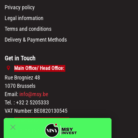
Privacy policy
Legal information
Terms and conditions
Delivery & Payment Methods
Get in Touch
Main Office/ Head Office:
Rue Brogniez 48
1070 Brussels
Email:
info@msy.be
Tel. : +32 2 5205333
VAT Number: BE0820130545
Showroom and Warehouse:
Polder 3, 2840 Terhagen(Rumst)