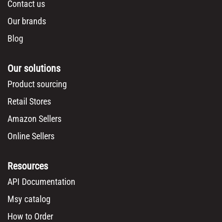
Contact us
Our brands
Blog
Our solutions
Product sourcing
Retail Stores
Amazon Sellers
Online Sellers
Resources
API Documentation
Msy catalog
How to Order