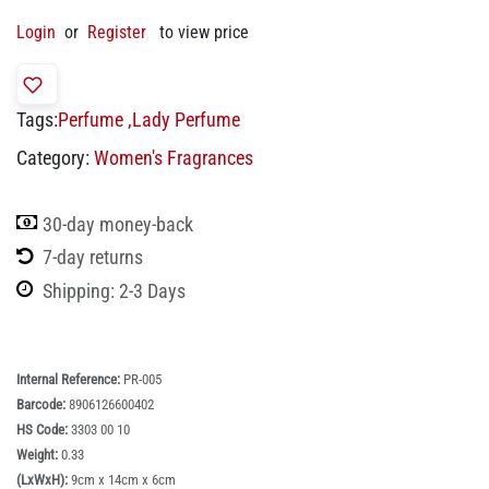
Login
or
Register
to view price
Tags:
Perfume
,
Lady Perfume
Category:
Women's Fragrances
30-day money-back
7-day returns
Shipping: 2-3 Days
Internal Reference:
PR-005
Barcode:
8906126600402
HS Code:
3303 00 10
Weight:
0.33
(LxWxH):
9cm x 14cm x 6cm