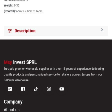
Weight:
0.35
(LxWxH):
6cm x 9.0cm x 14cm
Description
Msy
Invest SPRL
Europe's premier wholesale supplier with over 15 years of experience delivering
quality products and personalized service to retailers across Europe from our
Belgium warehouse.
Company
About us