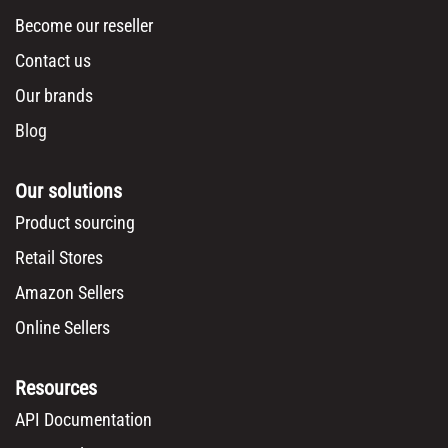
Become our reseller
Contact us
Our brands
Blog
Our solutions
Product sourcing
Retail Stores
Amazon Sellers
Online Sellers
Resources
API Documentation