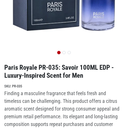
Paris Royale PR-035: Savoir 100ML EDP -
Luxury-Inspired Scent for Men
SKU:
PR-035
Finding a masculine fragrance that feels fresh and
timeless can be challenging. This product offers a citrus
aromatic scent designed for strong consumer appeal and
premium retail performance. Its elegant and long-lasting
composition supports repeat purchases and customer