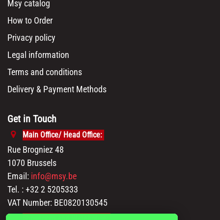
Msy catalog
How to Order
Privacy policy
Legal information
Terms and conditions
Delivery & Payment Methods
Get in Touch
Main Office/ Head Office:
Rue Brogniez 48
1070 Brussels
Email:
info@msy.be
Tel. : +32 2 5205333
VAT Number: BE0820130545
Showroom and Warehouse: