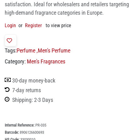
satisfaction. Ideal for wholesalers and retailers targeting
high-demand fragrance categories in Europe.
Login
or
Register
to view price
Tags:
Perfume
,
Men's Perfume
Category:
Men's Fragrances
30-day money-back
7-day returns
Shipping: 2-3 Days
Internal Reference:
PR-035
Barcode:
8906126600693
HS Code:
33030010