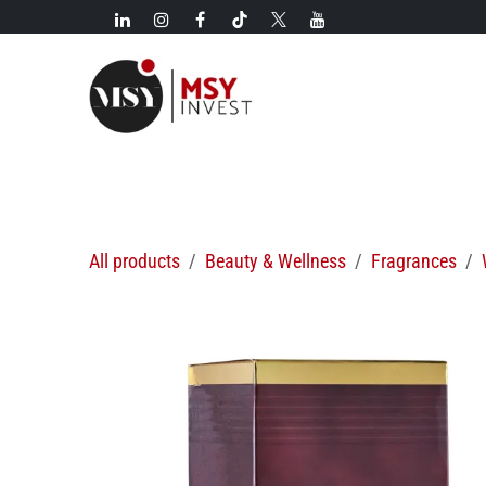
Skip to Content
New!
Categories
New arrivals
Hot deals
All products
Beauty & Wellness
Fragrances