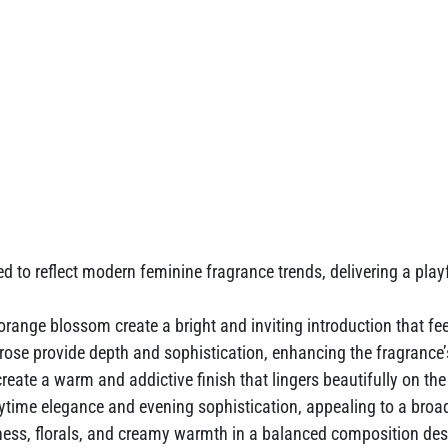
d to reflect modern feminine fragrance trends, delivering a playf
range blossom create a bright and inviting introduction that fee
e provide depth and sophistication, enhancing the fragrance’s 
ate a warm and addictive finish that lingers beautifully on the
aytime elegance and evening sophistication, appealing to a br
ss, florals, and creamy warmth in a balanced composition des