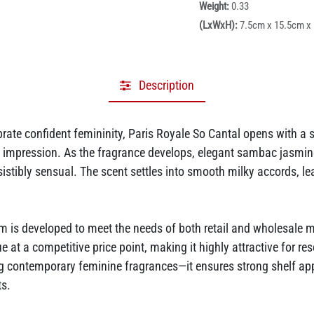
Weight:
0.33
(LxWxH):
7.5cm x 15.5cm x
Description
rate confident femininity, Paris Royale So Cantal opens with a 
rst impression. As the fragrance develops, elegant sambac jasmi
resistibly sensual. The scent settles into smooth milky accords, 
 is developed to meet the needs of both retail and wholesale 
ue at a competitive price point, making it highly attractive for re
ng contemporary feminine fragrances—it ensures strong shelf ap
ts.