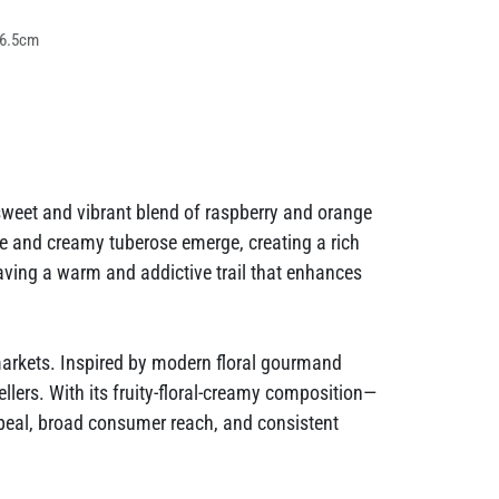
 6.5cm
sweet and vibrant blend of raspberry and orange
ne and creamy tuberose emerge, creating a rich
leaving a warm and addictive trail that enhances
markets. Inspired by modern floral gourmand
sellers. With its fruity-floral-creamy composition—
peal, broad consumer reach, and consistent