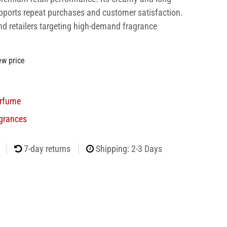
pports repeat purchases and customer satisfaction.
nd retailers targeting high-demand fragrance
ew price
rfume
grances
7-day returns
Shipping: 2-3 Days