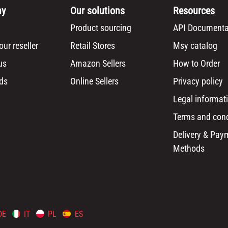
ny
Our solutions
Resources
Product sourcing
API Documenta
ur reseller
Retail Stores
Msy catalog
us
Amazon Sellers
How to Order
ds
Online Sellers
Privacy policy
Legal informat
Terms and cond
Delivery & Pay
Methods
DE
IT
PL
ES