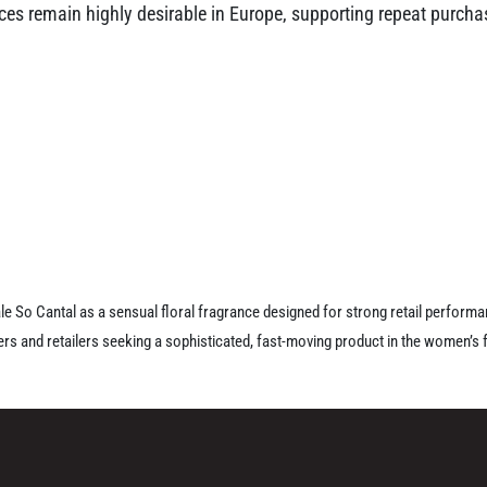
ances remain highly desirable in Europe, supporting repeat purch
ale So Cantal as a sensual floral fragrance designed for strong retail perform
s and retailers seeking a sophisticated, fast-moving product in the women’s 