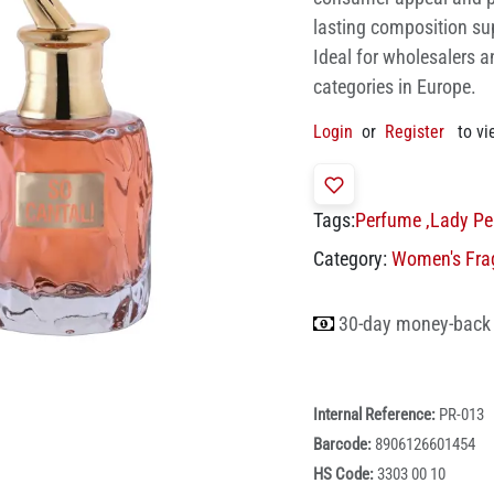
lasting composition su
Ideal for wholesalers a
categories in Europe.
Login
or
Register
to vi
Tags:
Perfume
,
Lady Pe
Category:
Women's Fra
30-day money-back
Internal Reference:
PR-013
Barcode:
8906126601454
HS Code:
3303 00 10