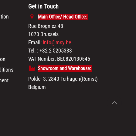
Get in Touch
tion
Main Office/ Head Office:
Rue Brogniez 48
1070 Brussels
Email:
info@msy.be
Tel. : +32 2 5205333
VAT Number: BE0820130545
ion
Showroom and Warehouse:
itions
Polder 3, 2840 Terhagen(Rumst)
ment
Belgium