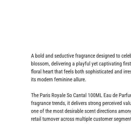
A bold and seductive fragrance designed to celeb
blossom, delivering a playful yet captivating fi
floral heart that feels both sophisticated and ir
its modern feminine allure.
The Paris Royale So Cantal 100ML Eau de Parfum
fragrance trends, it delivers strong perceived val
one of the most desirable scent directions amo
retail turnover across multiple customer segmen