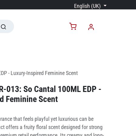
English (UK)
DP - Luxury-Inspired Feminine Scent
PR-013: So Cantal 100ML EDP -
ed Feminine Scent
rance that feels playful yet luxurious can be
t offers a fruity floral scent designed for strong
emium retail performance. Its creamy and long-