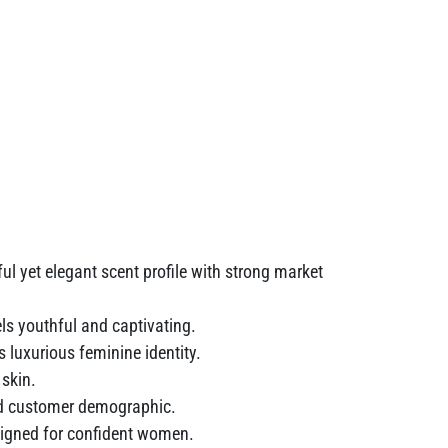
ul yet elegant scent profile with strong market
ls youthful and captivating.
luxurious feminine identity.
 skin.
oad customer demographic.
igned for confident women.