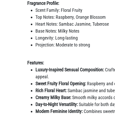
Fragrance Profile:
Scent Family: Floral Fruity
Top Notes: Raspberry, Orange Blossom
Heart Notes: Sambac Jasmine, Tuberose
Base Notes: Milky Notes
Longevity: Long-lasting
Projection: Moderate to strong
Features:
Luxury-Inspired Sensual Composition:
Crafte
appeal.
Sweet Fruity Floral Opening:
Raspberry and o
Rich Floral Heart:
Sambac jasmine and tuberos
Creamy Milky Base:
Smooth milky accords cre
Day-to-Night Versatility:
Suitable for both d
Modern Feminine Identity:
Combines sweetne