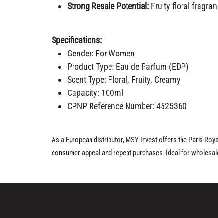
Strong Resale Potential:
Fruity floral fragr
Specifications:
Gender: For Women
Product Type: Eau de Parfum (EDP)
Scent Type: Floral, Fruity, Creamy
Capacity: 100ml
CPNP Reference Number: 4525360
As a European distributor, MSY Invest offers the Paris Roy
consumer appeal and repeat purchases. Ideal for wholesaler