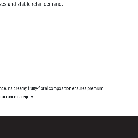
ases and stable retail demand.
ance. Its creamy fruity-floral composition ensures premium
fragrance category.