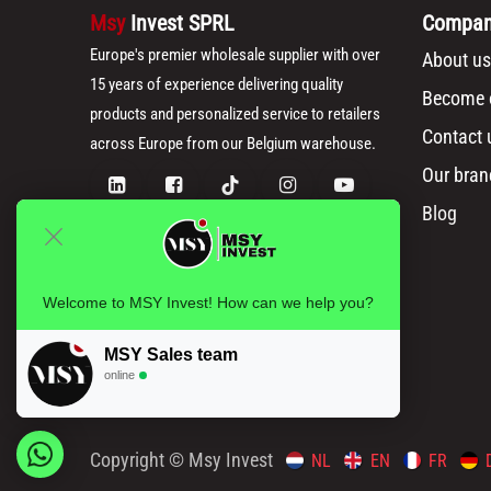
Msy
Invest SPRL
Compa
Europe's premier wholesale supplier with over
About us
15 years of experience delivering quality
Become o
products and personalized service to retailers
Contact 
across Europe from our Belgium warehouse.
Our bran
Blog
Welcome to MSY Invest! How can we help you?
MSY Sales team
online
Copyright © Msy Invest
NL
EN
FR