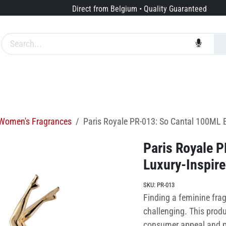
Direct from Belgium • Quality Guaranteed
Brands
Services
About us
Women's Fragrances
Paris Royale PR-013: So Cantal 100ML E
Paris Royale 
Luxury-Inspir
SKU:
PR-013
Finding a feminine frag
challenging. This produc
consumer appeal and pr