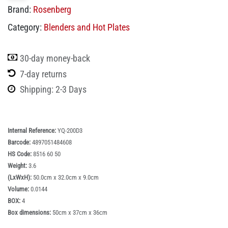
Brand:
Rosenberg
Category:
Blenders and Hot Plates
30-day money-back
7-day returns
Shipping: 2-3 Days
Internal Reference:
YQ-200D3
Barcode:
4897051484608
HS Code:
8516 60 50
Weight:
3.6
(LxWxH):
50.0cm x 32.0cm x 9.0cm
Volume:
0.0144
BOX:
4
Box dimensions:
50cm x 37cm x 36cm