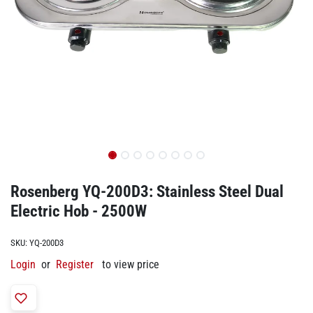
Rosenberg YQ-200D3: Stainless Steel Dual
Electric Hob - 2500W
SKU:
YQ-200D3
Login
or
Register
to view price