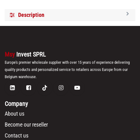
Description
Msy
Invest SPRL
Europe's premier wholesale supplier with over 15 years of experience delivering
quality products and personalized service to retailers across Europe from our
Belgium warehouse.
Company
About us
Become our reseller
Contact us