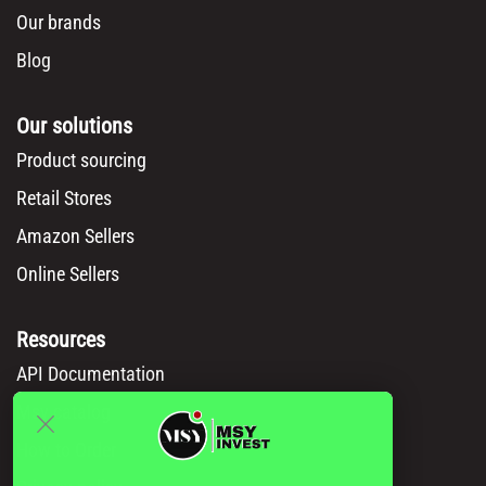
Our brands
Blog
Our solutions
Product sourcing
Retail Stores
Amazon Sellers
Online Sellers
Resources
API Documentation
Msy catalog
How to Order