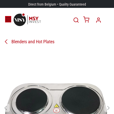
Skip to Content
Direct from Belgium • Quality Guaranteed
Blenders and Hot Plates