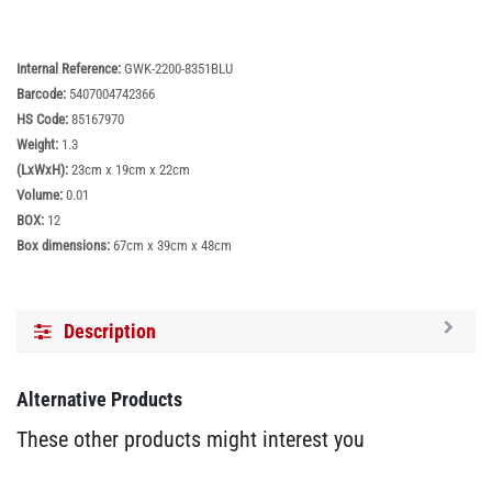
Internal Reference:
GWK-2200-8351BLU
Barcode:
5407004742366
HS Code:
85167970
Weight:
1.3
(LxWxH):
23cm x 19cm x 22cm
Volume:
0.01
BOX:
12
Box dimensions:
67cm x 39cm x 48cm
Description
Alternative Products
These other products might interest you