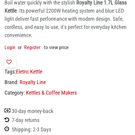
Boil water quickly with the stylish
Royalty Line 1.7L Glass
Kettle
. Its powerful 2200W heating system and blue LED
light deliver fast performance with modern design. Safe,
cordless, and easy to use, it’s perfect for everyday kitchen
convenience.
Login
or
Register
to view price
Tags:
Eletric Kettle
Brand:
Royalty Line
Category:
Kettles & Coffee Makers
30-day money-back
7-day returns
Shipping: 2-3 Days