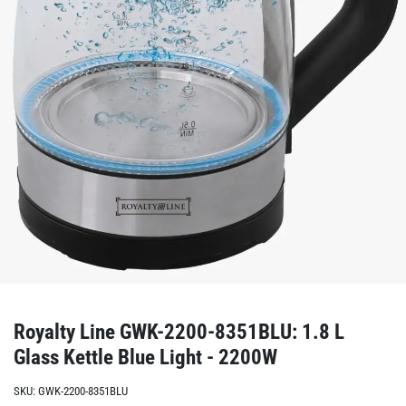
Royalty Line GWK-2200-8351BLU: 1.8 L
Glass Kettle Blue Light - 2200W
SKU:
GWK-2200-8351BLU