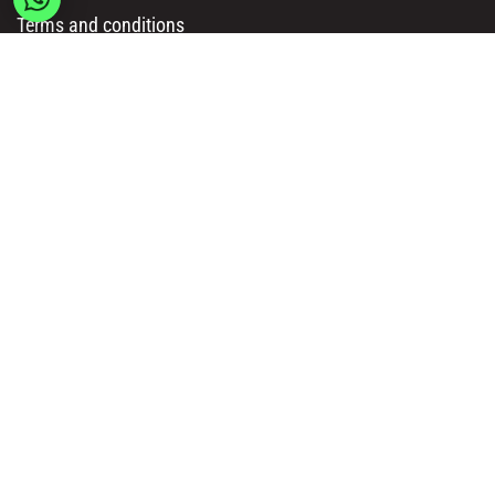
Terms and conditions
Delivery & Payment Methods
Get in Touch
Main Office/ Head Office:
Rue Brogniez 48
1070 Brussels
Email:
info@msy.be
Tel. : +32 2 5205333
VAT Number: BE0820130545
Showroom and Warehouse:
Polder 3, 2840 Terhagen(Rumst)
Belgium