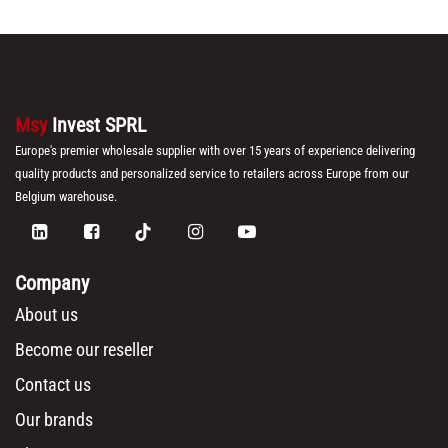
Msy
Invest SPRL
Europe's premier wholesale supplier with over 15 years of experience delivering
quality products and personalized service to retailers across Europe from our
Belgium warehouse.
Company
About us
Become our reseller
Contact us
Our brands