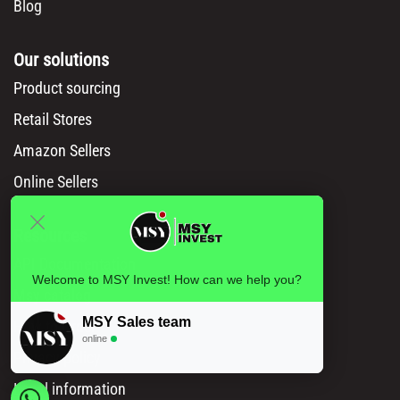
Blog
Our solutions
Product sourcing
Retail Stores
Amazon Sellers
Online Sellers
Resources
API Documentation
Welcome to MSY Invest! How can we help you?
Msy catalog
MSY Sales team
How to Order
online
Privacy policy
Legal information