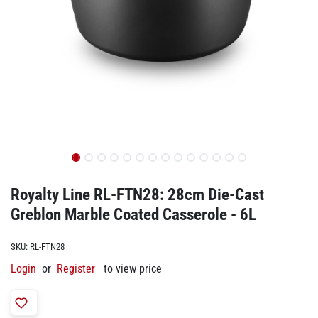
Royalty Line RL-FTN28: 28cm Die-Cast
Greblon Marble Coated Casserole - 6L
SKU:
RL-FTN28
Login
or
Register
to view price