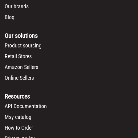
Our brands
Blog
Our solutions
Product sourcing
Retail Stores
Amazon Sellers
Online Sellers
Resources
API Documentation
Msy catalog
How to Order