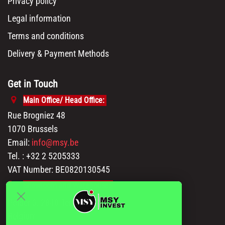
Privacy policy
Legal information
Terms and conditions
Delivery & Payment Methods
Get in Touch
Main Office/ Head Office:
Rue Brogniez 48
1070 Brussels
Email:
info@msy.be
Tel. : +32 2 5205333
VAT Number: BE0820130545
Showroom and Warehouse:
Polder 3, 2840 Terhagen(Rumst)
Belgium