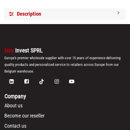
Description
Msy
Invest SPRL
Europe's premier wholesale supplier with over 15 years of experience delivering
quality products and personalized service to retailers across Europe from our
Belgium warehouse.
Company
About us
Become our reseller
Contact us