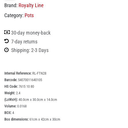
Brand:
Royalty Line
Category:
Pots
30-day money-back
7-day returns
Shipping: 2-3 Days
Internal Reference:
RL-FTN28
Barcode:
54070011640105
HS Code:
7615 10 80
Weight:
2.4
(LxWxH):
40.0cm x 30.0cm x 14.0cm
Volume:
0.0168
BOX:
4
Box dimensions:
61cm x 42cm x 30cm