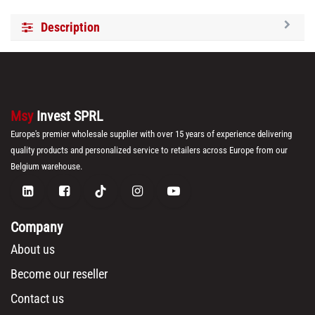
Description
Msy
Invest SPRL
Europe's premier wholesale supplier with over 15 years of experience delivering
quality products and personalized service to retailers across Europe from our
Belgium warehouse.
Company
About us
Become our reseller
Contact us