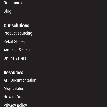
Our brands
Blog
Our solutions
Product sourcing
Retail Stores
Amazon Sellers
Online Sellers
Resources
API Documentation
Msy catalog
How to Order
Privacy policy