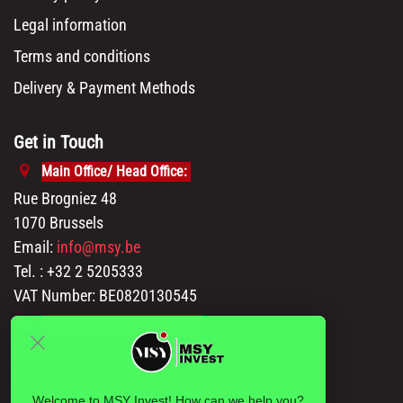
Legal information
Terms and conditions
Delivery & Payment Methods
Get in Touch
Main Office/ Head Office:
Rue Brogniez 48
1070 Brussels
Email:
info@msy.be
Tel. : +32 2 5205333
VAT Number: BE0820130545
Showroom and Warehouse:
Polder 3, 2840 Terhagen(Rumst)
Belgium
Welcome to MSY Invest! How can we help you?