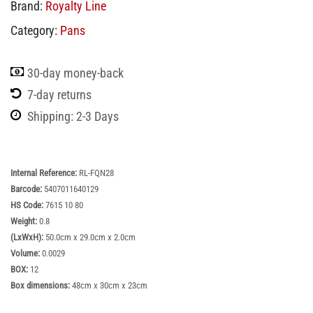
Brand:
Royalty Line
Category:
Pans
30-day money-back
7-day returns
Shipping: 2-3 Days
Internal Reference:
‎RL-FQN28
Barcode:
5407011640129
HS Code:
7615 10 80
Weight:
0.8
(LxWxH):
50.0cm x 29.0cm x 2.0cm
Volume:
0.0029
BOX:
12
Box dimensions:
48cm x 30cm x 23cm