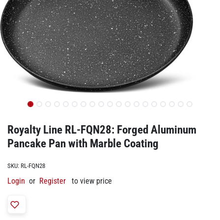
Royalty Line ‎RL-FQN28: Forged Aluminum
Pancake Pan with Marble Coating
SKU:
‎RL-FQN28
Login
or
Register
to view price