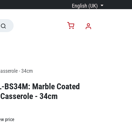
English (UK)
asserole - 34cm
RL-BS34M: Marble Coated
 Casserole - 34cm
ew price