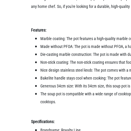
any home chef. So, if you're looking for a durable, high-quali
Features:
Marble coating: The pot features a high-quality marble co
Made without PFOA: The pot is made without PFOA, a harm
Die-casting marble construction: The pot is made with d
Non-stick coating: The non-stick coating ensures that foo
Nice design stainless steel knob: The pot comes with a ni
Bakelite handle stays cool when cooking: The pot featur
Generous 34cm size: With its 34cm size, this soup pot is 
The soup pot is compatible with a wide range of cooktops,
cooktops.
Specifications:
Brandname: Royalty Line