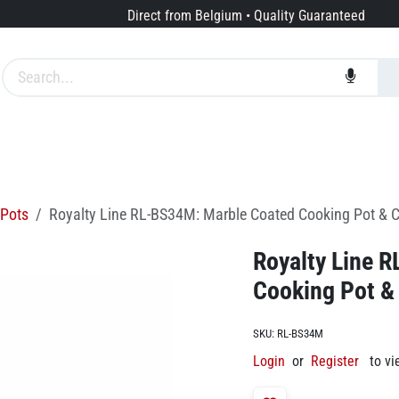
Direct from Belgium • Quality Guaranteed
Brands
Services
About us
Pots
Royalty Line RL-BS34M: Marble Coated Cooking Pot & C
Royalty Line 
Cooking Pot &
SKU:
RL-BS34M
Login
or
Register
to vi