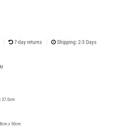
7-day returns
Shipping: 2-3 Days
4M
x 37.0cm
38cm x 50cm