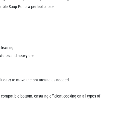
arble Soup Pot is a perfect choice!
cleaning.
ratures and heavy use.
g it easy to move the pot around as needed.
-compatible bottom, ensuring efficient cooking on all types of