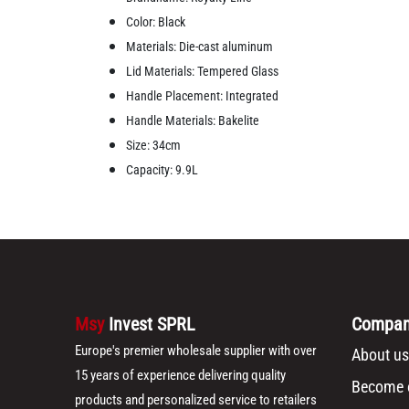
Color: Black
Materials: Die-cast aluminum
Lid Materials: Tempered Glass
Handle Placement: Integrated
Handle Materials: Bakelite
Size: 34cm
Capacity: 9.9L
Msy
Invest SPRL
Compa
Europe's premier wholesale supplier with over
About us
15 years of experience delivering quality
Become o
products and personalized service to retailers