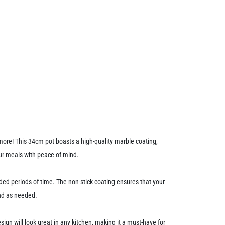
 more! This 34cm pot boasts a high-quality marble coating,
our meals with peace of mind.
ded periods of time. The non-stick coating ensures that your
und as needed.
ign will look great in any kitchen, making it a must-have for