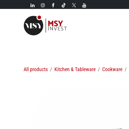
Skip to Content
New!
Categories
New arrivals
Hot deals
All products
Kitchen & Tableware
Cookware