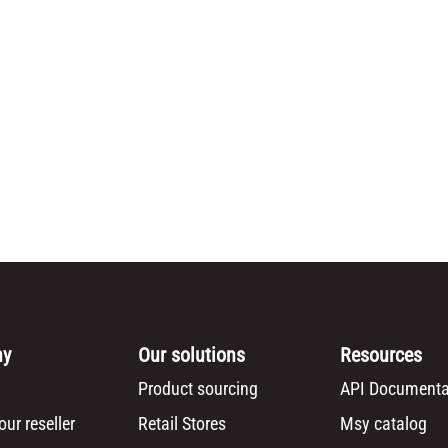
ny
Our solutions
Resources
Product sourcing
API Documenta
ur reseller
Retail Stores
Msy catalog