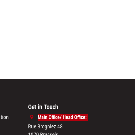
Get in Touch
tion
Main Office/ Head Office:
Rue Brogniez 48
1070 Brussels