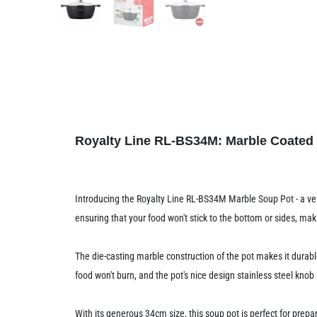
Royalty Line RL-BS34M: Marble Coated
Introducing the Royalty Line RL-BS34M Marble Soup Pot - a vers
ensuring that your food won't stick to the bottom or sides, m
The die-casting marble construction of the pot makes it durab
food won't burn, and the pot's nice design stainless steel kno
With its generous 34cm size, this soup pot is perfect for prepa