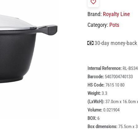
Brand:
Royalty Line
Category:
Pots
30-day money-back
Internal Reference:
RL-BS3
Barcode:
5407004740133
HS Code:
7615 10 80
Weight:
3.3
(LxWxH):
37.0cm x 16.0cm 
Volume:
0.021904
BOX:
6
Box dimensions:
75.5cm x 