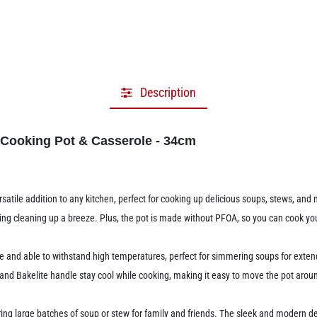
Description
 Cooking Pot & Casserole - 34cm
atile addition to any kitchen, perfect for cooking up delicious soups, stews, and
aking cleaning up a breeze. Plus, the pot is made without PFOA, so you can cook y
le and able to withstand high temperatures, perfect for simmering soups for exten
b and Bakelite handle stay cool while cooking, making it easy to move the pot aro
ring large batches of soup or stew for family and friends. The sleek and modern des