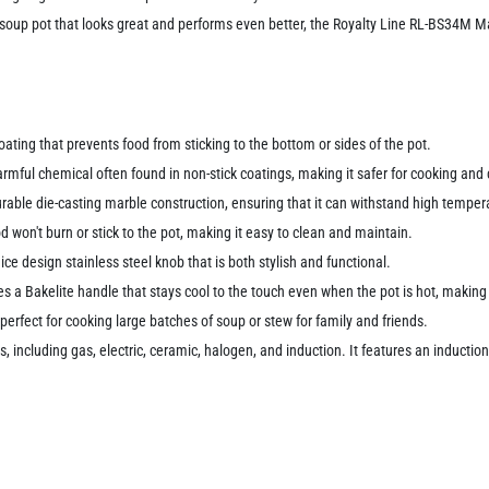
ty soup pot that looks great and performs even better, the Royalty Line RL-BS34M M
ating that prevents food from sticking to the bottom or sides of the pot.
ful chemical often found in non-stick coatings, making it safer for cooking and 
urable die-casting marble construction, ensuring that it can withstand high tempe
d won't burn or stick to the pot, making it easy to clean and maintain.
ce design stainless steel knob that is both stylish and functional.
es a Bakelite handle that stays cool to the touch even when the pot is hot, makin
perfect for cooking large batches of soup or stew for family and friends.
 including gas, electric, ceramic, halogen, and induction. It features an induction