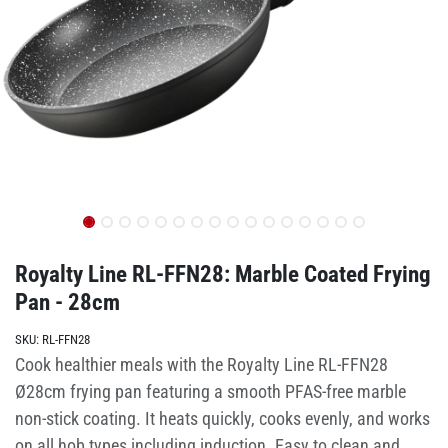
Royalty Line RL-FFN28: Marble Coated Frying
Pan - 28cm
SKU:
RL-FFN28
Cook healthier meals with the Royalty Line RL-FFN28
Ø28cm frying pan featuring a smooth PFAS-free marble
non-stick coating. It heats quickly, cooks evenly, and works
on all hob types including induction. Easy to clean and