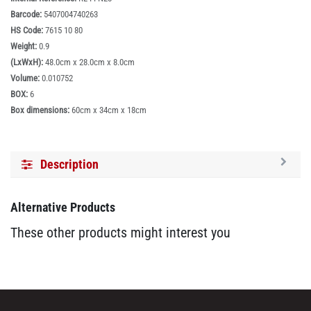
Barcode:
5407004740263
HS Code:
7615 10 80
Weight:
0.9
(LxWxH):
48.0cm x 28.0cm x 8.0cm
Volume:
0.010752
BOX:
6
Box dimensions:
60cm x 34cm x 18cm
Description
Alternative Products
These other products might interest you