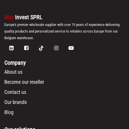
Msy
Invest SPRL
Europe's premier wholesale supplier with over 15 years of experience delivering
quality products and personalized service to retailers across Europe from our
Belgium warehouse.
Company
About us
Become our reseller
Contact us
Our brands
Blog