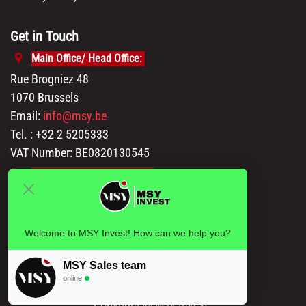
Get in Touch
Main Office/ Head Office:
Rue Brogniez 48
1070 Brussels
Email:
info@msy.be
Tel. : +32 2 5205333
VAT Number: BE0820130545
Showroom and Warehouse:
Polder 3, 2840 Terhagen(Rumst)
Belgium
Welcome to MSY Invest! How can we help you?
MSY Sales team
online
Copyright © Msy Invest