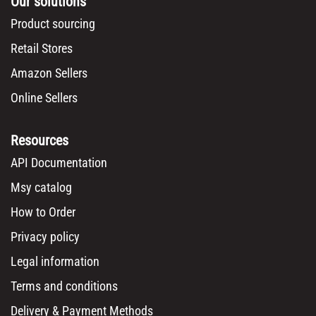
Our solutions
Product sourcing
Retail Stores
Amazon Sellers
Online Sellers
Resources
API Documentation
Msy catalog
How to Order
Privacy policy
Legal information
Terms and conditions
Delivery & Payment Methods