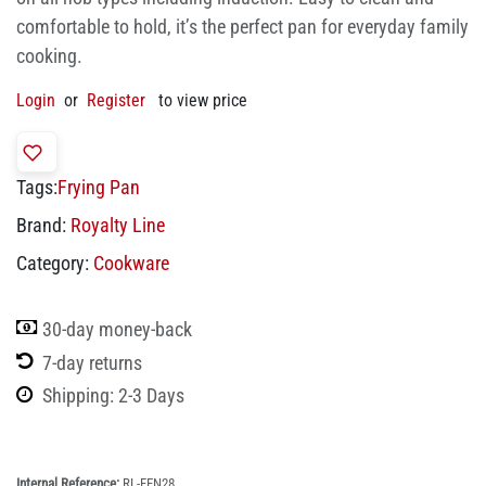
comfortable to hold, it’s the perfect pan for everyday family
cooking.
Login
or
Register
to view price
Tags:
Frying Pan
Brand:
Royalty Line
Category:
Cookware
30-day money-back
7-day returns
Shipping: 2-3 Days
Internal Reference:
RL-FFN28