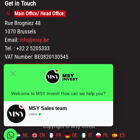
Get in Touch
Main Office/ Head Office:
Rue Brogniez 48
1070 Brussels
Email:
info@msy.be
Tel. : +32 2 5205333
VAT Number: BE0820130545
Showroom and Warehouse:
Polder 3, 2840 Terhagen(Rumst)
Belgium
Welcome to MSY Invest! How can we help you?
MSY Sales team
online
Copyright © Msy Invest
NL
EN
FR
DE
IT
PL
ES