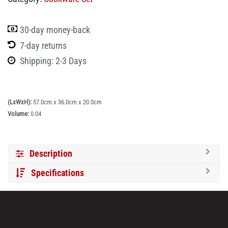
30-day money-back
7-day returns
Shipping: 2-3 Days
(LxWxH):
57.0cm x 36.0cm x 20.0cm
Volume:
0.04
Description
Specifications