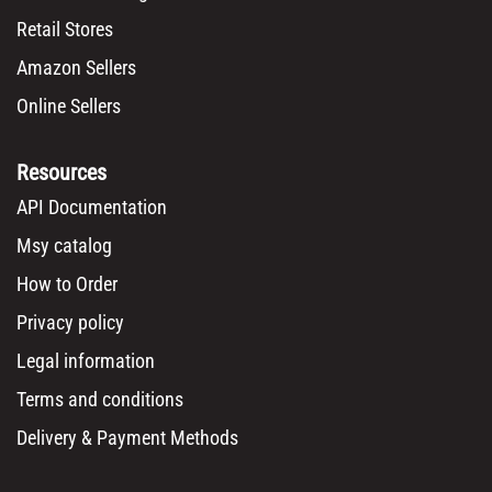
Retail Stores
Amazon Sellers
Online Sellers
Resources
API Documentation
Msy catalog
How to Order
Privacy policy
Legal information
Terms and conditions
Delivery & Payment Methods