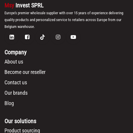
Msy
Invest SPRL
Europe's premier wholesale supplier with over 15 years of experience delivering
quality products and personalized service to retailers across Europe from our
Belgium warehouse.
Company
About us
Become our reseller
Contact us
Our brands
Blog
Our solutions
Product sourcing