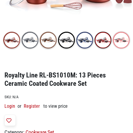
Royalty Line RL-BS1010M: 13 Pieces
Ceramic Coated Cookware Set
SKU:
N/A
Login
or
Register
to view price
Category:
Cookware Set