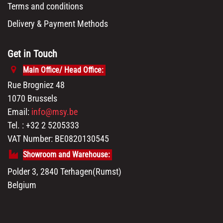
Terms and conditions
Delivery & Payment Methods
Get in Touch
Main Office/ Head Office:
Rue Brogniez 48
1070 Brussels
Email:
info@msy.be
Tel. : +32 2 5205333
VAT Number: BE0820130545
Showroom and Warehouse:
Polder 3, 2840 Terhagen(Rumst)
Belgium