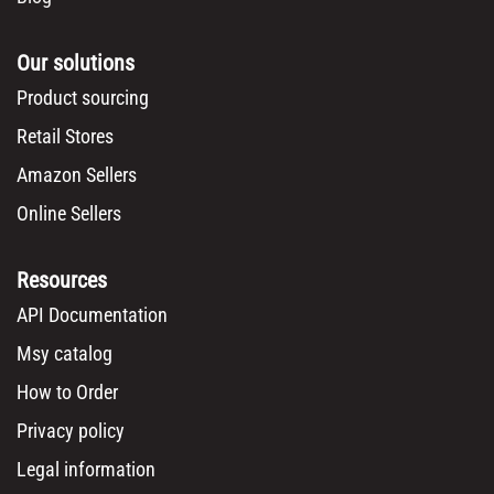
Our solutions
Product sourcing
Retail Stores
Amazon Sellers
Online Sellers
Resources
API Documentation
Msy catalog
How to Order
Privacy policy
Legal information