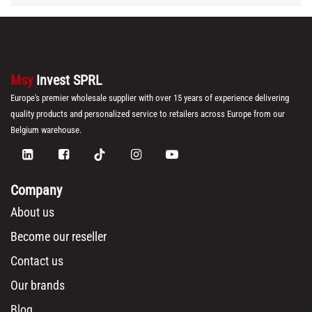
Msy
Invest SPRL
Europe's premier wholesale supplier with over 15 years of experience delivering
quality products and personalized service to retailers across Europe from our
Belgium warehouse.
Company
About us
Become our reseller
Contact us
Our brands
Blog