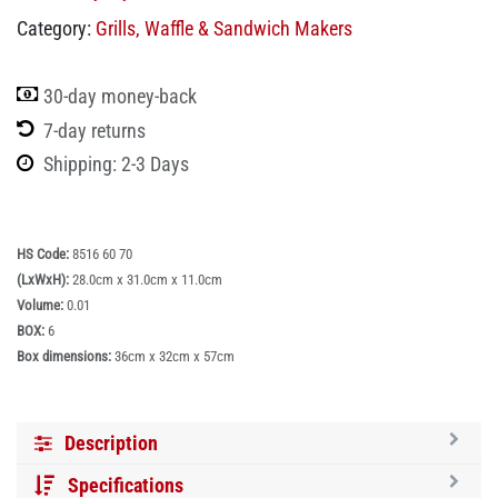
Category:
Grills, Waffle & Sandwich Makers
30-day money-back
7-day returns
Shipping: 2-3 Days
HS Code:
8516 60 70
(LxWxH):
28.0cm x 31.0cm x 11.0cm
Volume:
0.01
BOX:
6
Box dimensions:
36cm x 32cm x 57cm
Description
Specifications