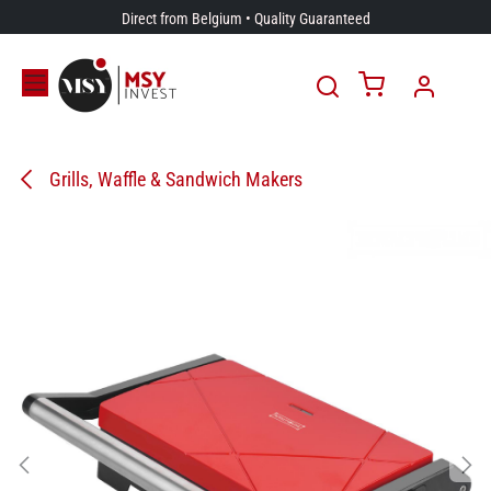
Skip to Content
Direct from Belgium • Quality Guaranteed
Grills, Waffle & Sandwich Makers