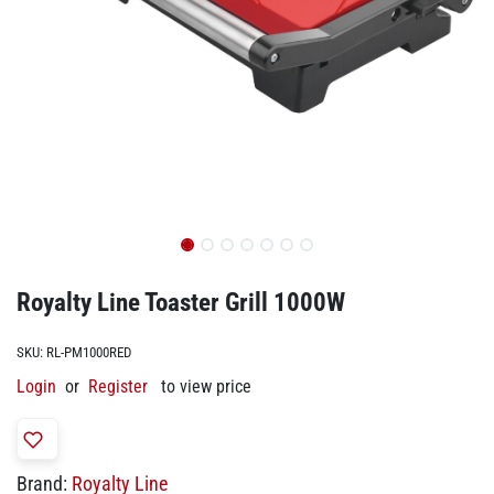
Royalty Line Toaster Grill 1000W
SKU:
RL-PM1000RED
Login
or
Register
to view price
Brand:
Royalty Line