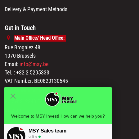
Delivery & Payment Methods
Get in Touch
Main Office/ Head Office:
Rue Brogniez 48
1070 Brussels
Email:
info@msy.be
Tel. : +32 2 5205333
VAT Number: BE0820130545
Showroom and Warehouse:
Polder 3, 2840 Terhagen(Rumst)
Belgium
Welcome to MSY Invest! How can we help you?
MSY Sales team
online