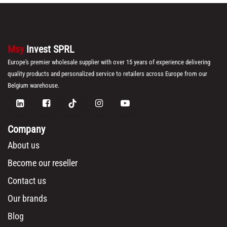
Msy
Invest SPRL
Europe's premier wholesale supplier with over 15 years of experience delivering
quality products and personalized service to retailers across Europe from our
Belgium warehouse.
Company
About us
Become our reseller
Contact us
Our brands
Blog