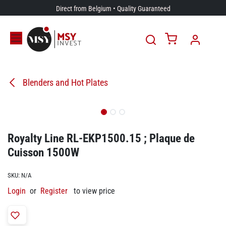
Skip to Content
Direct from Belgium • Quality Guaranteed
Blenders and Hot Plates
Royalty Line RL-EKP1500.15 ; Plaque de
Cuisson 1500W
SKU:
N/A
Login
or
Register
to view price