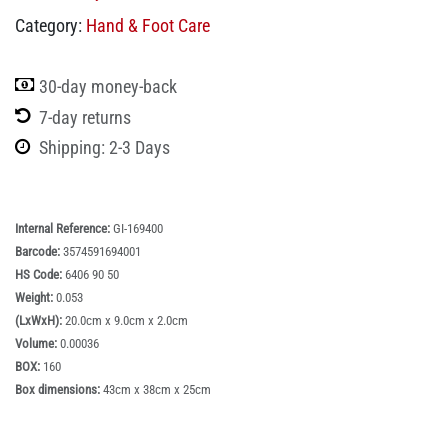
Category:
Hand & Foot Care
30-day money-back
7-day returns
Shipping: 2-3 Days
Internal Reference:
GI-169400
Barcode:
3574591694001
HS Code:
6406 90 50
Weight:
0.053
(LxWxH):
20.0cm x 9.0cm x 2.0cm
Volume:
0.00036
BOX:
160
Box dimensions:
43cm x 38cm x 25cm