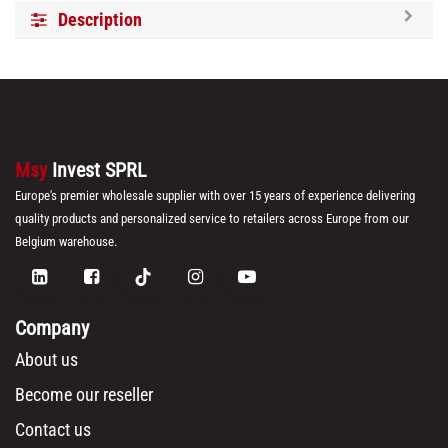
Description
Msy
Invest SPRL
Europe's premier wholesale supplier with over 15 years of experience delivering
quality products and personalized service to retailers across Europe from our
Belgium warehouse.
Company
About us
Become our reseller
Contact us