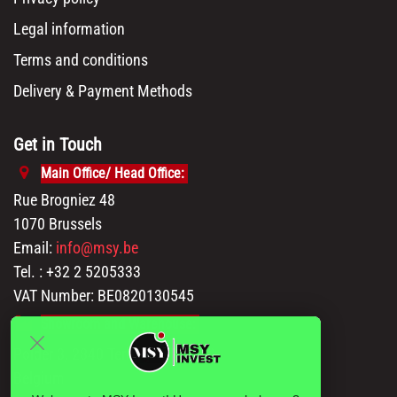
Legal information
Terms and conditions
Delivery & Payment Methods
Get in Touch
Main Office/ Head Office:
Rue Brogniez 48
1070 Brussels
Email:
info@msy.be
Tel. : +32 2 5205333
VAT Number: BE0820130545
Showroom and Warehouse:
Polder 3, 2840 Terhagen(Rumst)
Belgium