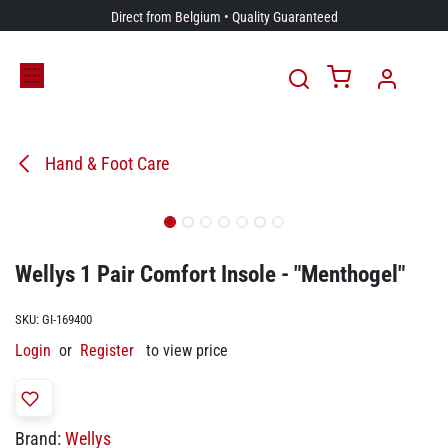
Skip to Content
Direct from Belgium • Quality Guaranteed
Hand & Foot Care
Wellys 1 Pair Comfort Insole - "Menthogel"
SKU:
GI-169400
Login
or
Register
to view price
Brand:
Wellys