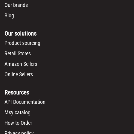
Our brands
Blog
Our solutions
Product sourcing
Retail Stores
Amazon Sellers
Online Sellers
Resources
API Documentation
Msy catalog
How to Order
Privacy policy