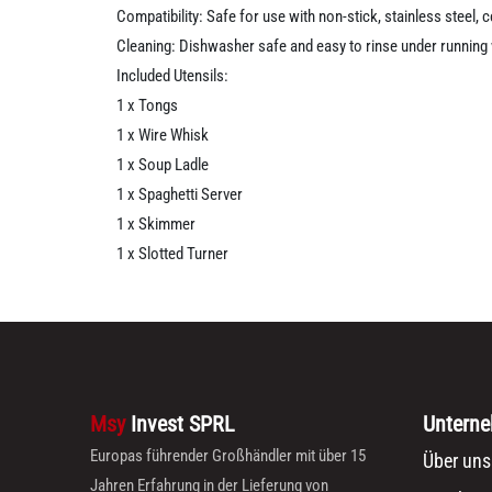
Compatibility: Safe for use with non-stick, stainless steel,
Cleaning: Dishwasher safe and easy to rinse under running
Included Utensils:
1 x Tongs
1 x Wire Whisk
1 x Soup Ladle
1 x Spaghetti Server
1 x Skimmer
1 x Slotted Turner
Msy
Invest SPRL
Untern
Europas führender Großhändler mit über 15
Über uns
Jahren Erfahrung in der Lieferung von