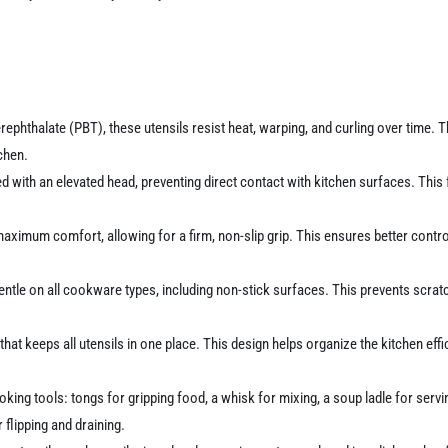
phthalate (PBT), these utensils resist heat, warping, and curling over time. 
chen.
ed with an elevated head, preventing direct contact with kitchen surfaces. This
imum comfort, allowing for a firm, non-slip grip. This ensures better control 
tle on all cookware types, including non-stick surfaces. This prevents scratc
at keeps all utensils in one place. This design helps organize the kitchen effi
ing tools: tongs for gripping food, a whisk for mixing, a soup ladle for servin
r flipping and draining.