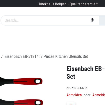
Direkt aus Belgien • Qualität garantiert
te
Marken
Dienstleistungen
Über uns
Eisenbach EB-51314: 7 Pieces Kitchen Utensils Set
Eisenbach EB-
Set
Art.-Nr.:
EB-51314
Anmelden
oder
Anmeld