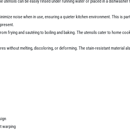
he utensils can be easily rinsed under running water or placed in a dishwasher
nimize noise when in use, ensuring a quieter kitchen environment. This is par
 present.
 from frying and sautéing to boiling and baking. The utensils cater to home coo
es without melting, discoloring, or deforming. The stain-resistant material a
sign
ut warping