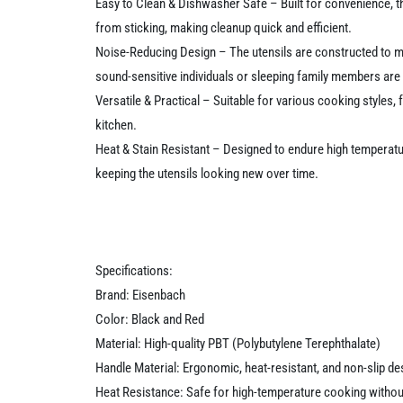
Easy to Clean & Dishwasher Safe – Built for convenience, t
from sticking, making cleanup quick and efficient.
Noise-Reducing Design – The utensils are constructed to mi
sound-sensitive individuals or sleeping family members are
Versatile & Practical – Suitable for various cooking styles,
kitchen.
Heat & Stain Resistant – Designed to endure high temperatur
keeping the utensils looking new over time.
Specifications:
Brand: Eisenbach
Color: Black and Red
Material: High-quality PBT (Polybutylene Terephthalate)
Handle Material: Ergonomic, heat-resistant, and non-slip de
Heat Resistance: Safe for high-temperature cooking witho