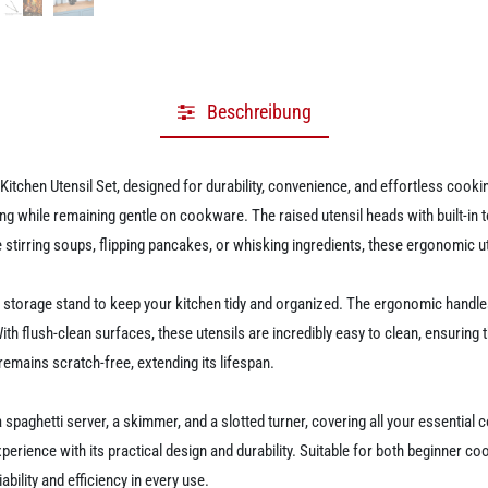
Beschreibung
itchen Utensil Set, designed for durability, convenience, and effortless cookin
ing while remaining gentle on cookware. The raised utensil heads with built-in
tirring soups, flipping pancakes, or whisking ingredients, these ergonomic ut
 a storage stand to keep your kitchen tidy and organized. The ergonomic handl
h flush-clean surfaces, these utensils are incredibly easy to clean, ensuring t
remains scratch-free, extending its lifespan.
a spaghetti server, a skimmer, and a slotted turner, covering all your essential
experience with its practical design and durability. Suitable for both beginner
ability and efficiency in every use.