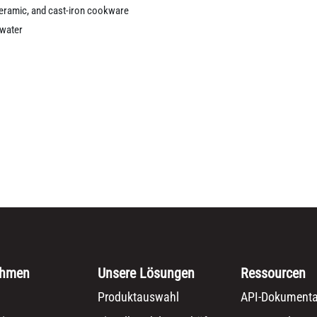
 ceramic, and cast-iron cookware
 water
ehmen
Unsere Lösungen
Ressourcen
Produktauswahl
API-Dokumenta