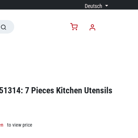
Deutsch
51314: 7 Pieces Kitchen Utensils
en
to view price