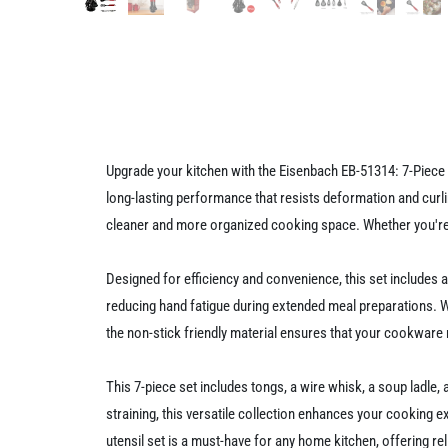
Upgrade your kitchen with the Eisenbach EB-51314: 7-Piece K
long-lasting performance that resists deformation and curl
cleaner and more organized cooking space. Whether you're s
Designed for efficiency and convenience, this set includes
reducing hand fatigue during extended meal preparations. Wit
the non-stick friendly material ensures that your cookware 
This 7-piece set includes tongs, a wire whisk, a soup ladle, 
straining, this versatile collection enhances your cooking 
utensil set is a must-have for any home kitchen, offering reli