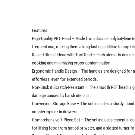
Features:
High-Quality PBT Head – Made from durable polybutylene tere
frequent use, making them a long-lasting addition to any kit
Raised Utensil Head with Tool Rest – Each utensil is design
cooking and minimizing cross-contamination.
Ergonomic Handle Design – The handles are designed for max
effortless, even for extended periods.
Non-Stick & Scratch-Resistant – The smooth PBT head is gen
damage caused by harsh utensils.
Convenient Storage Base – The set includes a sturdy stand th
countertops or in drawers.
Comprehensive 7-Piece Set – The set includes essential cook
for lifting food from hot oil or water, and a slotted turner fo