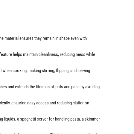
The material ensures they remain in shape even with
 feature helps maintain cleanliness, reducing mess while
when cooking, making stirring, flipping, and serving
hes and extends the lifespan of pots and pans by avoiding
ciently, ensuring easy access and reducing clutter on
g liquids, a spaghetti server for handling pasta, a skimmer