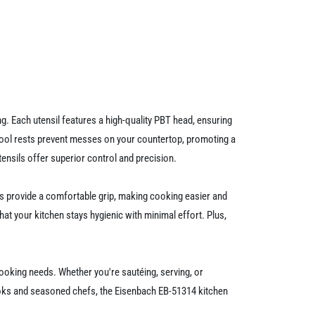
g. Each utensil features a high-quality PBT head, ensuring
 tool rests prevent messes on your countertop, promoting a
ensils offer superior control and precision.
es provide a comfortable grip, making cooking easier and
hat your kitchen stays hygienic with minimal effort. Plus,
 cooking needs. Whether you're sautéing, serving, or
 cooks and seasoned chefs, the Eisenbach EB-51314 kitchen