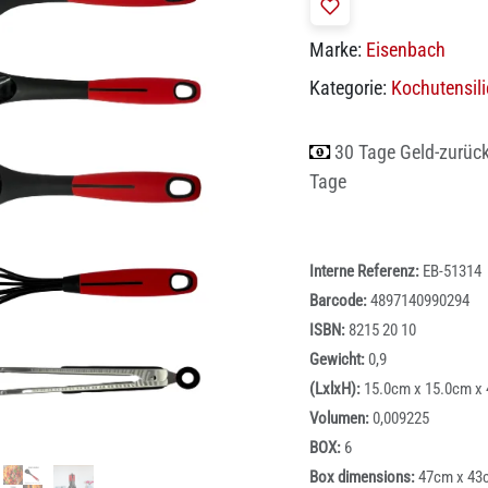
Marke:
Eisenbach
Kategorie:
Kochutensil
30 Tage Geld-zurüc
Tage
Interne Referenz:
EB-51314
Barcode:
4897140990294
ISBN:
8215 20 10
Gewicht:
0,9
(LxlxH):
15.0cm x 15.0cm x
Volumen:
0,009225
BOX:
6
Box dimensions:
47cm x 43