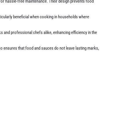
 for hassle-free maintenance. Their design prevents food
ticularly beneficial when cooking in households where
ks and professional chefs alike, enhancing efficiency in the
lso ensures that food and sauces do not leave lasting marks,