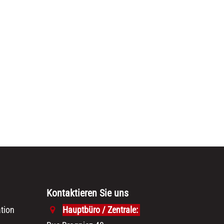
Kontaktieren Sie uns
tion
Hauptbüro / Zentrale: