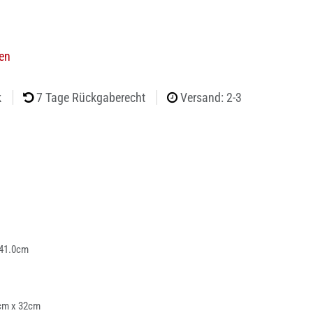
ien
k
7 Tage Rückgaberecht
Versand: 2-3
 41.0cm
cm x 32cm