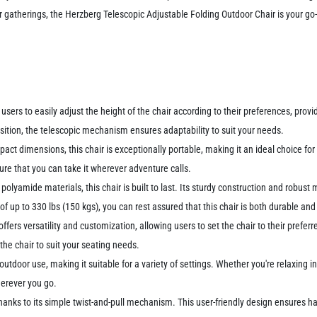
 gatherings, the Herzberg Telescopic Adjustable Folding Outdoor Chair is your go-
users to easily adjust the height of the chair according to their preferences, provi
sition, the telescopic mechanism ensures adaptability to suit your needs.
act dimensions, this chair is exceptionally portable, making it an ideal choice for
ure that you can take it wherever adventure calls.
olyamide materials, this chair is built to last. Its sturdy construction and robust m
of up to 330 lbs (150 kgs), you can rest assured that this chair is both durable and 
offers versatility and customization, allowing users to set the chair to their prefe
the chair to suit your seating needs.
outdoor use, making it suitable for a variety of settings. Whether you're relaxing i
herever you go.
, thanks to its simple twist-and-pull mechanism. This user-friendly design ensures 