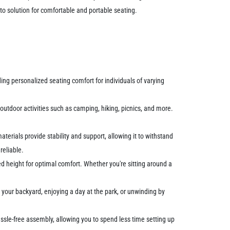
to solution for comfortable and portable seating.
ding personalized seating comfort for individuals of varying
 outdoor activities such as camping, hiking, picnics, and more.
aterials provide stability and support, allowing it to withstand
reliable.
rred height for optimal comfort. Whether you're sitting around a
n your backyard, enjoying a day at the park, or unwinding by
hassle-free assembly, allowing you to spend less time setting up