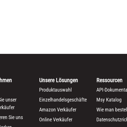
ehmen
Unsere Lösungen
Ressourcen
Produktauswahl
API-Dokumenta
ie unser
Einzelhandelsgeschäfte
Msy Katalog
rkäufer
Amazon Verkäufer
Wie man bestel
eren Sie uns
Online Verkäufer
Datenschutzrich