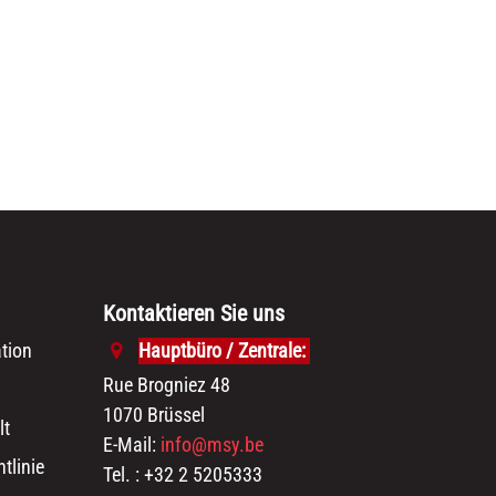
Kontaktieren Sie uns
tion
Hauptbüro / Zentrale:
Rue Brogniez 48
1070 Brüssel
lt
E-Mail:
info@msy.be
tlinie
Tel. : +32 2 5205333