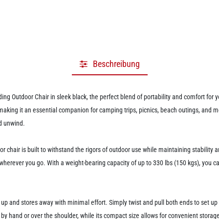
Beschreibung
ng Outdoor Chair in sleek black, the perfect blend of portability and comfort for 
 making it an essential companion for camping trips, picnics, beach outings, and 
nd unwind.
chair is built to withstand the rigors of outdoor use while maintaining stability a
rever you go. With a weight-bearing capacity of up to 330 lbs (150 kgs), you can tr
 up and stores away with minimal effort. Simply twist and pull both ends to set up th
y by hand or over the shoulder, while its compact size allows for convenient stora