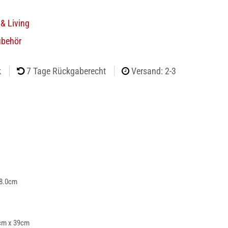
& Living
ubehör
k
7 Tage Rückgaberecht
Versand: 2-3
 8.0cm
cm x 39cm