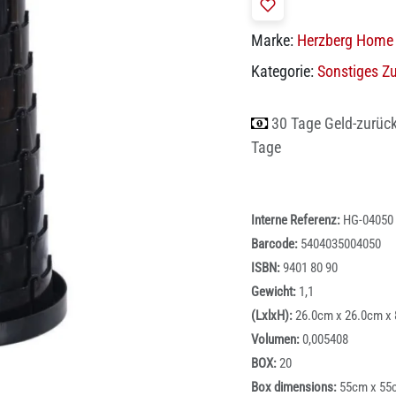
Marke:
Herzberg Home 
Kategorie:
Sonstiges Z
30 Tage Geld-zurüc
Tage
Interne Referenz:
HG-04050
Barcode:
5404035004050
ISBN:
9401 80 90
Gewicht:
1,1
(LxlxH):
26.0cm x 26.0cm x
Volumen:
0,005408
BOX:
20
Box dimensions:
55cm x 55