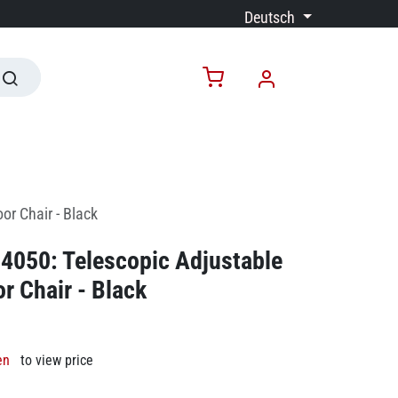
Deutsch
or Chair - Black
4050: Telescopic Adjustable
r Chair - Black
en
to view price