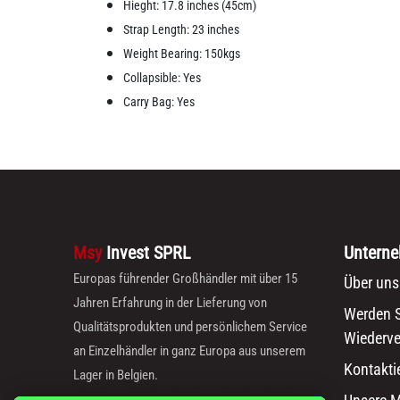
Hieght: 17.8 inches (45cm)
Strap Length: 23 inches
Weight Bearing: 150kgs
Collapsible: Yes
Carry Bag: Yes
Msy
Invest SPRL
Untern
Europas führender Großhändler mit über 15
Über uns
Jahren Erfahrung in der Lieferung von
Werden S
Qualitätsprodukten und persönlichem Service
Wiederve
an Einzelhändler in ganz Europa aus unserem
Kontakti
Lager in Belgien.