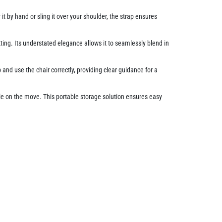
t by hand or sling it over your shoulder, the strap ensures
tting. Its understated elegance allows it to seamlessly blend in
nd use the chair correctly, providing clear guidance for a
le on the move. This portable storage solution ensures easy