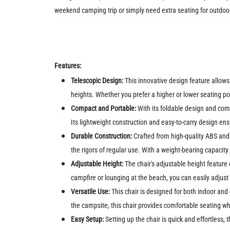
weekend camping trip or simply need extra seating for outdoor
Features:
Telescopic Design:
This innovative design feature allows 
heights. Whether you prefer a higher or lower seating po
Compact and Portable:
With its foldable design and comp
Its lightweight construction and easy-to-carry design ens
Durable Construction:
Crafted from high-quality ABS and p
the rigors of regular use. With a weight-bearing capacity 
Adjustable Height:
The chair's adjustable height feature 
campfire or lounging at the beach, you can easily adjust 
Versatile Use:
This chair is designed for both indoor and 
the campsite, this chair provides comfortable seating w
Easy Setup:
Setting up the chair is quick and effortless