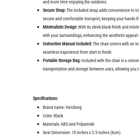
and more time enjoying the outdoors.
Secure Strap:
The included strap adds convenience to tran
secure and comfortable transport, keeping your hands fr
Minimalistic Design:
With its sleek black finish and mini
with your surroundings, enhancing the aesthetic appeal 
Instruction Manual Included:
The chair comes with an in
seamless experience from start to finish.
Portable Storage Bag:
Included with the chair is a conv
transportation and storage between uses, allowing you t
Specifications:
Brand name: Herzberg
Color: Black
Materials: ABS and Polyamide
Seat Dimension: 10 inches x 2.5 inches (6cm)