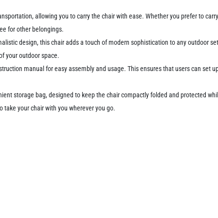
sportation, allowing you to carry the chair with ease. Whether you prefer to carry i
ee for other belongings.
malistic design, this chair adds a touch of modern sophistication to any outdoor se
of your outdoor space.
struction manual for easy assembly and usage. This ensures that users can set up a
enient storage bag, designed to keep the chair compactly folded and protected whi
o take your chair with you wherever you go.