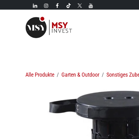
Zum Inhalt springen
Neues!
Kategorien
Neuzugänge
Heiße Angebo
Alle Produkte
Garten & Outdoor
Sonstiges Zub