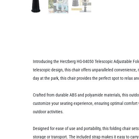
Introducing the Herzberg HG-04050 Telescopic Adjustable Foldi
telescopic design, this chair offers unparalleled convenience,
day at the park, this chair provides the perfect spot to relax a
Crafted from durable ABS and polyamide materials, this outdoor 
customize your seating experience, ensuring optimal comfort whe
outdoor activities.
Designed for ease of use and portability, this folding chair sets
storage or transport. The included strap makes it easy to carr