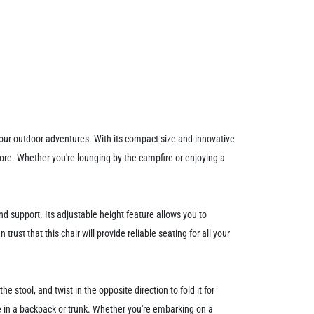
your outdoor adventures. With its compact size and innovative
more. Whether you're lounging by the campfire or enjoying a
nd support. Its adjustable height feature allows you to
ust that this chair will provide reliable seating for all your
e stool, and twist in the opposite direction to fold it for
ge in a backpack or trunk. Whether you're embarking on a