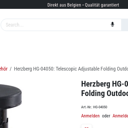
Direkt aus Belgien • Qualität garantiert
te
Marken
Dienstleistungen
Über uns
ehör
Herzberg HG-04050: Telescopic Adjustable Folding Outdo
Herzberg HG-0
Folding Outdoo
Art.-Nr.:
HG-04050
Anmelden
oder
Anmeld