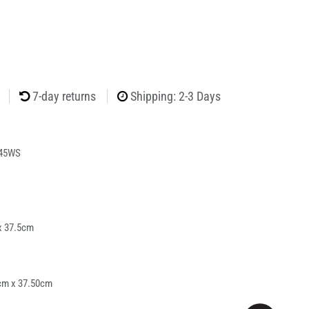
7-day returns
Shipping: 2-3 Days
45WS
x 37.5cm
cm x 37.50cm