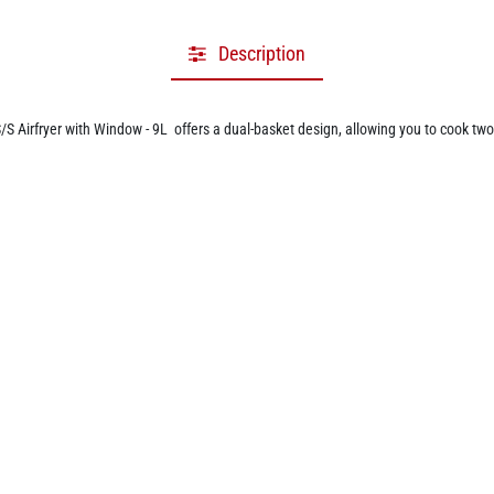
Description
Airfryer with Window - 9L offers a dual-basket design, allowing you to cook two
ibility, making it perfect for preparing full meals quickly and efficiently. Equippe
omoting healthier meals without compromising on taste.
ring a digital touchscreen with 10 preset cooking functions for popular foods like 
ess without opening the compartments, maintaining even temperatures and ensurin
 customize cooking settings for a range of recipes, whether you're roasting, bakin
design. With overheat protection and an auto shut-off function, it ensures safe 
’s compact design fits well in any kitchen without taking up excessive space. Comb
rsatile, healthier cooking at home.