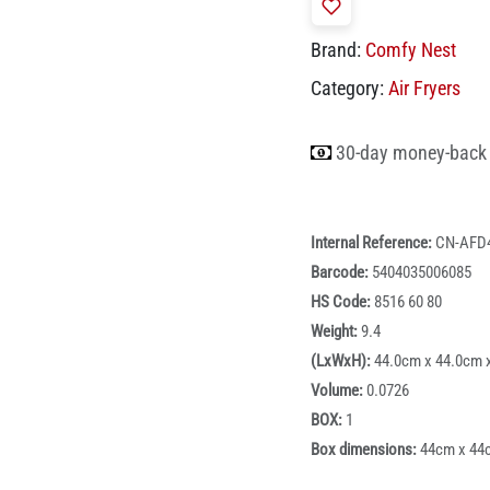
Brand:
Comfy Nest
Category:
Air Fryers
30-day money-back
Internal Reference:
CN-AFD
Barcode:
5404035006085
HS Code:
8516 60 80
Weight:
9.4
(LxWxH):
44.0cm x 44.0cm 
Volume:
0.0726
BOX:
1
Box dimensions:
44cm x 44