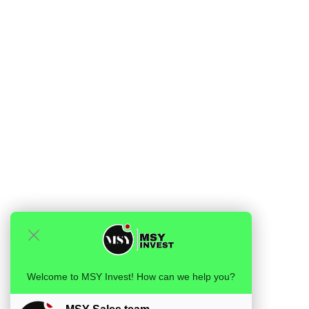
Welcome to MSY Invest! How can we help you?