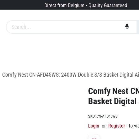
Direct from Belgium • Quality Guaranteed
Brands
Services
About us
Comfy Nest CN-AFD45WS: 2400W Double S/S Basket Digital Air
Comfy Nest C
Basket Digital
SKU:
CN-AFD45WS
Login
or
Register
to vi