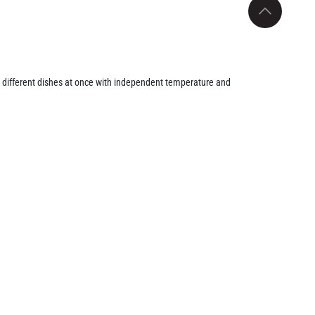
 different dishes at once with independent temperature and
d with Fry Force 360° Technology, this air fryer circulates hot
French fries, chicken, and vegetables. The dual viewing
g optimal cooking results. Additionally, the adjustable
g, or air frying.
operation during cooking. The non-stick, dishwasher-safe
ining functionality, safety, and style, the Comfy Nest CN-