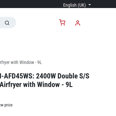
English (UK)
fryer with Window - 9L
N-AFD45WS: 2400W Double S/S
 Airfryer with Window - 9L
ew price