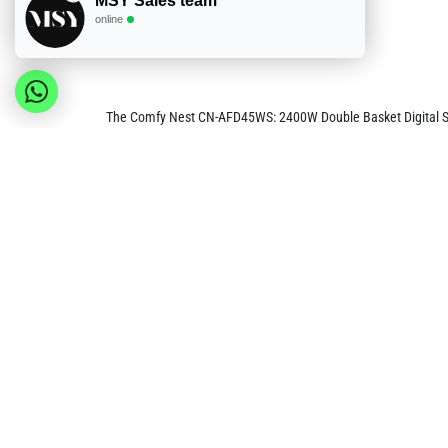
MSY Sales team
online
The Comfy Nest CN-AFD45WS: 2400W Double Basket Digital S/S 
timer controls. This unique setup maximizes convenience and flex
air to create a crispy, fried-like texture with minimal oil, pr
This air fryer is designed with user convenience in mind, featu
windows in each basket allow you to monitor the cooking proc
temperature (80°C-200°C) and a 60-minute timer make it easy to
Safety and easy maintenance are integral to the CN-AFD45WS's 
baskets make cleaning simple and efficient, while the air fryer
AFD45WS is an ideal appliance for families looking to enjoy ve