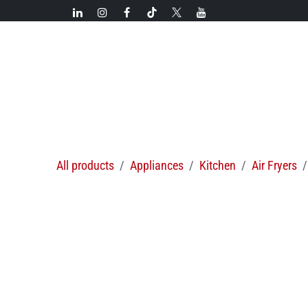
Skip to Content
New!
Categories
New arrivals
Hot deals
All products
Appliances
Kitchen
Air Fryers