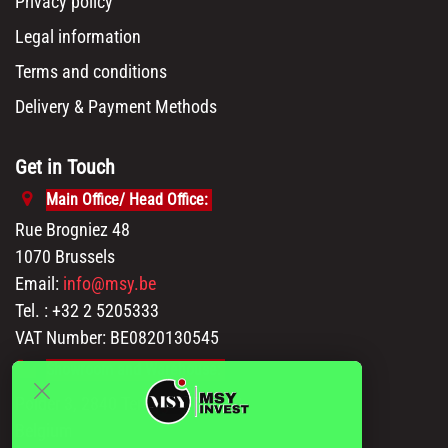
Privacy policy
Legal information
Terms and conditions
Delivery & Payment Methods
Get in Touch
Main Office/ Head Office:
Rue Brogniez 48
1070 Brussels
Email:
info@msy.be
Tel. : +32 2 5205333
VAT Number: BE0820130545
Showroom and Warehouse:
Polder 3, 2840 Terhagen(Rumst)
Belgium