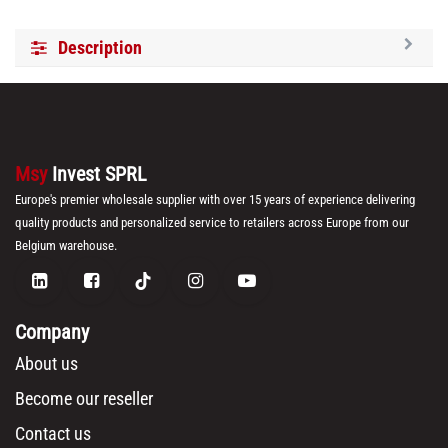
Description
Msy
Invest SPRL
Europe's premier wholesale supplier with over 15 years of experience delivering
quality products and personalized service to retailers across Europe from our
Belgium warehouse.
Company
About us
Become our reseller
Contact us