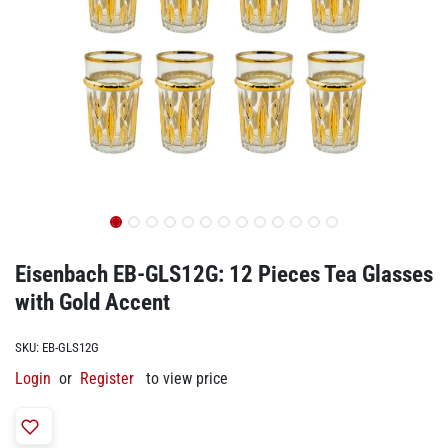
Eisenbach EB-GLS12G: 12 Pieces Tea Glasses
with Gold Accent
SKU:
EB-GLS12G
Login
or
Register
to view price