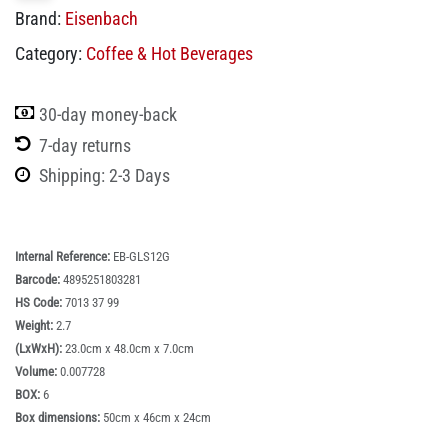
Brand:
Eisenbach
Category:
Coffee & Hot Beverages
30-day money-back
7-day returns
Shipping: 2-3 Days
Internal Reference:
EB-GLS12G
Barcode:
4895251803281
HS Code:
7013 37 99
Weight:
2.7
(LxWxH):
23.0cm x 48.0cm x 7.0cm
Volume:
0.007728
BOX:
6
Box dimensions:
50cm x 46cm x 24cm