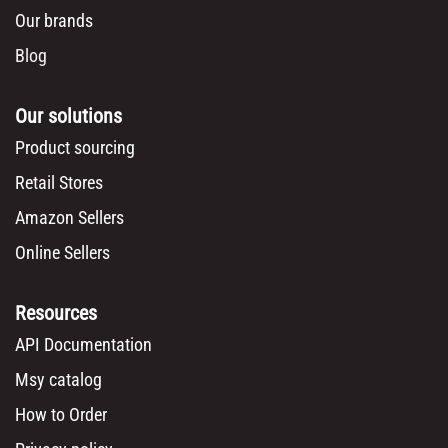
Our brands
Blog
Our solutions
Product sourcing
Retail Stores
Amazon Sellers
Online Sellers
Resources
API Documentation
Msy catalog
How to Order