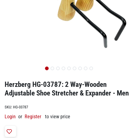
Herzberg HG-03787: 2 Way-Wooden
Adjustable Shoe Stretcher & Expander - Men
SKU:
HG-03787
Login
or
Register
to view price