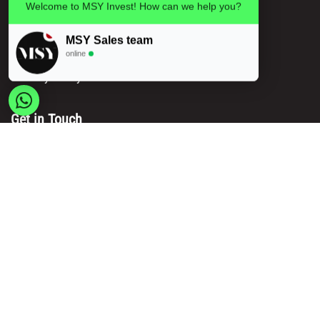
Privacy policy
Welcome to MSY Invest! How can we help you?
Legal information
MSY Sales team
Terms and conditions
online
Delivery & Payment Methods
Get in Touch
Main Office/ Head Office:
Rue Brogniez 48
1070 Brussels
Email:
info@msy.be
Tel. : +32 2 5205333
VAT Number: BE0820130545
Showroom and Warehouse:
Polder 3, 2840 Terhagen(Rumst)
Belgium