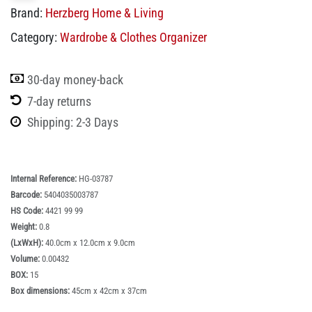
Brand:
Herzberg Home & Living
Category:
Wardrobe & Clothes Organizer
30-day money-back
7-day returns
Shipping: 2-3 Days
Internal Reference:
HG-03787
Barcode:
5404035003787
HS Code:
4421 99 99
Weight:
0.8
(LxWxH):
40.0cm x 12.0cm x 9.0cm
Volume:
0.00432
BOX:
15
Box dimensions:
45cm x 42cm x 37cm