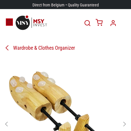
Skip to Content
Direct from Belgium • Quality Guaranteed
Wardrobe & Clothes Organizer